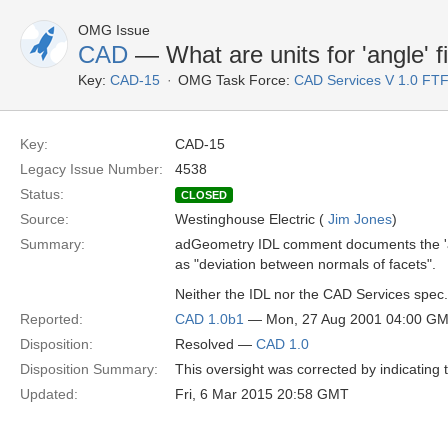
OMG Issue
CAD
— What are units for 'angle' f
Key:
CAD-15
OMG Task Force:
CAD Services V 1.0 FT
Key:
CAD-15
Legacy Issue Number:
4538
Status:
CLOSED
Source:
Westinghouse Electric (
Jim Jones
)
Summary:
adGeometry IDL comment documents the 'a
as "deviation between normals of facets".
Neither the IDL nor the CAD Services spec.
Reported:
CAD 1.0b1
— Mon, 27 Aug 2001 04:00 G
Disposition:
Resolved —
CAD 1.0
Disposition Summary:
This oversight was corrected by indicating 
Updated:
Fri, 6 Mar 2015 20:58 GMT