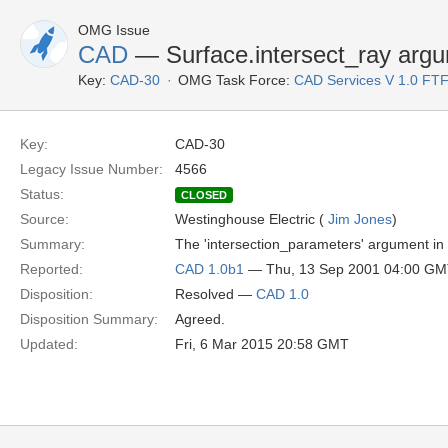
OMG Issue
CAD
— Surface.intersect_ray argu
Key:
CAD-30
OMG Task Force:
CAD Services V 1.0 FT
Key:
CAD-30
Legacy Issue Number:
4566
Status:
CLOSED
Source:
Westinghouse Electric (
Jim Jones
)
Summary:
The 'intersection_parameters' argument in S
Reported:
CAD 1.0b1
— Thu, 13 Sep 2001 04:00 G
Disposition:
Resolved —
CAD 1.0
Disposition Summary:
Agreed.
Updated:
Fri, 6 Mar 2015 20:58 GMT