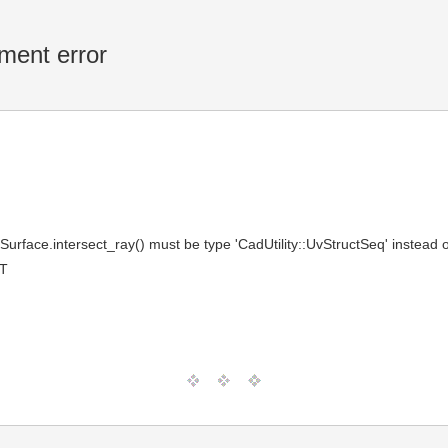
ment error
F
urface.intersect_ray() must be type 'CadUtility::UvStructSeq' instead o
MT