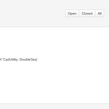
Open
Closed
All
f 'CadUtility::DoubleSeq'.