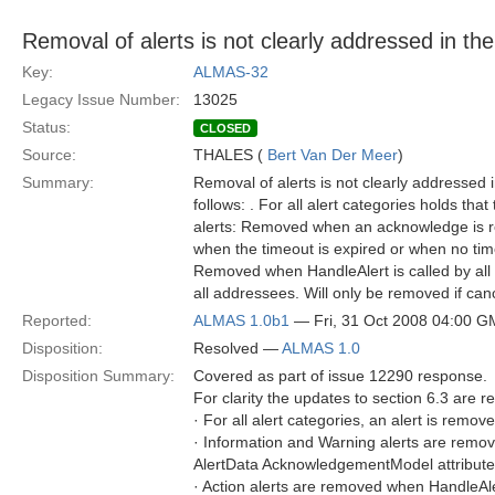
Removal of alerts is not clearly addressed in th
Key:
ALMAS-32
Legacy Issue Number:
13025
Status:
CLOSED
Source:
THALES (
Bert Van Der Meer
)
Summary:
Removal of alerts is not clearly addressed 
follows: . For all alert categories holds t
alerts: Removed when an acknowledge is re
when the timeout is expired or when no time
Removed when HandleAlert is called by all a
all addressees. Will only be removed if can
Reported:
ALMAS 1.0b1
— Fri, 31 Oct 2008 04:00 
Disposition:
Resolved —
ALMAS 1.0
Disposition Summary:
Covered as part of issue 12290 response.
For clarity the updates to section 6.3 are 
· For all alert categories, an alert is rem
· Information and Warning alerts are remo
AlertData AcknowledgementModel attribute) a
· Action alerts are removed when HandleAlert