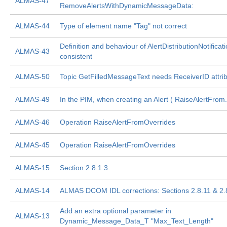
ALMAS-47
RemoveAlertsWithDynamicMessageData:
ALMAS-44
Type of element name "Tag" not correct
Definition and behaviour of AlertDistributionNotificati
ALMAS-43
consistent
ALMAS-50
Topic GetFilledMessageText needs ReceiverID attri
ALMAS-49
In the PIM, when creating an Alert ( RaiseAlertFrom.
ALMAS-46
Operation RaiseAlertFromOverrides
ALMAS-45
Operation RaiseAlertFromOverrides
ALMAS-15
Section 2.8.1.3
ALMAS-14
ALMAS DCOM IDL corrections: Sections 2.8.11 & 2.
Add an extra optional parameter in
ALMAS-13
Dynamic_Message_Data_T "Max_Text_Length"