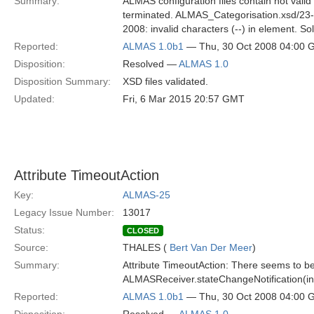
Summary:
ALMAS configuration files contain not valid 
terminated. ALMAS_Categorisation.xsd/23-
2008: invalid characters (--) in element. Sol
Reported:
ALMAS 1.0b1
— Thu, 30 Oct 2008 04:00
Disposition:
Resolved —
ALMAS 1.0
Disposition Summary:
XSD files validated.
Updated:
Fri, 6 Mar 2015 20:57 GMT
Attribute TimeoutAction
Key:
ALMAS-25
Legacy Issue Number:
13017
Status:
CLOSED
Source:
THALES (
Bert Van Der Meer
)
Summary:
Attribute TimeoutAction: There seems to be
ALMASReceiver.stateChangeNotification(in
Reported:
ALMAS 1.0b1
— Thu, 30 Oct 2008 04:00