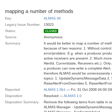
mapping a number of methods
Key:
ALMAS-30
Legacy Issue Number:
13022
Status:
CLOSED
Source:
Anonymous
Summary:
It would be better to map a number of meth
because of two reasons: 1. Without control 
error/problem. E.g. when a producer produc
active receivers are present. 2. Much more i
AlertId, Currentstate, Receivers etc.). Onl
a producer can now write a complete Alert, i
therefore ALMAS would be unnecessarely c
topics: 1. UpdateDynamicMessageData 2. 
RaiseAlertFromOverrides 5. RaiseAlertFro
Reported:
ALMAS 1.0b1
— Fri, 31 Oct 2008 04:00 
Disposition:
Resolved —
ALMAS 1.0
Disposition Summary:
Remove the following items from table in se
ALMAS Manager - UpdateDynamicMessag