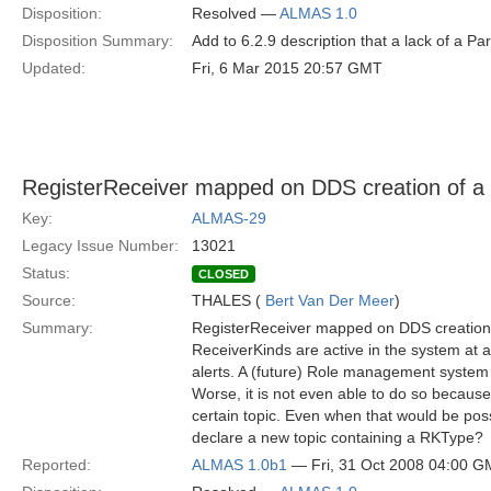
Disposition:
Resolved —
ALMAS 1.0
Disposition Summary:
Add to 6.2.9 description that a lack of a Pa
Updated:
Fri, 6 Mar 2015 20:57 GMT
RegisterReceiver mapped on DDS creation of a n
Key:
ALMAS-29
Legacy Issue Number:
13021
Status:
CLOSED
Source:
THALES (
Bert Van Der Meer
)
Summary:
RegisterReceiver mapped on DDS creation 
ReceiverKinds are active in the system at 
alerts. A (future) Role management system w
Worse, it is not even able to do so because 
certain topic. Even when that would be possib
declare a new topic containing a RKType?
Reported:
ALMAS 1.0b1
— Fri, 31 Oct 2008 04:00 