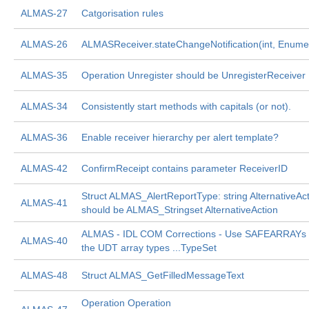
ALMAS-27
Catgorisation rules
ALMAS-26
ALMASReceiver.stateChangeNotification(int, Enume
ALMAS-35
Operation Unregister should be UnregisterReceiver
ALMAS-34
Consistently start methods with capitals (or not).
ALMAS-36
Enable receiver hierarchy per alert template?
ALMAS-42
ConfirmReceipt contains parameter ReceiverID
Struct ALMAS_AlertReportType: string AlternativeAc
ALMAS-41
should be ALMAS_Stringset AlternativeAction
ALMAS - IDL COM Corrections - Use SAFEARRAYs i
ALMAS-40
the UDT array types ...TypeSet
ALMAS-48
Struct ALMAS_GetFilledMessageText
Operation Operation