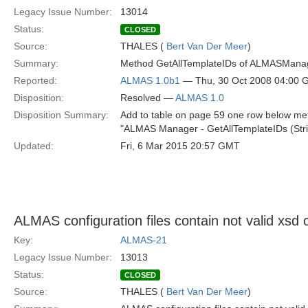
Legacy Issue Number:
13014
Status:
CLOSED
Source:
THALES (
Bert Van Der Meer
)
Summary:
Method GetAllTemplateIDs of ALMASManager
Reported:
ALMAS 1.0b1
— Thu, 30 Oct 2008 04:00
Disposition:
Resolved —
ALMAS 1.0
Disposition Summary:
Add to table on page 59 one row below me
"ALMAS Manager - GetAllTemplateIDs (Strin
Updated:
Fri, 6 Mar 2015 20:57 GMT
ALMAS configuration files contain not valid xsd 
Key:
ALMAS-21
Legacy Issue Number:
13013
Status:
CLOSED
Source:
THALES (
Bert Van Der Meer
)