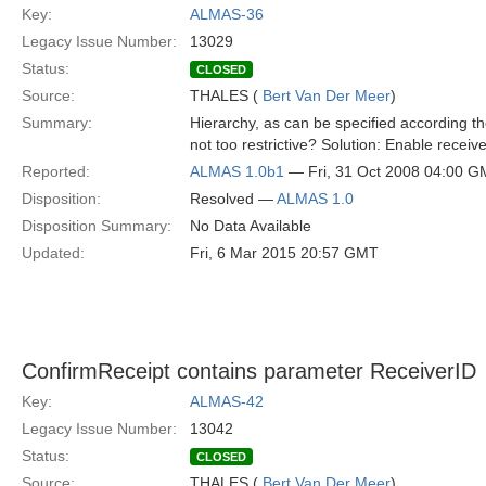
Key:
ALMAS-36
Legacy Issue Number:
13029
Status:
CLOSED
Source:
THALES (
Bert Van Der Meer
)
Summary:
Hierarchy, as can be specified according the
not too restrictive? Solution: Enable receiv
Reported:
ALMAS 1.0b1
— Fri, 31 Oct 2008 04:00 
Disposition:
Resolved —
ALMAS 1.0
Disposition Summary:
No Data Available
Updated:
Fri, 6 Mar 2015 20:57 GMT
ConfirmReceipt contains parameter ReceiverID
Key:
ALMAS-42
Legacy Issue Number:
13042
Status:
CLOSED
Source:
THALES (
Bert Van Der Meer
)