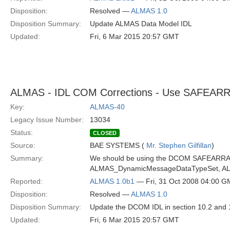
Disposition:
Resolved —
ALMAS 1.0
Disposition Summary:
Update ALMAS Data Model IDL
Updated:
Fri, 6 Mar 2015 20:57 GMT
ALMAS - IDL COM Corrections - Use SAFEARRAY
Key:
ALMAS-40
Legacy Issue Number:
13034
Status:
CLOSED
Source:
BAE SYSTEMS (
Mr. Stephen Gilfillan
)
Summary:
We should be using the DCOM SAFEARRAY 
ALMAS_DynamicMessageDataTypeSet, ALMA
Reported:
ALMAS 1.0b1
— Fri, 31 Oct 2008 04:00 
Disposition:
Resolved —
ALMAS 1.0
Disposition Summary:
Update the DCOM IDL in section 10.2 and 
Updated:
Fri, 6 Mar 2015 20:57 GMT