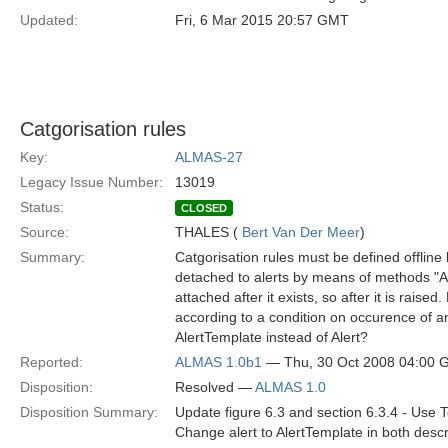
Updated:
Fri, 6 Mar 2015 20:57 GMT
Catgorisation rules
Key:
ALMAS-27
Legacy Issue Number:
13019
Status:
CLOSED
Source:
THALES (
Bert Van Der Meer
)
Summary:
Catgorisation rules must be defined offline
detached to alerts by means of methods "A
attached after it exists, so after it is raise
according to a condition on occurence of 
AlertTemplate instead of Alert?
Reported:
ALMAS 1.0b1
— Thu, 30 Oct 2008 04:00
Disposition:
Resolved —
ALMAS 1.0
Disposition Summary:
Update figure 6.3 and section 6.3.4 - Use T
Change alert to AlertTemplate in both descr