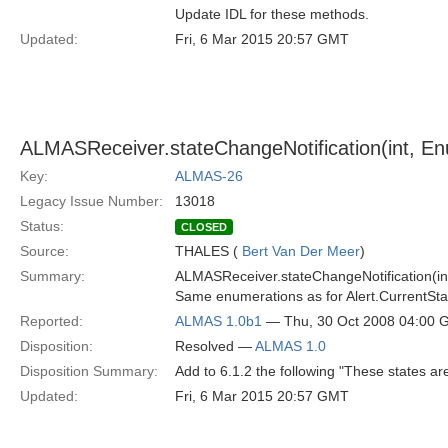
Update IDL for these methods.
Updated:
Fri, 6 Mar 2015 20:57 GMT
ALMASReceiver.stateChangeNotification(int, En
Key:
ALMAS-26
Legacy Issue Number:
13018
Status:
CLOSED
Source:
THALES (
Bert Van Der Meer
)
Summary:
ALMASReceiver.stateChangeNotification(int,
Same enumerations as for Alert.CurrentSta
Reported:
ALMAS 1.0b1
— Thu, 30 Oct 2008 04:00
Disposition:
Resolved —
ALMAS 1.0
Disposition Summary:
Add to 6.1.2 the following "These states ar
Updated:
Fri, 6 Mar 2015 20:57 GMT