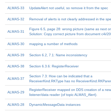
ALMAS-33
UpdateAlert not useful, so remove it from the spec
ALMAS-32
Removal of alerts is not clearly addressed in the sp
Figure 6.5, page 28: wrong picture (same as next o
ALMAS-31
Solution: Copy correct picture from document c4i/2
ALMAS-30
mapping a number of methods
ALMAS-39
Section 6.2, 7.1: Name inconsistency
ALMAS-38
Section 6.3.6: RegisterReceiver
Section 7.3: How can be indicated that a
ALMAS-37
ReceiverKind.RKType has no ReceiverKind.RKPare
RegisterReceiver mapped on DDS creation of a ne
ALMAS-29
listener/data reader (of topic ALMAS_Alert).
ALMAS-28
DynamicMessageData instances