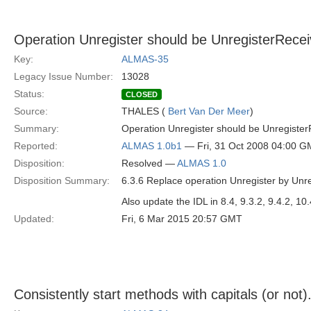
Operation Unregister should be UnregisterRecei
Key:
ALMAS-35
Legacy Issue Number:
13028
Status:
CLOSED
Source:
THALES (
Bert Van Der Meer
)
Summary:
Operation Unregister should be Unregister
Reported:
ALMAS 1.0b1
— Fri, 31 Oct 2008 04:00 
Disposition:
Resolved —
ALMAS 1.0
Disposition Summary:
6.3.6 Replace operation Unregister by Unre
Also update the IDL in 8.4, 9.3.2, 9.4.2, 10.
Updated:
Fri, 6 Mar 2015 20:57 GMT
Consistently start methods with capitals (or not)