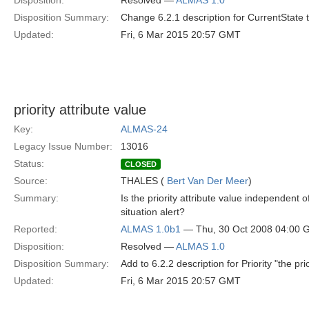
Disposition:
Resolved —
ALMAS 1.0
Disposition Summary:
Change 6.2.1 description for CurrentState 
Updated:
Fri, 6 Mar 2015 20:57 GMT
priority attribute value
Key:
ALMAS-24
Legacy Issue Number:
13016
Status:
CLOSED
Source:
THALES (
Bert Van Der Meer
)
Summary:
Is the priority attribute value independent 
situation alert?
Reported:
ALMAS 1.0b1
— Thu, 30 Oct 2008 04:00
Disposition:
Resolved —
ALMAS 1.0
Disposition Summary:
Add to 6.2.2 description for Priority "the pr
Updated:
Fri, 6 Mar 2015 20:57 GMT