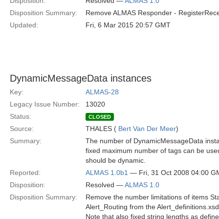
Disposition:
Resolved —
ALMAS 1.0
Disposition Summary:
Remove ALMAS Responder - RegisterReceive
Updated:
Fri, 6 Mar 2015 20:57 GMT
DynamicMessageData instances
Key:
ALMAS-28
Legacy Issue Number:
13020
Status:
CLOSED
Source:
THALES (
Bert Van Der Meer
)
Summary:
The number of DynamicMessageData instances
fixed maximum number of tags can be used. 
should be dynamic.
Reported:
ALMAS 1.0b1
— Fri, 31 Oct 2008 04:00 
Disposition:
Resolved —
ALMAS 1.0
Disposition Summary:
Remove the number limitations of items S
Alert_Routing from the Alert_definitions.xs
Note that also fixed string lengths as defin