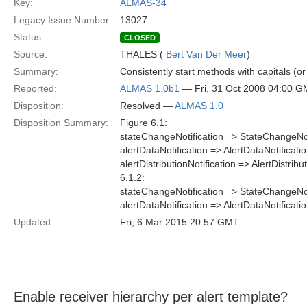
Key:
ALMAS-34
Legacy Issue Number:
13027
Status:
CLOSED
Source:
THALES (
Bert Van Der Meer
)
Summary:
Consistently start methods with capitals (or
Reported:
ALMAS 1.0b1
— Fri, 31 Oct 2008 04:00 
Disposition:
Resolved —
ALMAS 1.0
Disposition Summary:
Figure 6.1:
stateChangeNotification => StateChangeNot
alertDataNotification => AlertDataNotificati
alertDistributionNotification => AlertDistribu
6.1.2:
stateChangeNotification => StateChangeNot
alertDataNotification => AlertDataNotificati
Updated:
Fri, 6 Mar 2015 20:57 GMT
Enable receiver hierarchy per alert template?