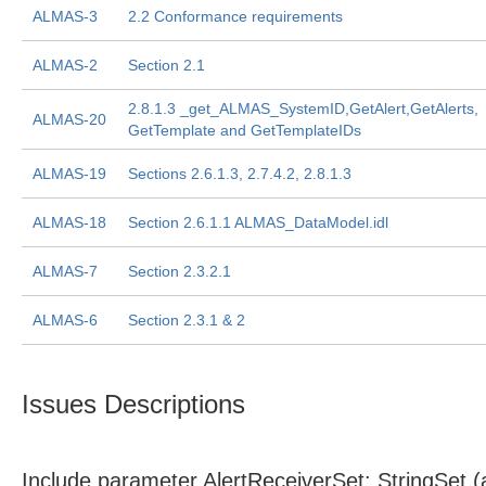
ALMAS-3
2.2 Conformance requirements
ALMAS-2
Section 2.1
2.8.1.3 _get_ALMAS_SystemID,GetAlert,GetAlerts,
ALMAS-20
GetTemplate and GetTemplateIDs
ALMAS-19
Sections 2.6.1.3, 2.7.4.2, 2.8.1.3
ALMAS-18
Section 2.6.1.1 ALMAS_DataModel.idl
ALMAS-7
Section 2.3.2.1
ALMAS-6
Section 2.3.1 & 2
Issues Descriptions
Include parameter AlertReceiverSet: StringSet 