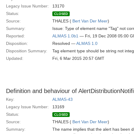
Legacy Issue Number:
13170
Status:
CLOSED
Source:
THALES (
Bert Van Der Meer
)
Summary:
Issue: Type of element name "Tag" not corre
Reported:
ALMAS 1.0b1
— Fri, 19 Dec 2008 05:00 
Disposition:
Resolved —
ALMAS 1.0
Disposition Summary:
Tag element type should be string not inte
Updated:
Fri, 6 Mar 2015 20:57 GMT
Definition and behaviour of AlertDistributionNotif
Key:
ALMAS-43
Legacy Issue Number:
13169
Status:
CLOSED
Source:
THALES (
Bert Van Der Meer
)
Summary:
The name implies that the alert has been di