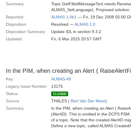
Summary:
Topic GetFilledMessageText needs Receiver
ALMAS_SetLanguage). Proposed solution: A
Reported:
ALMAS 1.0b1
— Fri, 19 Dec 2008 05:00 
Disposition:
Resolved —
ALMAS 1.0
Disposition Summary:
Update IDL in section 9.3.2
Updated:
Fri, 6 Mar 2015 20:57 GMT
In the PIM, when creating an Alert ( RaiseAlertF
Key:
ALMAS-49
Legacy Issue Number:
13175
Status:
CLOSED
Source:
THALES (
Bert Van Der Meer
)
Summary:
In the PIM, when creating an Alert ( RaiseAl
(AlertID). This is omitted in the DCPS PSM.
of a topic. Note that the created AlertID 
Define a new topic, called ALMAS CreatedAl