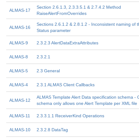
Section 2.6.1.3, 2.3.3.5.1 & 2.7.4.2 Method
ALMAS-17
RaiseAlertFromOverrides
Sections 2.6.1.2 & 2.8.1.2 - Inconsistent naming of t
ALMAS-16
Status parameter
ALMAS-9
2.3.2.3 AlertDataExtraAttributes
ALMAS-8
2.3.2.1
ALMAS-5
2.3 General
ALMAS-4
2.3.1 ALMAS Client Callbacks
ALMAS Template Alert Data specification schema - 
ALMAS-12
schema only allows one Alert Template per XML file
ALMAS-11
2.3.3.1.1 ReceiverKind Operations
ALMAS-10
2.3.2.8 DataTag