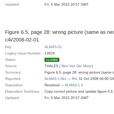
Updated:
Fri, 6 Mar 2015 20:57 GMT
Figure 6.5, page 28: wrong picture (same as nex
c4i/2008-02-01
Key:
ALMAS-31
Legacy Issue Number:
13024
Status:
CLOSED
Source:
THALES (
Bert Van Der Meer
)
Summary:
Figure 6.5, page 28: wrong picture (same a
Reported:
ALMAS 1.0b1
— Fri, 31 Oct 2008 04:00 
Disposition:
Resolved —
ALMAS 1.0
Disposition Summary:
Copy correct picture and update figure 6.6 
Updated:
Fri, 6 Mar 2015 20:57 GMT