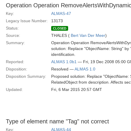
Operation Operation RemoveAlertsWithDynami
Key:
ALMAS-47
Legacy Issue Number:
13173
Status:
CLOSED
Source:
THALES (
Bert Van Der Meer
)
Summary:
Operation Operation RemoveAlertsWithDyna
solution: Replace "ObjectName: String" by 
identification.
Reported:
ALMAS 1.0b1
— Fri, 19 Dec 2008 05:00 
Disposition:
Resolved —
ALMAS 1.0
Disposition Summary:
Proposed solution: Replace "ObjectName: St
RelatedObject from description. Affects sect
Updated:
Fri, 6 Mar 2015 20:57 GMT
Type of element name "Tag" not correct
Key:
ALMAS-44