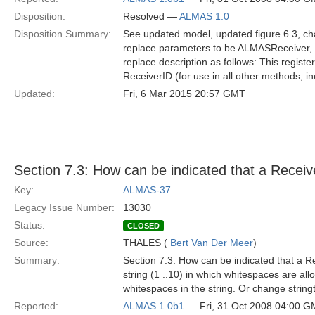
Disposition:
Resolved —
ALMAS 1.0
Disposition Summary:
See updated model, updated figure 6.3, cha
replace parameters to be ALMASReceiver, S
replace description as follows: This regist
ReceiverID (for use in all other methods, i
Updated:
Fri, 6 Mar 2015 20:57 GMT
Section 7.3: How can be indicated that a Rece
Key:
ALMAS-37
Legacy Issue Number:
13030
Status:
CLOSED
Source:
THALES (
Bert Van Der Meer
)
Summary:
Section 7.3: How can be indicated that a
string (1 ..10) in which whitespaces are al
whitespaces in the string. Or change string
Reported:
ALMAS 1.0b1
— Fri, 31 Oct 2008 04:00 