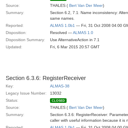
Source:
THALES (
Bert Van Der Meer
)
Summary:
Section 6.2, 7.1: Name inconsistency: Alter
same names.
Reported:
ALMAS 1.0b1
— Fri, 31 Oct 2008 04:00 
Disposition:
Resolved —
ALMAS 1.0
Disposition Summary:
Use AlternativeAction in 7.1
Updated:
Fri, 6 Mar 2015 20:57 GMT
Section 6.3.6: RegisterReceiver
Key:
ALMAS-38
Legacy Issue Number:
13032
Status:
CLOSED
Source:
THALES (
Bert Van Der Meer
)
Summary:
Section 6.3.6: RegisterReceiver: Parameter
caller with useful information because it i
Reported:
ALMAS 1.0b1
— Fri, 31 Oct 2008 04:00 