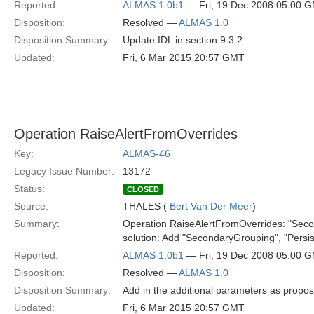
Reported:
ALMAS 1.0b1
— Fri, 19 Dec 2008 05:00 
Disposition:
Resolved —
ALMAS 1.0
Disposition Summary:
Update IDL in section 9.3.2
Updated:
Fri, 6 Mar 2015 20:57 GMT
Operation RaiseAlertFromOverrides
Key:
ALMAS-46
Legacy Issue Number:
13172
Status:
CLOSED
Source:
THALES (
Bert Van Der Meer
)
Summary:
Operation RaiseAlertFromOverrides: "Secon
solution: Add "SecondaryGrouping", "Persist
Reported:
ALMAS 1.0b1
— Fri, 19 Dec 2008 05:00 
Disposition:
Resolved —
ALMAS 1.0
Disposition Summary:
Add in the additional parameters as propo
Updated:
Fri, 6 Mar 2015 20:57 GMT