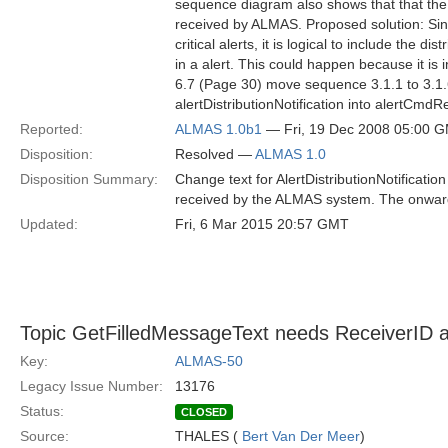
sequence diagram also shows that that the 
received by ALMAS. Proposed solution: Since 
critical alerts, it is logical to include the 
in a alert. This could happen because it is 
6.7 (Page 30) move sequence 3.1.1 to 3.1.6.
alertDistributionNotification into alertCmd
Reported:
ALMAS 1.0b1
— Fri, 19 Dec 2008 05:00 
Disposition:
Resolved —
ALMAS 1.0
Disposition Summary:
Change text for AlertDistributionNotification 
received by the ALMAS system. The onward d
Updated:
Fri, 6 Mar 2015 20:57 GMT
Topic GetFilledMessageText needs ReceiverID at
Key:
ALMAS-50
Legacy Issue Number:
13176
Status:
CLOSED
Source:
THALES (
Bert Van Der Meer
)