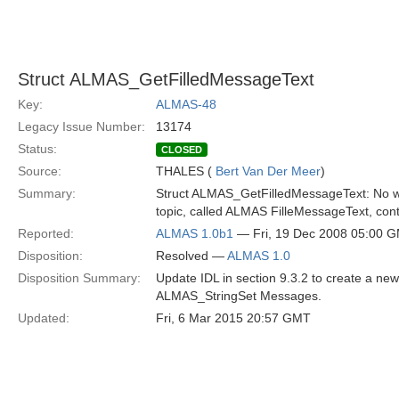
Struct ALMAS_GetFilledMessageText
Key:
ALMAS-48
Legacy Issue Number:
13174
Status:
CLOSED
Source:
THALES (
Bert Van Der Meer
)
Summary:
Struct ALMAS_GetFilledMessageText: No way 
topic, called ALMAS FilleMessageText, cont
Reported:
ALMAS 1.0b1
— Fri, 19 Dec 2008 05:00 
Disposition:
Resolved —
ALMAS 1.0
Disposition Summary:
Update IDL in section 9.3.2 to create a n
ALMAS_StringSet Messages.
Updated:
Fri, 6 Mar 2015 20:57 GMT