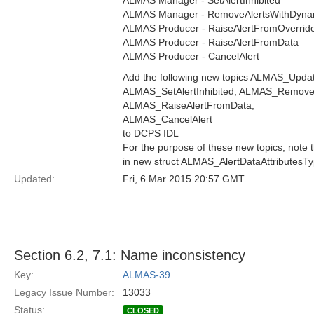
ALMAS Manager - SetAlertInhibited
ALMAS Manager - RemoveAlertsWithDyn
ALMAS Producer - RaiseAlertFromOverrid
ALMAS Producer - RaiseAlertFromData
ALMAS Producer - CancelAlert
Add the following new topics ALMAS_Upd
ALMAS_SetAlertInhibited, ALMAS_Remove
ALMAS_RaiseAlertFromData,
ALMAS_CancelAlert
to DCPS IDL
For the purpose of these new topics, note
in new struct ALMAS_AlertDataAttributesTy
Updated:
Fri, 6 Mar 2015 20:57 GMT
Section 6.2, 7.1: Name inconsistency
Key:
ALMAS-39
Legacy Issue Number:
13033
Status:
CLOSED