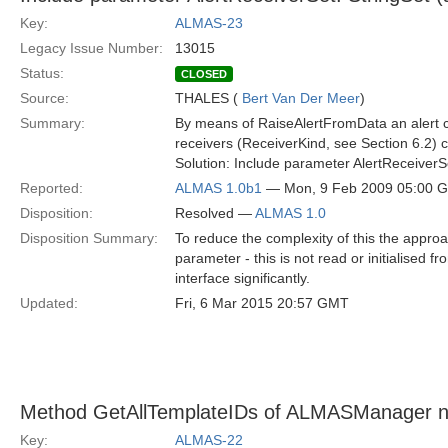
Key:
ALMAS-23
Legacy Issue Number:
13015
Status:
CLOSED
Source:
THALES (
Bert Van Der Meer
)
Summary:
By means of RaiseAlertFromData an alert c
receivers (ReceiverKind, see Section 6.2) 
Solution: Include parameter AlertReceiverS
Reported:
ALMAS 1.0b1
— Mon, 9 Feb 2009 05:00 
Disposition:
Resolved —
ALMAS 1.0
Disposition Summary:
To reduce the complexity of this the appro
parameter - this is not read or initialised f
interface significantly.
Updated:
Fri, 6 Mar 2015 20:57 GMT
Method GetAllTemplateIDs of ALMASManager 
Key:
ALMAS-22