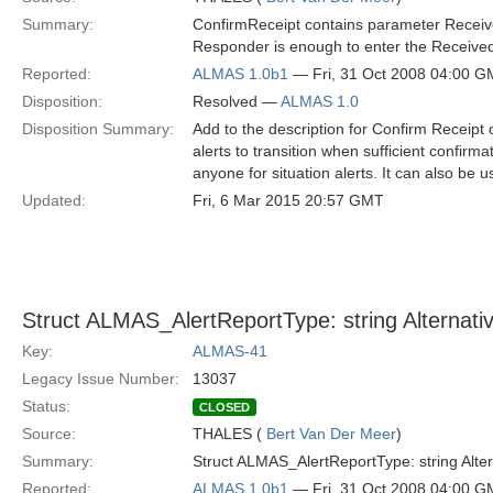
Summary:
ConfirmReceipt contains parameter Receiv
Responder is enough to enter the Received
Reported:
ALMAS 1.0b1
— Fri, 31 Oct 2008 04:00 
Disposition:
Resolved —
ALMAS 1.0
Disposition Summary:
Add to the description for Confirm Receipt
alerts to transition when sufficient confirma
anyone for situation alerts. It can also be 
Updated:
Fri, 6 Mar 2015 20:57 GMT
Struct ALMAS_AlertReportType: string Alternati
Key:
ALMAS-41
Legacy Issue Number:
13037
Status:
CLOSED
Source:
THALES (
Bert Van Der Meer
)
Summary:
Struct ALMAS_AlertReportType: string Alte
Reported:
ALMAS 1.0b1
— Fri, 31 Oct 2008 04:00 