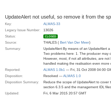
UpdateAlert not useful, so remove it from the s
Key:
ALMAS-33
Legacy Issue Number:
13026
Status:
CLOSED
Source:
THALES (
Bert Van Der Meer
)
Summary:
UpdateAlert:By means of an UpdateAlert a 
Two problems here: 1. The producer may cha
However, most, if not all attributes, are n
handled making the realisation even more c
Reported:
ALMAS 1.0b1
— Fri, 31 Oct 2008 04:00 
Disposition:
Resolved —
ALMAS 1.0
Disposition Summary:
Reduce the scope of UpdateAlert to cover t
section 6.3.5 and the management IDL file
Updated:
Fri, 6 Mar 2015 20:57 GMT