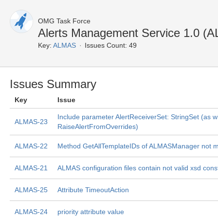
OMG Task Force
Alerts Management Service 1.0 (
Key:
ALMAS
Issues Count: 49
Issues Summary
Key
Issue
Include parameter AlertReceiverSet: StringSet (as w
ALMAS-23
RaiseAlertFromOverrides)
ALMAS-22
Method GetAllTemplateIDs of ALMASManager not 
ALMAS-21
ALMAS configuration files contain not valid xsd cons
ALMAS-25
Attribute TimeoutAction
ALMAS-24
priority attribute value