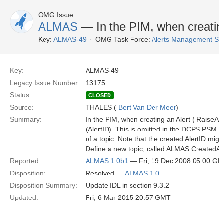
OMG Issue
ALMAS
— In the PIM, when creatin
Key:
ALMAS-49
OMG Task Force:
Alerts Management S
Key:
ALMAS-49
Legacy Issue Number:
13175
Status:
CLOSED
Source:
THALES (
Bert Van Der Meer
)
Summary:
In the PIM, when creating an Alert ( RaiseAl
(AlertID). This is omitted in the DCPS PSM.
of a topic. Note that the created AlertID 
Define a new topic, called ALMAS CreatedAl
Reported:
ALMAS 1.0b1
— Fri, 19 Dec 2008 05:00 
Disposition:
Resolved —
ALMAS 1.0
Disposition Summary:
Update IDL in section 9.3.2
Updated:
Fri, 6 Mar 2015 20:57 GMT