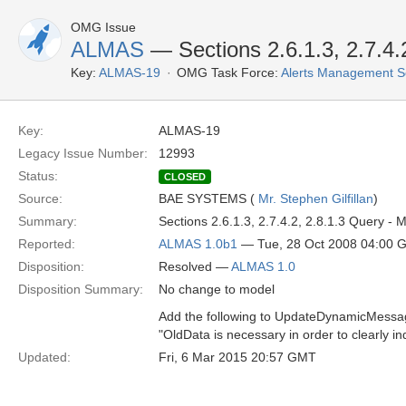
OMG Issue
ALMAS
— Sections 2.6.1.3, 2.7.4.2
Key:
ALMAS-19
OMG Task Force:
Alerts Management S
Key:
ALMAS-19
Legacy Issue Number:
12993
Status:
CLOSED
Source:
BAE SYSTEMS (
Mr. Stephen Gilfillan
)
Summary:
Sections 2.6.1.3, 2.7.4.2, 2.8.1.3 Query
Reported:
ALMAS 1.0b1
— Tue, 28 Oct 2008 04:00 
Disposition:
Resolved —
ALMAS 1.0
Disposition Summary:
No change to model
Add the following to UpdateDynamicMessage
"OldData is necessary in order to clearly
Updated:
Fri, 6 Mar 2015 20:57 GMT