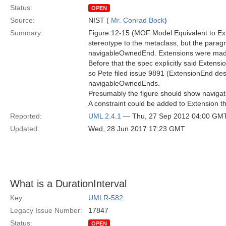
Status:
OPEN
Source:
NIST (
Mr. Conrad Bock
)
Summary:
Figure 12-15 (MOF Model Equivalent to Ext
stereotype to the metaclass, but the paragr
navigableOwnedEnd. Extensions were mad
Before that the spec explicitly said Exten
so Pete filed issue 9891 (ExtensionEnd desc
navigableOwnedEnds.
Presumably the figure should show navigati
A constraint could be added to Extension 
Reported:
UML 2.4.1
— Thu, 27 Sep 2012 04:00 GM
Updated:
Wed, 28 Jun 2017 17:23 GMT
What is a DurationInterval
Key:
UMLR-582
Legacy Issue Number:
17847
Status:
OPEN