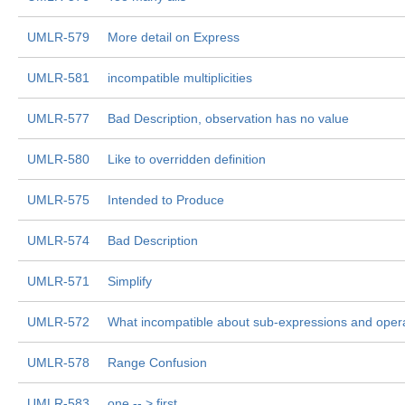
UMLR-579
More detail on Express
UMLR-581
incompatible multiplicities
UMLR-577
Bad Description, observation has no value
UMLR-580
Like to overridden definition
UMLR-575
Intended to Produce
UMLR-574
Bad Description
UMLR-571
Simplify
UMLR-572
What incompatible about sub-expressions and ope
UMLR-578
Range Confusion
UMLR-583
one -- > first