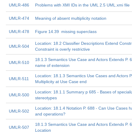
UMLR-486
Problems with XMI IDs in the UML 2.5 UML.xmi file
UMLR-474
Meaning of absent multiplicity notation
UMLR-478
Figure 14.39  missing superclass
Location: 18.2 Classifier Descriptions Extend Constr
UMLR-504
Constraint is overly restrictive
18.1.3 Semantics Use Case and Actors Extends P. 
UMLR-510
name of extension
Location: 18.1.3 Semantics Use Cases and Actors P.
UMLR-511
Multiplicity at Use Case end
Location: 18.1.1 Summary p 685 - Bases of special
UMLR-500
stereotypes
Location: 18.1.4 Notation P. 688 - Can Use Cases ha
UMLR-502
and operations?
18.1.3 Semantics Use Case and Actors Extends P. 6
UMLR-507
Location