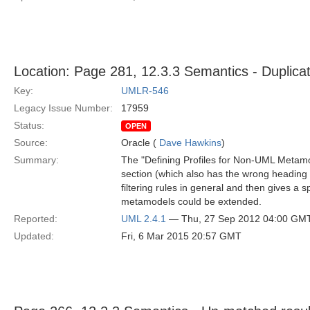
Location: Page 281, 12.3.3 Semantics - Duplicat
Key:
UMLR-546
Legacy Issue Number:
17959
Status:
OPEN
Source:
Oracle (
Dave Hawkins
)
Summary:
The "Defining Profiles for Non-UML Metamod
section (which also has the wrong heading st
filtering rules in general and then gives a
metamodels could be extended.
Reported:
UML 2.4.1
— Thu, 27 Sep 2012 04:00 GM
Updated:
Fri, 6 Mar 2015 20:57 GMT