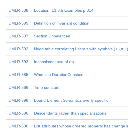
UMLR-538
Location: 13.3.5 Examples p 314
UMLR-595
Definition of invariant condition
UMLR-597
Section Unbalanced
UMLR-592
Need table correlating Literals with symbols (+,-,#,~
UMLR-593
Inconsistent use of (s)
UMLR-585
What is a DurationConstaint
UMLR-586
Time constant
UMLR-598
Bound Element Semantics overly specific
UMLR-596
Descendants rather than specializations
UMLR-600
List attributes whose ordered property has change 