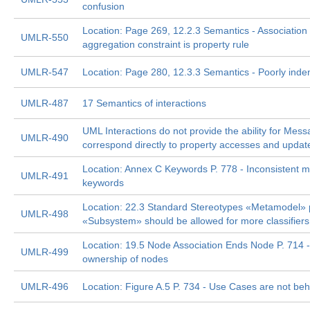
confusion
Location: Page 269, 12.2.3 Semantics - Associatio
UMLR-550
aggregation constraint is property rule
UMLR-547
Location: Page 280, 12.3.3 Semantics - Poorly ind
UMLR-487
17 Semantics of interactions
UML Interactions do not provide the ability for Mess
UMLR-490
correspond directly to property accesses and updat
Location: Annex C Keywords P. 778 - Inconsistent m
UMLR-491
keywords
Location: 22.3 Standard Stereotypes «Metamodel» p
UMLR-498
«Subsystem» should be allowed for more classifiers
Location: 19.5 Node Association Ends Node P. 714 
UMLR-499
ownership of nodes
UMLR-496
Location: Figure A.5 P. 734 - Use Cases are not be