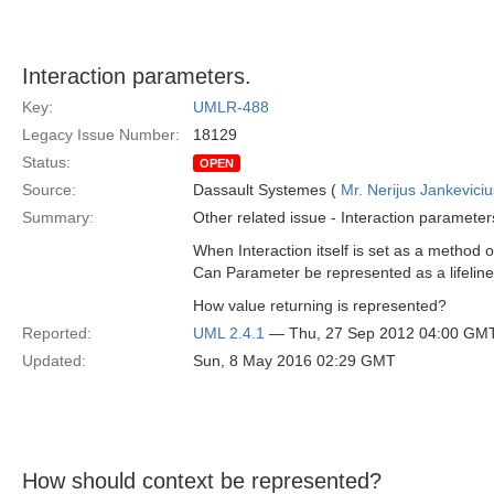
Interaction parameters.
Key:
UMLR-488
Legacy Issue Number:
18129
Status:
OPEN
Source:
Dassault Systemes (
Mr. Nerijus Jankeviciu
Summary:
Other related issue - Interaction parameter
When Interaction itself is set as a metho
Can Parameter be represented as a lifelin
How value returning is represented?
Reported:
UML 2.4.1
— Thu, 27 Sep 2012 04:00 GM
Updated:
Sun, 8 May 2016 02:29 GMT
How should context be represented?