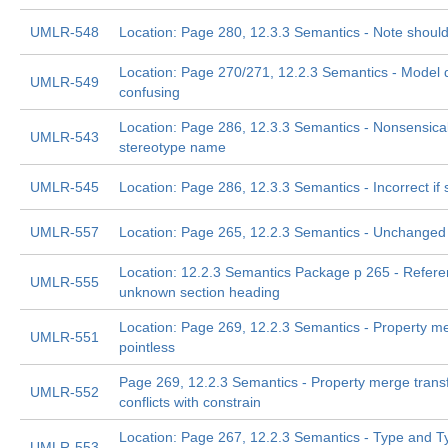
UMLR-548
Location: Page 280, 12.3.3 Semantics - Note should
Location: Page 270/271, 12.2.3 Semantics - Model d
UMLR-549
confusing
Location: Page 286, 12.3.3 Semantics - Nonsensical 
UMLR-543
stereotype name
UMLR-545
Location: Page 286, 12.3.3 Semantics - Incorrect if
UMLR-557
Location: Page 265, 12.2.3 Semantics - Unchanged
Location: 12.2.3 Semantics Package p 265 - Refere
UMLR-555
unknown section heading
Location: Page 269, 12.2.3 Semantics - Property me
UMLR-551
pointless
Page 269, 12.2.3 Semantics - Property merge trans
UMLR-552
conflicts with constrain
Location: Page 267, 12.2.3 Semantics - Type and 
UMLR-553