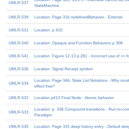
UMLR-537
StateMachine
UMLR-539
Location: Page 316 redefinedBehavior - Extends
UMLR-531
Location: p 410
UMLR-540
Location: Opaque and Function Behaviors p 308
UMLR-541
Location: Figure 12-13 p.281 - Incorrect use of << fo
UMLR-536
Location: Signal Receipt symbol
Location: Page 346, State List Notations - Why must 
UMLR-534
effect free?
UMLR-532
Location p413 Final Node - Atomic behavior
Location: p. 336 Compound transitions - Run-to-com
UMLR-533
Paradigm
UMLR-535
Location: Page 331 deep history entry - Default deep