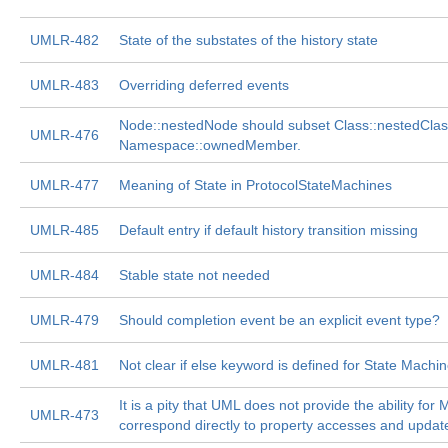
UMLR-482
State of the substates of the history state
UMLR-483
Overriding deferred events
Node::nestedNode should subset Class::nestedClassi
UMLR-476
Namespace::ownedMember.
UMLR-477
Meaning of State in ProtocolStateMachines
UMLR-485
Default entry if default history transition missing
UMLR-484
Stable state not needed
UMLR-479
Should completion event be an explicit event type?
UMLR-481
Not clear if else keyword is defined for State Machi
It is a pity that UML does not provide the ability for
UMLR-473
correspond directly to property accesses and updat