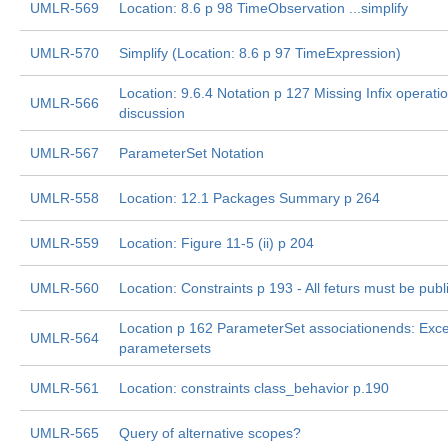
UMLR-569
Location: 8.6 p 98 TimeObservation ...simplify
UMLR-570
Simplify (Location: 8.6 p 97 TimeExpression)
Location: 9.6.4 Notation p 127 Missing Infix operatio
UMLR-566
discussion
UMLR-567
ParameterSet Notation
UMLR-558
Location: 12.1 Packages Summary p 264
UMLR-559
Location: Figure 11-5 (ii) p 204
UMLR-560
Location: Constraints p 193 - All feturs must be publ
Location p 162 ParameterSet associationends: Exc
UMLR-564
parametersets
UMLR-561
Location: constraints class_behavior p.190
UMLR-565
Query of alternative scopes?