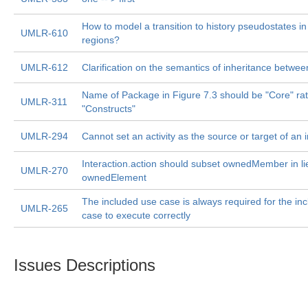
How to model a transition to history pseudostates i
UMLR-610
regions?
UMLR-612
Clarification on the semantics of inheritance betwe
Name of Package in Figure 7.3 should be "Core" ra
UMLR-311
"Constructs"
UMLR-294
Cannot set an activity as the source or target of an 
Interaction.action should subset ownedMember in li
UMLR-270
ownedElement
The included use case is always required for the in
UMLR-265
case to execute correctly
Issues Descriptions