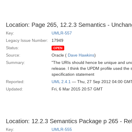
Location: Page 265, 12.2.3 Semantics - Uncha
Key:
UMLR-557
Legacy Issue Number:
17949
Status:
OPEN
Source:
Oracle (
Dave Hawkins
)
Summary:
"The URIs should hence be unique and un
release. I think the UPDM profile used the 
specification statement
Reported:
UML 2.4.1
— Thu, 27 Sep 2012 04:00 GM
Updated:
Fri, 6 Mar 2015 20:57 GMT
Location: 12.2.3 Semantics Package p 265 - Re
Key:
UMLR-555