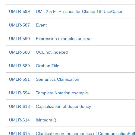
UMLR-599
UML 2.5 FTF issues for Clause 18: UseCases
UMLR-587
Event
UMLR-590
Expression examples unclear
UMLR-588
OCL not indexed
UMLR-589
Orphan Title
UMLR-591
Semantics Clarification
UMLR-594
Template Notation example
UMLR-613
Capitalization of dependency
UMLR-614
isIntegral()
UMLR-615
Clarification on the semantics of CommunicationPat