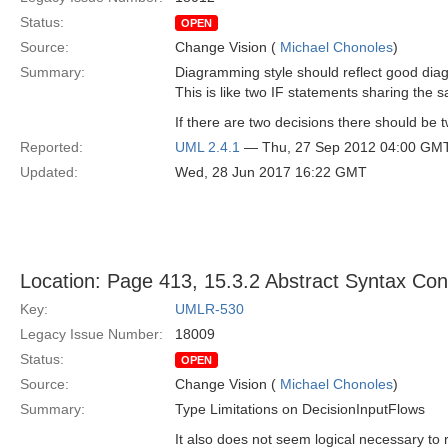
Status:
OPEN
Source:
Change Vision (
Michael Chonoles
)
Summary:
Diagramming style should reflect good di
This is like two IF statements sharing the
If there are two decisions there should be 
Reported:
UML 2.4.1
— Thu, 27 Sep 2012 04:00 GM
Updated:
Wed, 28 Jun 2017 16:22 GMT
Location: Page 413, 15.3.2 Abstract Syntax Con
Key:
UMLR-530
Legacy Issue Number:
18009
Status:
OPEN
Source:
Change Vision (
Michael Chonoles
)
Summary:
Type Limitations on DecisionInputFlows
It also does not seem logical necessary to