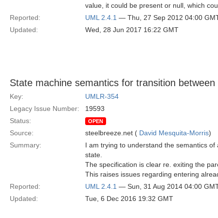
value, it could be present or null, which co
Reported:
UML 2.4.1
— Thu, 27 Sep 2012 04:00 GM
Updated:
Wed, 28 Jun 2017 16:22 GMT
State machine semantics for transition between 
Key:
UMLR-354
Legacy Issue Number:
19593
Status:
OPEN
Source:
steelbreeze.net (
David Mesquita-Morris
)
Summary:
I am trying to understand the semantics of
state.
The specification is clear re. exiting the p
This raises issues regarding entering alrea
Reported:
UML 2.4.1
— Sun, 31 Aug 2014 04:00 GM
Updated:
Tue, 6 Dec 2016 19:32 GMT