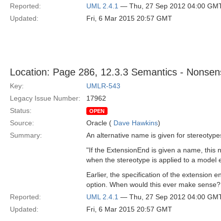
Reported:
UML 2.4.1
— Thu, 27 Sep 2012 04:00 GM
Updated:
Fri, 6 Mar 2015 20:57 GMT
Location: Page 286, 12.3.3 Semantics - Nonsens
Key:
UMLR-543
Legacy Issue Number:
17962
Status:
OPEN
Source:
Oracle (
Dave Hawkins
)
Summary:
An alternative name is given for stereotype
"If the ExtensionEnd is given a name, this 
when the stereotype is applied to a model 
Earlier, the specification of the extension
option. When would this ever make sense?
Reported:
UML 2.4.1
— Thu, 27 Sep 2012 04:00 GM
Updated:
Fri, 6 Mar 2015 20:57 GMT