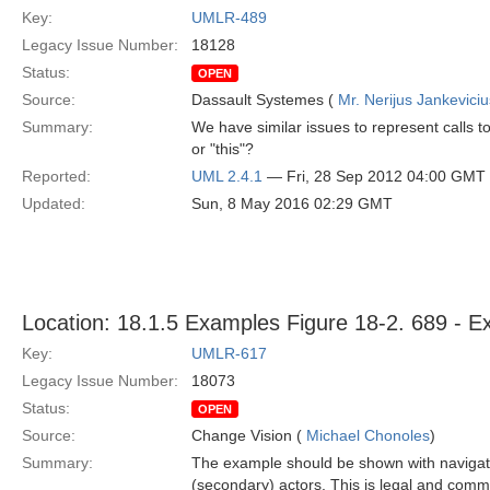
Key:
UMLR-489
Legacy Issue Number:
18128
Status:
OPEN
Source:
Dassault Systemes (
Mr. Nerijus Jankeviciu
Summary:
We have similar issues to represent calls t
or "this"?
Reported:
UML 2.4.1
— Fri, 28 Sep 2012 04:00 GMT
Updated:
Sun, 8 May 2016 02:29 GMT
Location: 18.1.5 Examples Figure 18-2. 689 - Ex
Key:
UMLR-617
Legacy Issue Number:
18073
Status:
OPEN
Source:
Change Vision (
Michael Chonoles
)
Summary:
The example should be shown with navigation
(secondary) actors. This is legal and comm