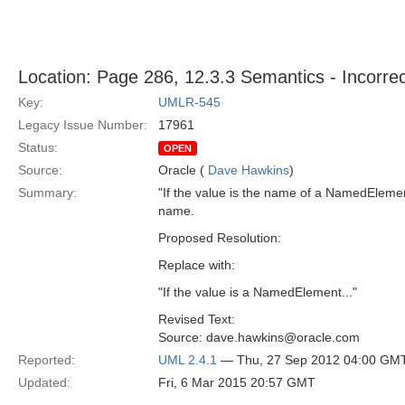
Location: Page 286, 12.3.3 Semantics - Incorrec
Key:
UMLR-545
Legacy Issue Number:
17961
Status:
OPEN
Source:
Oracle (
Dave Hawkins
)
Summary:
"If the value is the name of a NamedElemen
name.
Proposed Resolution:
Replace with:
"If the value is a NamedElement..."
Revised Text:
Source: dave.hawkins@oracle.com
Reported:
UML 2.4.1
— Thu, 27 Sep 2012 04:00 GM
Updated:
Fri, 6 Mar 2015 20:57 GMT