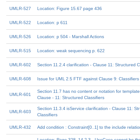
UMLR-527
Location: Figure 15.67 page 436
UMLR-522
Location: p 611
UMLR-526
Location: p 504 - Marshall Actions
UMLR-515
Location: weak sequencing p. 622
UMLR-602
Section 11.2.4 clarification - Clause 11: Structured C
UMLR-608
Issue for UML 2.5 FTF against Clause 9: Classifiers
Section 11.7 has no content or notation for template
UMLR-601
Clause - 11: Structured Classifiers
Section 11.3.4 isService clarification - Clause 11: St
UMLR-603
Classifiers
UMLR-432
Add condition : Constraint[0..1] to the include relati
Location: Page 328, 14.2.3 - UseCase cannot be the