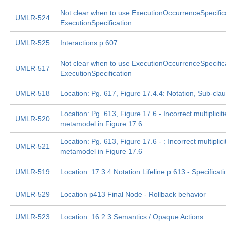
Not clear when to use ExecutionOccurrenceSpecifica
UMLR-524
ExecutionSpecification
UMLR-525
Interactions p 607
Not clear when to use ExecutionOccurrenceSpecifica
UMLR-517
ExecutionSpecification
UMLR-518
Location: Pg. 617, Figure 17.4.4: Notation, Sub-cl
Location: Pg. 613, Figure 17.6 - Incorrect multipliciti
UMLR-520
metamodel in Figure 17.6
Location: Pg. 613, Figure 17.6 - : Incorrect multiplici
UMLR-521
metamodel in Figure 17.6
UMLR-519
Location: 17.3.4 Notation Lifeline p 613 - Specificati
UMLR-529
Location p413 Final Node - Rollback behavior
UMLR-523
Location: 16.2.3 Semantics / Opaque Actions