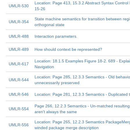
Location: Page 413, 15.3.2 Abstract Syntax Control
UMLR-530
15-26
State machine semantics for transition between regi
UMLR-354
orthogonal state
UMLR-488
Interaction parameters.
UMLR-489
How should context be represented?
Location: 18.1.5 Examples Figure 18-2. 689 - Expla
UMLR-617
Navigation
Location: Page 285, 12.3.3 Semantics - Old behavio
UMLR-544
unnecessarily preserved
UMLR-546
Location: Page 281, 12.3.3 Semantics - Duplicated t
Page 266, 12.2.3 Semantics - Un-matched resultin
UMLR-554
aren't always the same
Location: Page 265, 12.2.3 Semantics PackageMer
UMLR-556
winded package merge description