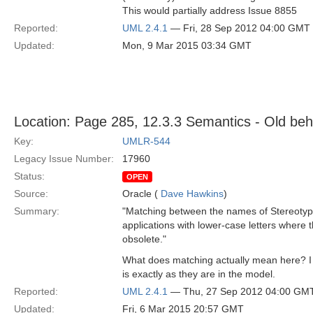
This would partially address Issue 8855
Reported:
UML 2.4.1
— Fri, 28 Sep 2012 04:00 GMT
Updated:
Mon, 9 Mar 2015 03:34 GMT
Location: Page 285, 12.3.3 Semantics - Old beh
Key:
UMLR-544
Legacy Issue Number:
17960
Status:
OPEN
Source:
Oracle (
Dave Hawkins
)
Summary:
"Matching between the names of Stereotype 
applications with lower-case letters where t
obsolete."
What does matching actually mean here? I th
is exactly as they are in the model.
Reported:
UML 2.4.1
— Thu, 27 Sep 2012 04:00 GM
Updated:
Fri, 6 Mar 2015 20:57 GMT