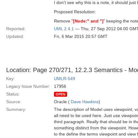
I don't see why this is a note, it should just 
Proposed Resolution:
Remove "
[Node:" and "]
" keeping the note
Reported:
UML 2.4.1
— Thu, 27 Sep 2012 04:00 GM
Updated:
Fri, 6 Mar 2015 20:57 GMT
Location: Page 270/271, 12.2.3 Semantics - Mod
Key:
UMLR-549
Legacy Issue Number:
17956
Status:
OPEN
Source:
Oracle (
Dave Hawkins
)
Summary:
The description of Model uses viewpoint, va
all need to be used here. Just use viewpoint
third paragraph. Really that should be in the
something distinct from the viewpoint. Howe
to the define the terms viewpoint and view 