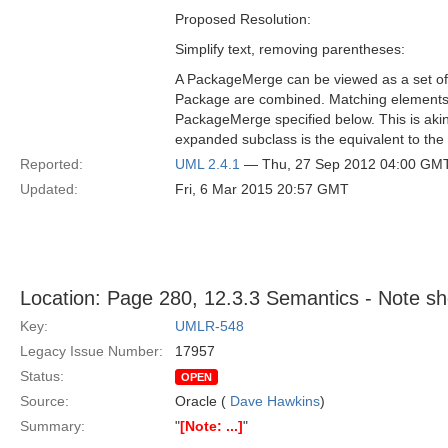
Proposed Resolution:
Simplify text, removing parentheses:
A PackageMerge can be viewed as a set of
Package are combined. Matching elements ar
PackageMerge specified below. This is akin 
expanded subclass is the equivalent to the
Reported:
UML 2.4.1
— Thu, 27 Sep 2012 04:00 GM
Updated:
Fri, 6 Mar 2015 20:57 GMT
Location: Page 280, 12.3.3 Semantics - Note sh
Key:
UMLR-548
Legacy Issue Number:
17957
Status:
OPEN
Source:
Oracle (
Dave Hawkins
)
Summary:
"
[Note: ...]
"