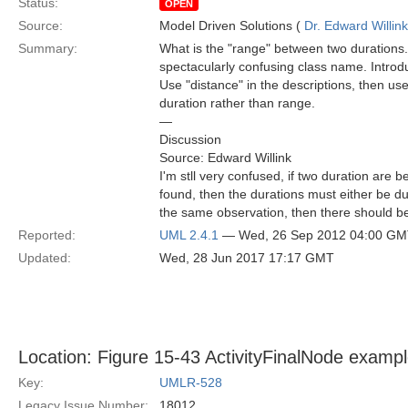
Status:
OPEN
Source:
Model Driven Solutions (
Dr. Edward Willink
Summary:
What is the "range" between two durations. Is 
spectacularly confusing class name. Introd
Use "distance" in the descriptions, then user
duration rather than range.
—
Discussion
Source: Edward Willink
I'm stll very confused, if two duration are
found, then the durations must either be du
the same observation, then there should be
Reported:
UML 2.4.1
— Wed, 26 Sep 2012 04:00 G
Updated:
Wed, 28 Jun 2017 17:17 GMT
Location: Figure 15-43 ActivityFinalNode exampl
Key:
UMLR-528
Legacy Issue Number:
18012