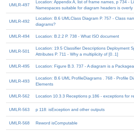
Location: Appendix A, list of frame names, p 734 - Li
UMLR-497
Namespaces suitable for diagram headers is overly r
Location: B.6 UMLClass Diagram P. 757 - Class n
UMLR-492
diagrams?
UMLR-494
Location: B.2.2 P. 738 - What ISO document
Location: 19.5 Classifier Descriptions Deployment Sp
UMLR-501
Attributes P. 711 - Why a multiplicity of [0..1]
UMLR-495
Location: Figure B.3. 737 - A diagram is a Package
Location: B.6 UML ProfileDiagrams . 768 - Profile 
UMLR-493
Elements
UMLR-562
Location 10.3.3 Receptions p.186 - exceptions for r
UMLR-563
p 118: isException and other outputs
UMLR-568
Reword isComputable