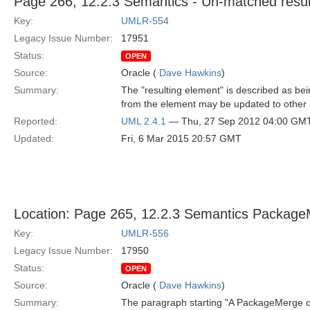
Page 266, 12.2.3 Semantics - Un-matched resul
Key:
UMLR-554
Legacy Issue Number:
17951
Status:
OPEN
Source:
Oracle (
Dave Hawkins
)
Summary:
The "resulting element" is described as bei
from the element may be updated to other 
Reported:
UML 2.4.1
— Thu, 27 Sep 2012 04:00 GM
Updated:
Fri, 6 Mar 2015 20:57 GMT
Location: Page 265, 12.2.3 Semantics Package
Key:
UMLR-556
Legacy Issue Number:
17950
Status:
OPEN
Source:
Oracle (
Dave Hawkins
)
Summary:
The paragraph starting "A PackageMerge can