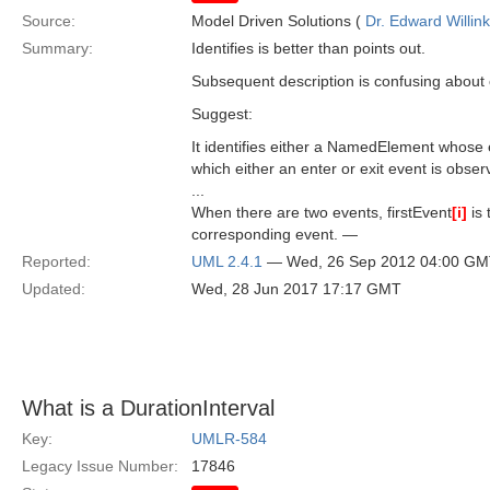
Source:
Model Driven Solutions (
Dr. Edward Willink
Summary:
Identifies is better than points out.
Subsequent description is confusing abou
Suggest:
It identifies either a NamedElement whose 
which either an enter or exit event is obser
...
When there are two events, firstEvent
[i]
is 
corresponding event. —
Reported:
UML 2.4.1
— Wed, 26 Sep 2012 04:00 G
Updated:
Wed, 28 Jun 2017 17:17 GMT
What is a DurationInterval
Key:
UMLR-584
Legacy Issue Number:
17846