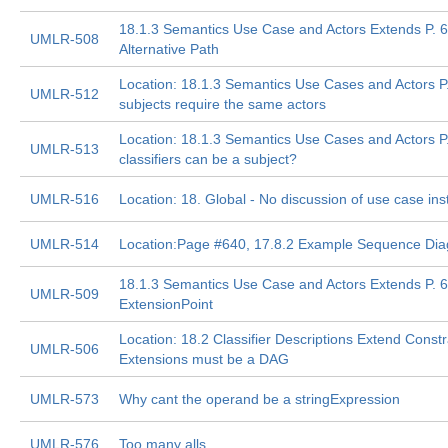
18.1.3 Semantics Use Case and Actors Extends P. 6
UMLR-508
Alternative Path
Location: 18.1.3 Semantics Use Cases and Actors P.
UMLR-512
subjects require the same actors
Location: 18.1.3 Semantics Use Cases and Actors P
UMLR-513
classifiers can be a subject?
UMLR-516
Location: 18. Global - No discussion of use case in
UMLR-514
Location:Page #640, 17.8.2 Example Sequence Di
18.1.3 Semantics Use Case and Actors Extends P. 68
UMLR-509
ExtensionPoint
Location: 18.2 Classifier Descriptions Extend Constr
UMLR-506
Extensions must be a DAG
UMLR-573
Why cant the operand be a stringExpression
UMLR-576
Too many alls