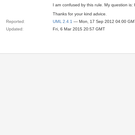
I am confused by this rule. My question is:
Thanks for your kind advice.
Reported:
UML 2.4.1
— Mon, 17 Sep 2012 04:00 GM
Updated:
Fri, 6 Mar 2015 20:57 GMT