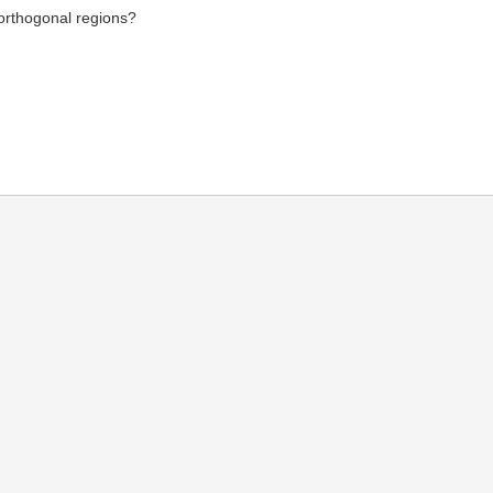
 orthogonal regions?