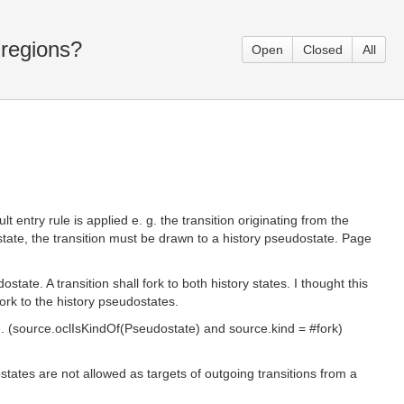
 regions?
Open
Closed
All
t entry rule is applied e. g. the transition originating from the
bstate, the transition must be drawn to a history pseudostate. Page
ate. A transition shall fork to both history states. I thought this
ork to the history pseudostates.
te. (source.oclIsKindOf(Pseudostate) and source.kind = #fork)
ostates are not allowed as targets of outgoing transitions from a