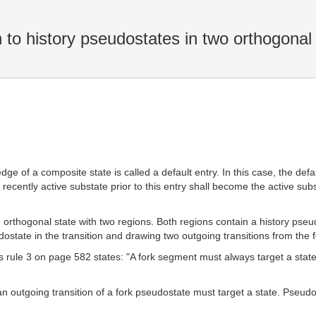
to history pseudostates in two orthogonal
dge of a composite state is called a default entry. In this case, the defaul
t recently active substate prior to this entry shall become the active su
orthogonal state with two regions. Both regions contain a history pseudost
dostate in the transition and drawing two outgoing transitions from the f
ts rule 3 on page 582 states: "A fork segment must always target a sta
 an outgoing transition of a fork pseudostate must target a state. Pseud