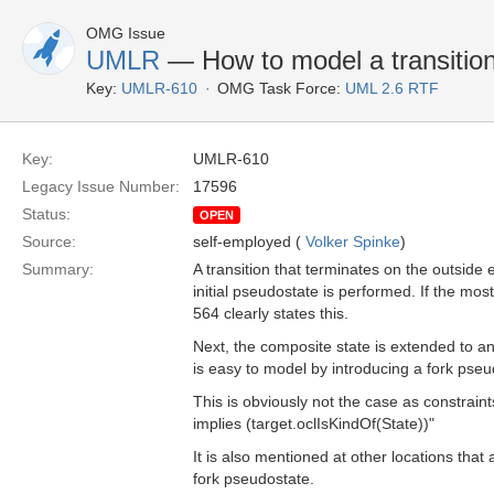
OMG Issue
UMLR
— How to model a transition 
Key:
UMLR-610
OMG Task Force:
UML 2.6 RTF
Key:
UMLR-610
Legacy Issue Number:
17596
Status:
OPEN
Source:
self-employed (
Volker Spinke
)
Summary:
A transition that terminates on the outside e
initial pseudostate is performed. If the mos
564 clearly states this.
Next, the composite state is extended to an 
is easy to model by introducing a fork pseu
This is obviously not the case as constrain
implies (target.oclIsKindOf(State))"
It is also mentioned at other locations that
fork pseudostate.