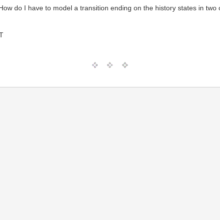
 How do I have to model a transition ending on the history states in two
T