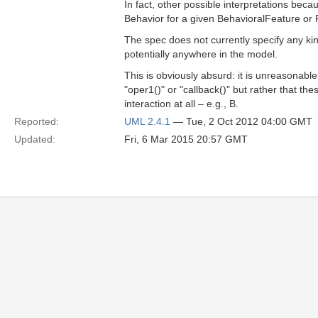
In fact, other possible interpretations bec
Behavior for a given BehavioralFeature or 
The spec does not currently specify any kin
potentially anywhere in the model.
This is obviously absurd: it is unreasonabl
"oper1()" or "callback()" but rather that th
interaction at all – e.g., B.
Reported:
UML 2.4.1
— Tue, 2 Oct 2012 04:00 GMT
Updated:
Fri, 6 Mar 2015 20:57 GMT