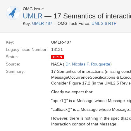
OMG Issue
UMLR
— 17 Semantics of interact
Key:
UMLR-487
OMG Task Force:
UML 2.6 RTF
Key:
UMLR-487
Legacy Issue Number:
18131
Status:
OPEN
Source:
NASA (
Dr. Nicolas F. Rouquette
)
Summary:
17 Semantics of interactions (missing const
MessageOccurrenceSpecifications & Executio
Consider Figure 17.2 (in the UML2.5 Revise
Clearly we expect that:
"oper1()" is a Message whose Message::sig
"callback()" is a Message whose Message::s
However, there is nothing in the spec that
Interaction context of that Message.