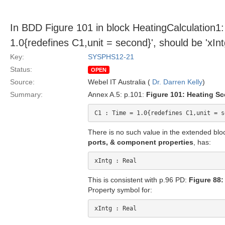
In BDD Figure 101 in block HeatingCalculation1: 
1.0{redefines C1,unit = second}', should be 'xInt
Key:
SYSPHS12-21
Status:
OPEN
Source:
Webel IT Australia (
Dr. Darren Kelly
)
Summary:
Annex A.5: p.101:
Figure 101: Heating Sce
There is no such value in the extended bl
ports, & component properties
, has:
This is consistent with p.96 PD:
Figure 88:
Property symbol for: