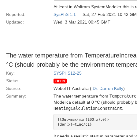
At least in Wolfram SystemModeler this is r
Reported:
SysPhS 1.1
— Sat, 27 Feb 2021 10:42 G
Updated:
Wed, 3 Mar 2021 00:45 GMT
The water temperature from TemperatureIncrease
°C (should probably be the environment tempera
Key:
SYSPHS12-25
Status:
OPEN
Source:
Webel IT Australia (
Dr. Darren Kelly
)
Summary:
The water temperature from
Temperature
Modelica default at 0 °C (should probably
HeatingCalculationConstraint
:
{tOut=max(min(100,x),0)}

It needs a realistic startup parameter and v