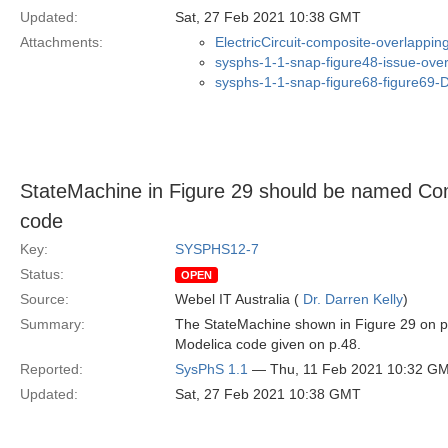
Updated:
Sat, 27 Feb 2021 10:38 GMT
Attachments:
ElectricCircuit-composite-overlappi
sysphs-1-1-snap-figure48-issue-ove
sysphs-1-1-snap-figure68-figure69
StateMachine in Figure 29 should be named Co
code
Key:
SYSPHS12-7
Status:
OPEN
Source:
Webel IT Australia (
Dr. Darren Kelly
)
Summary:
The StateMachine shown in Figure 29 on p
Modelica code given on p.48.
Reported:
SysPhS 1.1
— Thu, 11 Feb 2021 10:32 G
Updated:
Sat, 27 Feb 2021 10:38 GMT