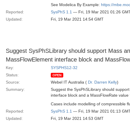
See Modelica By Example:
https://mbe.mod
Reported:
SysPhS 1.1
— Fri, 19 Mar 2021 01:26 GM
Updated:
Fri, 19 Mar 2021 14:54 GMT
Suggest SysPhSLibrary should support Mass an
MassFlowElement interface block and MassFlow
Key:
SYSPHS12-32
Status:
OPEN
Source:
Webel IT Australia (
Dr. Darren Kelly
)
Summary:
Suggest the SysPhSLibrary should suppor
interface block and a MassFlowRate value 
Cases include modelling of compressible fl
Reported:
SysPhS 1.1
— Fri, 19 Mar 2021 01:13 GM
Updated:
Fri, 19 Mar 2021 14:53 GMT