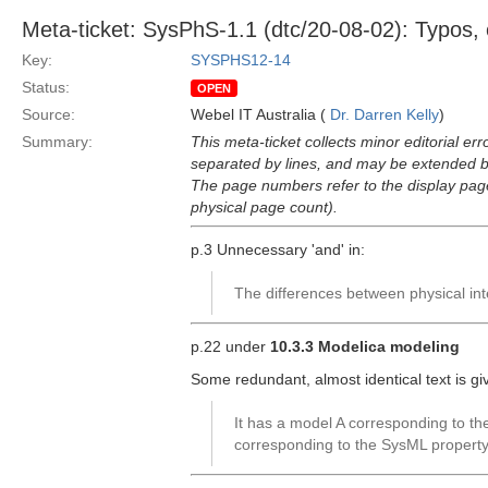
Meta-ticket: SysPhS-1.1 (dtc/20-08-02): Typos, e
Key:
SYSPHS12-14
Status:
OPEN
Source:
Webel IT Australia (
Dr. Darren Kelly
)
Summary:
This meta-ticket collects minor editorial er
separated by lines, and may be extended by
The page numbers refer to the display pa
physical page count).
p.3 Unnecessary 'and' in:
The differences between physical int
p.22 under
10.3.3 Modelica modeling
Some redundant, almost identical text is g
It has a model A corresponding to t
corresponding to the SysML property