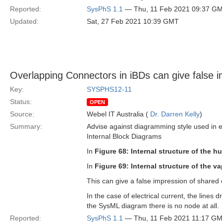
Reported:
SysPhS 1.1
— Thu, 11 Feb 2021 09:37 G
Updated:
Sat, 27 Feb 2021 10:39 GMT
Overlapping Connectors in iBDs can give false i
Key:
SYSPHS12-11
Status:
OPEN
Source:
Webel IT Australia (
Dr. Darren Kelly
)
Summary:
Advise against diagramming style used in 
Internal Block Diagrams
In
Figure 68: Internal structure of the hu
In
Figure 69: Internal structure of the v
This can give a false impression of shared 
In the case of electrical current, the line
the SysML diagram there is no node at all.
Reported:
SysPhS 1.1
— Thu, 11 Feb 2021 11:17 G