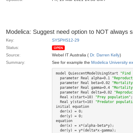
Modelica: Suggest need option to NOT always set 
Key:
SYSPHS12-29
Status:
OPEN
Source:
Webel IT Australia (
Dr. Darren Kelly
)
Summary:
See for example the
Modelica University e
model QuiescentModelUsingStart 
"Find 
  parameter Real alpha=0.1 
"Reproduct
  parameter Real beta=0.02 
"Mortality
  parameter Real gamma=0.4 
"Mortality
  parameter Real delta=0.02 
"Reproduc
  Real x(start=10) 
"Prey population"
;

  Real y(start=10) 
"Predator populati
initial equation

  der(x) = 0;

  der(y) = 0;

equation

  der(x) = x*(alpha-beta*y);

  der(y) = y*(delta*x-gamma);
