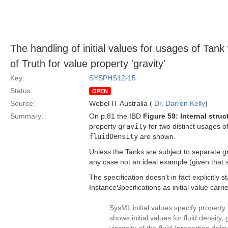
The handling of initial values for usages of Ta
of Truth for value property 'gravity'
Key:
SYSPHS12-15
Status:
OPEN
Source:
Webel IT Australia (
Dr. Darren Kelly
)
Summary:
On p.81 the IBD
Figure 59: Internal stru
property
gravity
for two distinct usages o
fluidDensity
are shown.
Unless the Tanks are subject to separate gra
any case not an ideal example (given that 
The specification doesn't in fact explicitly s
InstanceSpecifications as initial value carr
SysML initial values specify propert
shows initial values for fluid density