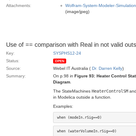
Attachments:
Wolfram-System-Modeler-Simulation
(image/jpeg)
Use of == comparison with Real in not valid outs
Key:
SYSPHS12-24
Status:
OPEN
Source:
Webel IT Australia (
Dr. Darren Kelly
)
Summary:
On p.98 in
Figure 93: Heater Control St
Diagram
.
The StateMachines
HeaterControlSM
an
in Modelica outside a function.
Examples: