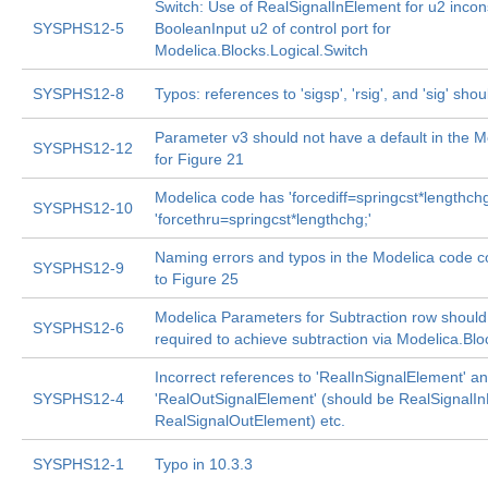
Switch: Use of RealSignalInElement for u2 incons
SYSPHS12-5
BooleanInput u2 of control port for
Modelica.Blocks.Logical.Switch
SYSPHS12-8
Typos: references to 'sigsp', 'rsig', and 'sig' shou
Parameter v3 should not have a default in the 
SYSPHS12-12
for Figure 21
Modelica code has 'forcediff=springcst*lengthchg
SYSPHS12-10
'forcethru=springcst*lengthchg;'
Naming errors and typos in the Modelica code 
SYSPHS12-9
to Figure 25
Modelica Parameters for Subtraction row should 
SYSPHS12-6
required to achieve subtraction via Modelica.Bl
Incorrect references to 'RealInSignalElement' a
SYSPHS12-4
'RealOutSignalElement' (should be RealSignalI
RealSignalOutElement) etc.
SYSPHS12-1
Typo in 10.3.3