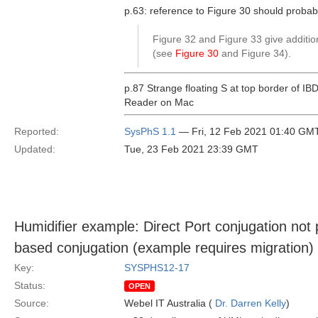
p.63: reference to Figure 30 should probabl
Figure 32 and Figure 33 give addition
(see
Figure 30
and Figure 34).
p.87 Strange floating S at top border of IB
Reader on Mac
Reported:
SysPhS 1.1
— Fri, 12 Feb 2021 01:40 GM
Updated:
Tue, 23 Feb 2021 23:39 GMT
Humidifier example: Direct Port conjugation not
based conjugation (example requires migration)
Key:
SYSPHS12-17
Status:
OPEN
Source:
Webel IT Australia (
Dr. Darren Kelly
)