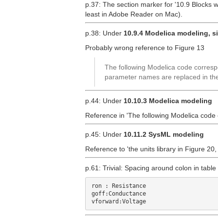
p.37: The section marker for '10.9 Blocks w
least in Adobe Reader on Mac).
p.38: Under
10.9.4 Modelica modeling, s
Probably wrong reference to Figure 13
The following Modelica code correspo
parameter names are replaced in the
p.44: Under
10.10.3 Modelica modeling
Reference in 'The following Modelica code
p.45: Under
10.11.2 SysML modeling
Reference to 'the units library in Figure 20
p.61: Trivial: Spacing around colon in table
ron : Resistance

goff:Conductance
