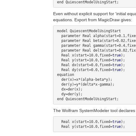
Even without explicit support for 'initial e
equations. Export from MagicDraw gives:
model QuiescentModelUsingStart

  parameter Real alpha(start=0.1,fixe
  parameter Real beta(start=0.02,fixe
  parameter Real gamma(start=0.4,fixe
  parameter Real delta(start=0.02,fi
  Real x(start=10.0,fixed=
true
);

  Real y(start=10.0,fixed=
true
);

  Real dx(start=0.0,fixed=
true
);

  Real dy(start=0.0,fixed=
true
);

equation

  der(x)=x*(alpha-beta*y);

  der(y)=y*(delta*x-gamma);

  dx=der(x);

  dy=der(y);

The Wolfram SystemModeler tool declares tha
  Real x(start=10.0,fixed=
true
);

  Real y(start=10.0,fixed=
true