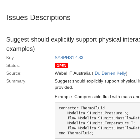
Issues Descriptions
Suggest should explicitly support physical intera
examples)
Key:
SYSPHS12-33
Status:
OPEN
Source:
Webel IT Australia (
Dr. Darren Kelly
)
Summary:
Suggest should explicitly support physical 
provided.
Example: Compressible fluid with mass and 
connector ThermoFluid

    Modelica.SIunits.Pressure p;

    flow Modelica.SIunits.MassFlowRate m_flow;

    Modelica.SIunits.Temperature T;

    flow Modelica.SIunits.HeatFlowRate q;
