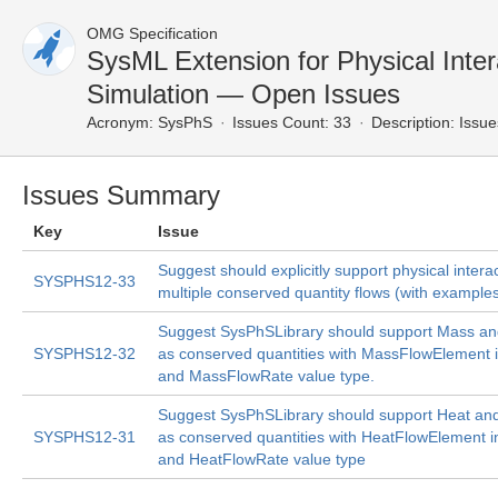
OMG Specification
SysML Extension for Physical Inter
Simulation — Open Issues
Acronym:
SysPhS
Issues Count: 33
Description:
Issue
Issues Summary
Key
Issue
Suggest should explicitly support physical intera
SYSPHS12-33
multiple conserved quantity flows (with example
Suggest SysPhSLibrary should support Mass a
SYSPHS12-32
as conserved quantities with MassFlowElement i
and MassFlowRate value type.
Suggest SysPhSLibrary should support Heat an
SYSPHS12-31
as conserved quantities with HeatFlowElement i
and HeatFlowRate value type