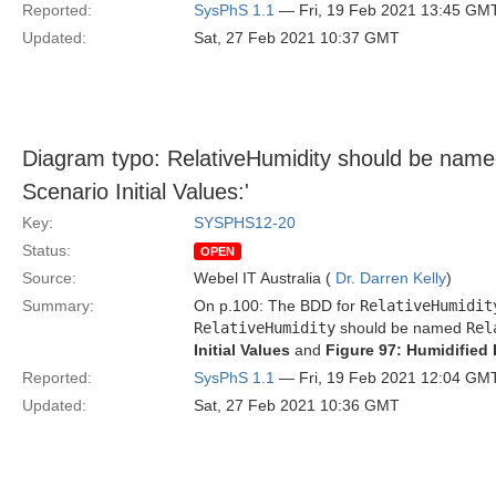
Reported:
SysPhS 1.1
— Fri, 19 Feb 2021 13:45 GM
Updated:
Sat, 27 Feb 2021 10:37 GMT
Diagram typo: RelativeHumidity should be named 
Scenario Initial Values:'
Key:
SYSPHS12-20
Status:
OPEN
Source:
Webel IT Australia (
Dr. Darren Kelly
)
Summary:
On p.100: The BDD for
RelativeHumidit
RelativeHumidity
should be named
Rel
Initial Values
and
Figure 97: Humidified 
Reported:
SysPhS 1.1
— Fri, 19 Feb 2021 12:04 GM
Updated:
Sat, 27 Feb 2021 10:36 GMT