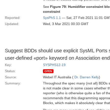
See
Figure 79: Humidifier constraint bl
constraint
Reported:
SysPhS 1.1
— Sat, 27 Feb 2021 11:01 GM
Updated:
Wed, 3 Mar 2021 00:33 GMT
Suggest BDDs should use explicit SysML Ports 
user-defined «port» keyword on Association end
Key:
SYSPHS12-19
Status:
OPEN
Source:
Webel IT Australia (
Dr. Darren Kelly
)
Summary:
Throughout the spec many (not all) BDDs s
is not made clear in some cases whether this
reporter (who is otherwise quite a fan of 
recommends that this diagramming approach
Blocks, which makes it absolutely clear tha