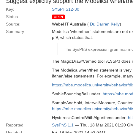
Suggest explicitly support the Modelica when/t
Key:
SYSPHS12-30
Status:
OPEN
Source:
Webel IT Australia (
Dr. Darren Kelly
)
Summary:
Modelica 'when/then' statements are not ex
p.9, which states that:
The SysPhS expression grammar incl
The MagicDraw/Cameo tool v19SP3 does not
The Modelica when/then statement is very w
if/then/else statements. For example, man
https://mbe.modelica.university/behavior/d
StableBouncingBall under:
https://mbe.mode
SampleAndHold, IntervalMeasure, Counter,
https://mbe.modelica.university/behavior/d
HysteresisControlWithAlgorithms under:
ht
Reported:
SysPhS 1.1
— Thu, 18 Mar 2021 01:20 G
Updated:
Fri, 19 Mar 2021 14:53 GMT