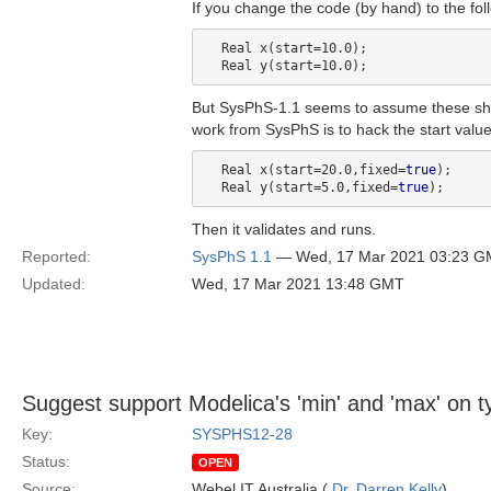
If you change the code (by hand) to the foll
  Real x(start=10.0);

But SysPhS-1.1 seems to assume these shou
work from SysPhS is to hack the start value
  Real x(start=20.0,fixed=
true
);

  Real y(start=5.0,fixed=
true
Then it validates and runs.
Reported:
SysPhS 1.1
— Wed, 17 Mar 2021 03:23 
Updated:
Wed, 17 Mar 2021 13:48 GMT
Suggest support Modelica's 'min' and 'max' on t
Key:
SYSPHS12-28
Status:
OPEN
Source:
Webel IT Australia (
Dr. Darren Kelly
)