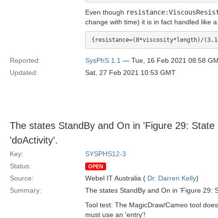
Even though
resistance:ViscousResis
change with time) it is in fact handled like a
Reported:
SysPhS 1.1
— Tue, 16 Feb 2021 08:58 G
Updated:
Sat, 27 Feb 2021 10:53 GMT
The states StandBy and On in 'Figure 29: State 
'doActivity'.
Key:
SYSPHS12-3
Status:
OPEN
Source:
Webel IT Australia (
Dr. Darren Kelly
)
Summary:
The states StandBy and On in 'Figure 29: St
Tool test: The MagicDraw/Cameo tool does no
must use an 'entry'!