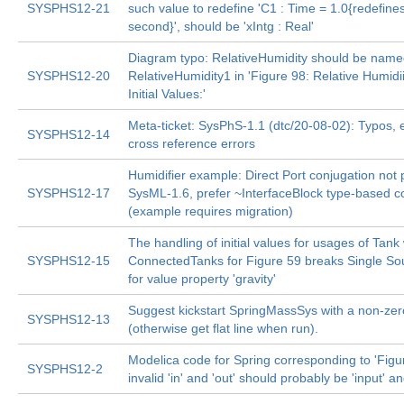
SYSPHS12-21
such value to redefine 'C1 : Time = 1.0{redefine
second}', should be 'xIntg : Real'
Diagram typo: RelativeHumidity should be nam
SYSPHS12-20
RelativeHumidity1 in 'Figure 98: Relative Humidi
Initial Values:'
Meta-ticket: SysPhS-1.1 (dtc/20-08-02): Typos, ed
SYSPHS12-14
cross reference errors
Humidifier example: Direct Port conjugation not 
SYSPHS12-17
SysML-1.6, prefer ~InterfaceBlock type-based c
(example requires migration)
The handling of initial values for usages of Tank 
SYSPHS12-15
ConnectedTanks for Figure 59 breaks Single Sou
for value property 'gravity'
Suggest kickstart SpringMassSys with a non-zer
SYSPHS12-13
(otherwise get flat line when run).
Modelica code for Spring corresponding to 'Figu
SYSPHS12-2
invalid 'in' and 'out' should probably be 'input' an