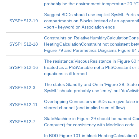
probably be the environment temperature 20 °C
Suggest BDDs should use explicit SysML Ports 
SYSPHS12-19
compartments on Blocks instead of an apparentl
«port» keyword on Association ends
Constraints on RelativeHumidityCalculationCons
SYSPHS12-18
HeatingCalculationConstraint not consistent b
Figure 79 and Parametrics Diagrams Figure 84 
The resistance:ViscousResistance in Figure 60 
SYSPHS12-16
treated as a PhSVariable not a PhSConstant or 
equations is ill formed
The states StandBy and On in 'Figure 29: State
SYSPHS12-3
SysML' should probably use 'entry' not 'doActivity
Overlapping Connectors in iBDs can give false i
SYSPHS12-11
shared channel (and implied sum of flow)
StateMachine in Figure 29 should be named C
SYSPHS12-7
Computer) for consistency with Modelica code
In BDD Figure 101 in block HeatingCalculation1: 