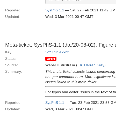
Reported:
SysPhS 1.1
— Sat, 27 Feb 2021 11:42 GM
Updated:
Wed, 3 Mar 2021 00:47 GMT
Meta-ticket: SysPhS-1.1 (dtc/20-08-02): Figure
Key:
SYSPHS12-22
Status:
OPEN
Source:
Webel IT Australia (
Dr. Darren Kelly
)
Summary:
This meta-ticket collects issues concerni
one per comment here. More significant issu
issues linked to this meta-ticket.
For typos and editor issues in the
text
of th
Reported:
SysPhS 1.1
— Tue, 23 Feb 2021 23:55 G
Updated:
Wed, 3 Mar 2021 00:47 GMT