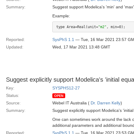
Summary:
Suggest support Modelica's 'min' and 'max'
Example:
type Area=Real(unit=
"m2"
Reported:
SysPhS 1.1
— Tue, 16 Mar 2021 23:57 G
Updated:
Wed, 17 Mar 2021 13:48 GMT
Suggest explicitly support Modelica's 'initial equa
Key:
SYSPHS12-27
Status:
OPEN
Source:
Webel IT Australia (
Dr. Darren Kelly
)
Summary:
Suggest explicitly support Modelica's 'initial
One can sometimes work around the lack of '
additional parameters and additional bound 
Reported:
SysPhS 1.1
— Tue, 16 Mar 2021 23:53 G