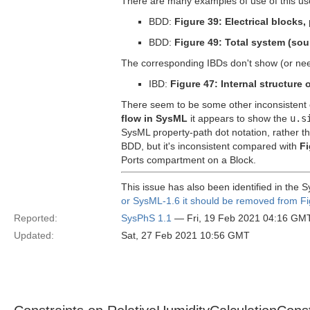
There are many examples of use of this us
BDD:
Figure 39: Electrical blocks
BDD:
Figure 49: Total system (sou
The corresponding IBDs don't show (or ne
IBD:
Figure 47: Internal structure 
There seem to be some other inconsistent 
flow in SysML
it appears to show the
u.s
SysML property-path dot notation, rather t
BDD, but it's inconsistent compared with
Fi
Ports compartment on a Block.
This issue has also been identified in the
or SysML-1.6 it should be removed from Fi
Reported:
SysPhS 1.1
— Fri, 19 Feb 2021 04:16 GM
Updated:
Sat, 27 Feb 2021 10:56 GMT