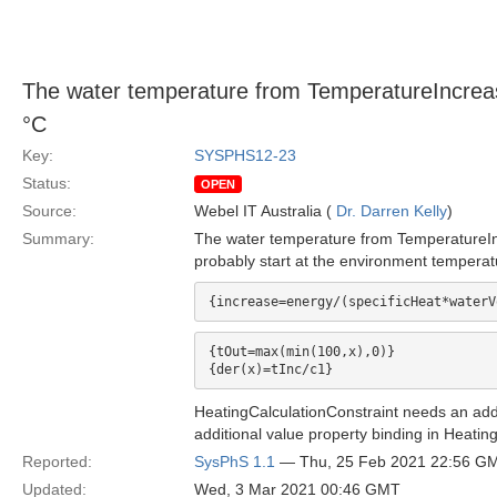
The water temperature from TemperatureIncrease
°C
Key:
SYSPHS12-23
Status:
OPEN
Source:
Webel IT Australia (
Dr. Darren Kelly
)
Summary:
The water temperature from TemperatureInc
probably start at the environment temperat
{tOut=max(min(100,x),0)}

HeatingCalculationConstraint needs an additi
additional value property binding in Heatin
Reported:
SysPhS 1.1
— Thu, 25 Feb 2021 22:56 G
Updated:
Wed, 3 Mar 2021 00:46 GMT