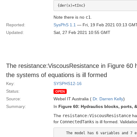
Note there is no
c1
.
Reported:
SysPhS 1.1
— Fri, 19 Feb 2021 03:13 GM
Updated:
Sat, 27 Feb 2021 10:55 GMT
The resistance:ViscousResistance in Figure 60 
the systems of equations is ill formed
Key:
SYSPHS12-16
Status:
OPEN
Source:
Webel IT Australia (
Dr. Darren Kelly
)
Summary:
In
Figure 60: Hydraulics blocks, ports,
The
resistance:ViscousResistance
has
for
ConnectedTanks
is ill formed. Validati