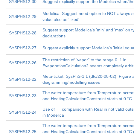
SYSPHS12-30
Suggest explicitly support the Modelica when/th
Modelica: Suggest need option to NOT always set
SYSPHS12-29
value also as 'fixed'
Suggest support Modelica's 'min' and 'max' on t
SYSPHS12-28
declarations
SYSPHS12-27
Suggest explicitly support Modelica's 'initial equa
The restriction of "vapor" to the range 0..1 in
SYSPHS12-26
EvaporationCalculation2 seems completely arbit
Meta-ticket: SysPhS-1.1 (dtc/20-08-02): Figure 
SYSPHS12-22
diagramming/modelling issues
The water temperature from TemperatureIncrea
SYSPHS12-23
and HeatingCalculationConstraint starts at 0 °C
Use of == comparison with Real in not valid outs
SYSPHS12-24
in Modelica
The water temperature from TemperatureIncrea
SYSPHS12-25
and HeatingCalculationConstraint starts at 0 °C 