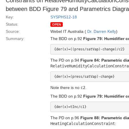
Constraints on RelativeHumidityCalculationConst
between BDD Figure 79 and Parametrics Diagra
Key:
SYSPHS12-18
Status:
OPEN
Source:
Webel IT Australia (
Dr. Darren Kelly
)
Summary:
The BDD on p.92
Figure 79: Humidifier c
The PD on p.94
Figure 84: Parametric di
RelativeHumidityCalculationConstra
Note there is no
c2
.
The BDD on p.92
Figure 79: Humidifier c
The PD on p.96
Figure 88: Parametric di
HeatingCalculationConstraint
: