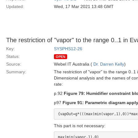
Updated:
Wed, 17 Mar 2021 13:48 GMT
The restriction of "vapor" to the range 0..1 in 
Key:
SYSPHS12-26
Status:
OPEN
Source:
Webel IT Australia (
Dr. Darren Kelly
)
Summary:
The restriction of "vapor" to the range 0..1 
Dimensional analysis and the names of conv
rate:
p.92
Figure 79: Humidifier constraint bl
p97
Figure 91: Parametric diagram appl
This part is not necessary: