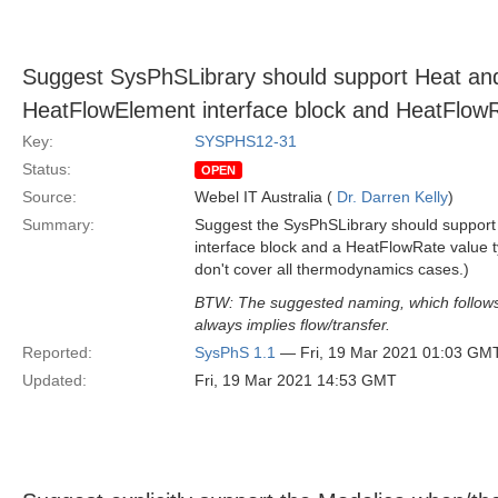
Suggest SysPhSLibrary should support Heat and
HeatFlowElement interface block and HeatFlowR
Key:
SYSPHS12-31
Status:
OPEN
Source:
Webel IT Australia (
Dr. Darren Kelly
)
Summary:
Suggest the SysPhSLibrary should support
interface block and a HeatFlowRate value 
don't cover all thermodynamics cases.)
BTW: The suggested naming, which follows t
always implies flow/transfer.
Reported:
SysPhS 1.1
— Fri, 19 Mar 2021 01:03 GM
Updated:
Fri, 19 Mar 2021 14:53 GMT