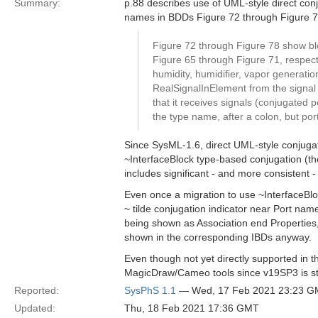
Summary:
p.88 describes use of UML-style direct conju
names in BDDs Figure 72 through Figure 7
Figure 72 through Figure 78 show blo
Figure 65 through Figure 71, respecti
humidity, humidifier, vapor generati
RealSignalInElement from the signal f
that it receives signals (conjugated 
the type name, after a colon, but por
Since SysML-1.6, direct UML-style conjugat
~InterfaceBlock type-based conjugation (the
includes significant - and more consistent 
Even once a migration to use ~InterfaceBloc
~ tilde conjugation indicator near Port nam
being shown as Association end Properties,
shown in the corresponding IBDs anyway.
Even though not yet directly supported in t
MagicDraw/Cameo tools since v19SP3 is st
Reported:
SysPhS 1.1
— Wed, 17 Feb 2021 23:23 
Updated:
Thu, 18 Feb 2021 17:36 GMT