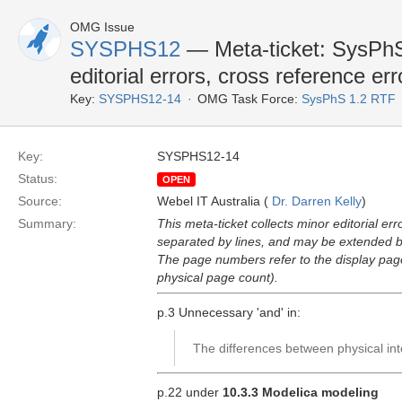
OMG Issue
SYSPHS12
— Meta-ticket: SysPhS-
editorial errors, cross reference err
Key:
SYSPHS12-14
OMG Task Force:
SysPhS 1.2 RTF
Key:
SYSPHS12-14
Status:
OPEN
Source:
Webel IT Australia (
Dr. Darren Kelly
)
Summary:
This meta-ticket collects minor editorial er
separated by lines, and may be extended by
The page numbers refer to the display pa
physical page count).
p.3 Unnecessary 'and' in:
The differences between physical int
p.22 under
10.3.3 Modelica modeling