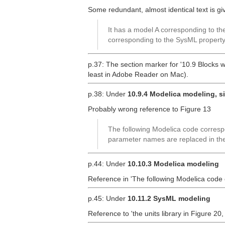
Some redundant, almost identical text is g
It has a model A corresponding to t
corresponding to the SysML property
p.37: The section marker for '10.9 Blocks w
least in Adobe Reader on Mac).
p.38: Under
10.9.4 Modelica modeling, s
Probably wrong reference to Figure 13
The following Modelica code correspo
parameter names are replaced in the
p.44: Under
10.10.3 Modelica modeling
Reference in 'The following Modelica code
p.45: Under
10.11.2 SysML modeling
Reference to 'the units library in Figure 20