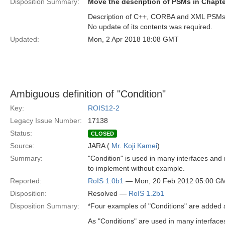
Disposition Summary:
Move the description of PSMs in Chapter
Description of C++, CORBA and XML PSMs i
No update of its contents was required.
Updated:
Mon, 2 Apr 2018 18:08 GMT
Ambiguous definition of "Condition"
Key:
ROIS12-2
Legacy Issue Number:
17138
Status:
CLOSED
Source:
JARA (
Mr. Koji Kamei
)
Summary:
"Condition" is used in many interfaces and me
to implement without example.
Reported:
RoIS 1.0b1
— Mon, 20 Feb 2012 05:00 G
Disposition:
Resolved —
RoIS 1.2b1
Disposition Summary:
*Four examples of "Conditions" are added a
As "Conditions" are used in many interface