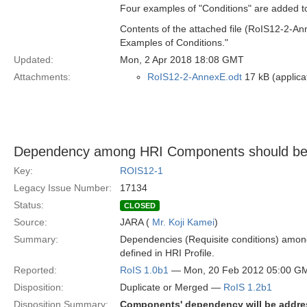
Four examples of "Conditions" are added to
Contents of the attached file (RoIS12-2-An
Examples of Conditions."
Updated:
Mon, 2 Apr 2018 18:08 GMT
Attachments:
RoIS12-2-AnnexE.odt
17 kB (applica
Dependency among HRI Components should be
Key:
ROIS12-1
Legacy Issue Number:
17134
Status:
CLOSED
Source:
JARA (
Mr. Koji Kamei
)
Summary:
Dependencies (Requisite conditions) amo
defined in HRI Profile.
Reported:
RoIS 1.0b1
— Mon, 20 Feb 2012 05:00 G
Disposition:
Duplicate or Merged —
RoIS 1.2b1
Disposition Summary:
Components' dependency will be addres