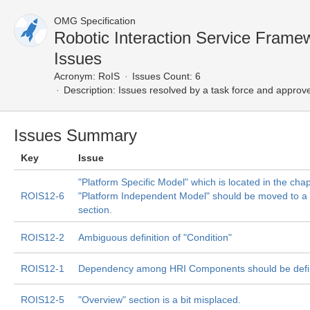
OMG Specification
Robotic Interaction Service Fram
Issues
Acronym:
RoIS
Issues Count: 6
Description:
Issues resolved by a task force and approv
Issues Summary
Key
Issue
"Platform Specific Model" which is located in the cha
ROIS12-6
"Platform Independent Model" should be moved to a
section.
ROIS12-2
Ambiguous definition of "Condition"
ROIS12-1
Dependency among HRI Components should be def
ROIS12-5
"Overview" section is a bit misplaced.