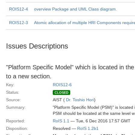
ROIS12-4
overview Package and UML Class diagram.
ROIS12-3
Atomic allocation of multiple HRI Components requir
Issues Descriptions
"Platform Specific Model" which is located in t
to a new section.
Key:
ROIS12-6
Status:
CLOSED
Source:
AIST (
Dr. Toshio Hori
)
Summary:
"Platform Specific Model (PSM)" is located 
PSM should be located at the same level w
Reported:
RoIS 1.1
— Tue, 6 Dec 2016 17:57 GMT
Disposition:
Resolved —
RoIS 1.2b1