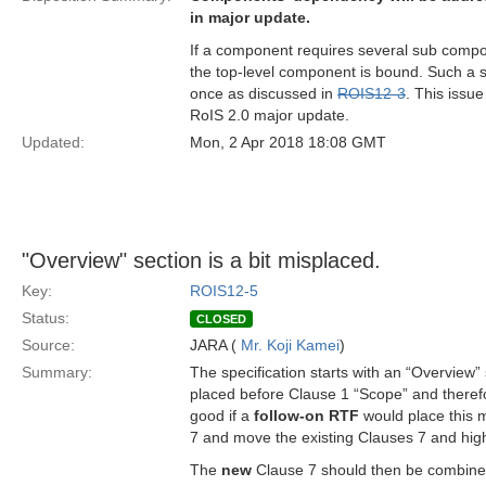
in major update.
If a component requires several sub compo
the top-level component is bound. Such a so
once as discussed in
ROIS12-3
. This issu
RoIS 2.0 major update.
Updated:
Mon, 2 Apr 2018 18:08 GMT
"Overview" section is a bit misplaced.
Key:
ROIS12-5
Status:
CLOSED
Source:
JARA (
Mr. Koji Kamei
)
Summary:
The specification starts with an “Overview” 
placed before Clause 1 “Scope” and therefo
good if a
follow-on RTF
would place this m
7 and move the existing Clauses 7 and hi
The
new
Clause 7 should then be combined