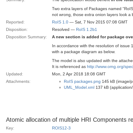
Two extra layers of Packages named “RoIS”
not wrong, those extra onion layers look a b
Reported:
RoIS 1.0
— Sat, 7 Nov 2015 07:08 GMT
Disposition:
Resolved —
RoIS 1.2b1
Disposition Summary:
A new section is added for package ove
In accordance with the resolution of issue
with a package diagram as below.
The model is also updated with the attached 
It is referenced as
http://www.omg.org/sp
Updated:
Mon, 2 Apr 2018 18:08 GMT
Attachments:
RoIS packages.png
145 kB (image/p
UML_Model.xml
137 kB (application/
Atomic allocation of multiple HRI Components r
Key:
ROIS12-3