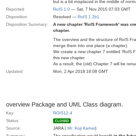
but is a bit misplaced in the middle of nor
Reported:
RoIS 1.0
— Sat, 7 Nov 2015 07:03 GMT
Disposition:
Resolved —
RoIS 1.2b1
Disposition Summary:
A new chapter 'RoIS Framework' was cre
chapter.
The overview and the structure of RoIS Fra
merge them into one place (a chapter).
We create a new chapter 7 entitled 'RoIS 
this new chapter.
As a result, the (old) Chapter 7 will be re
Updated:
Mon, 2 Apr 2018 18:08 GMT
overview Package and UML Class diagram.
Key:
ROIS12-4
Status:
CLOSED
Source:
JARA (
Mr. Koji Kamei
)
Summary:
The specification would benefit
in the futu