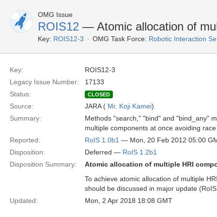
OMG Issue
ROIS12
— Atomic allocation of mu
Key:
ROIS12-3
OMG Task Force:
Robotic Interaction S
Key:
ROIS12-3
Legacy Issue Number:
17133
Status:
CLOSED
Source:
JARA (
Mr. Koji Kamei
)
Summary:
Methods "search," "bind" and "bind_any" m
multiple components at once avoiding race 
Reported:
RoIS 1.0b1
— Mon, 20 Feb 2012 05:00 G
Disposition:
Deferred —
RoIS 1.2b1
Disposition Summary:
Atomic allocation of multiple HRI comp
To achieve atomic allocation of multiple 
should be discussed in major update (RoIS 
Updated:
Mon, 2 Apr 2018 18:08 GMT