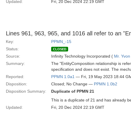
Updated:
Fri, 20 Dec 2024 22:19 GMT
Lines 961, 963, 965, and 1016 all refer to an "En
Key:
PPMN_-15
Status:
CLOSED
Source:
Infinity Technology Incorporated (
Mr. Yvon
Summary:
The "EntityComposition relationship is refer
specification and does not exist. The mech
Reported:
PPMN 1.0a1
— Fri, 19 May 2023 18:44 G
Disposition:
Closed; No Change —
PPMN 1.0b2
Disposition Summary:
Duplicate of PPMN 21
This is a duplicate of 21 and has already be
Updated:
Fri, 20 Dec 2024 22:19 GMT