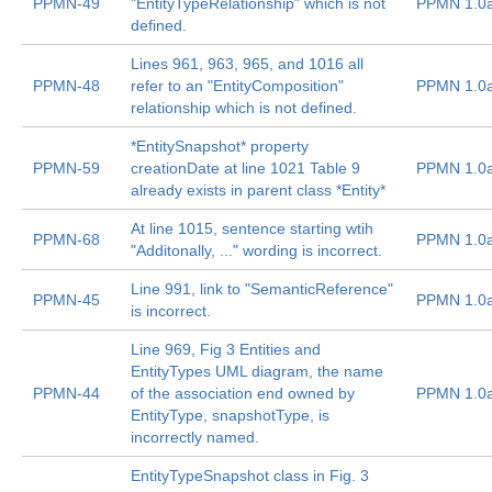
PPMN-49
"EntityTypeRelationship" which is not
PPMN 1.0
defined.
Lines 961, 963, 965, and 1016 all
PPMN-48
refer to an "EntityComposition"
PPMN 1.0
relationship which is not defined.
*EntitySnapshot* property
PPMN-59
creationDate at line 1021 Table 9
PPMN 1.0
already exists in parent class *Entity*
At line 1015, sentence starting wtih
PPMN-68
PPMN 1.0
"Additonally, ..." wording is incorrect.
Line 991, link to "SemanticReference"
PPMN-45
PPMN 1.0
is incorrect.
Line 969, Fig 3 Entities and
EntityTypes UML diagram, the name
PPMN-44
of the association end owned by
PPMN 1.0
EntityType, snapshotType, is
incorrectly named.
EntityTypeSnapshot class in Fig. 3