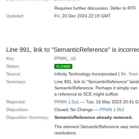
Requires further discussion. Defer to RTF.
Updated:
Fri, 20 Dec 2024 22:19 GMT
Line 991, link to "SemanticReference" is incorrec
Key:
PPMN_-16
Status:
CLOSED
Source:
Infinity Technology Incorporated (
Mr. Yvon
Summary:
Line 991, link to "SemanticReference" land
SemanticReference. Perhaps it simply can
a reference to SCE might suffice.
Reported:
PPMN 1.0a1
— Tue, 16 May 2023 20:41 
Disposition:
Closed; No Change —
PPMN 1.0b2
Disposition Summary:
SemanticReference already removed.
The element SemanticReference was remo
resolutions.