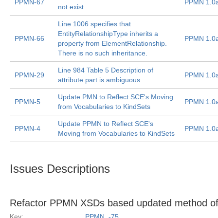
PPMN-67
PPMN 1.0
not exist.
Line 1006 specifies that
EntityRelationshipType inherits a
PPMN-66
PPMN 1.0
property from ElementRelationship.
There is no such inheritance.
Line 984 Table 5 Description of
PPMN-29
PPMN 1.0
attribute part is ambiguous
Update PMN to Reflect SCE's Moving
PPMN-5
PPMN 1.0
from Vocabularies to KindSets
Update PPMN to Reflect SCE's
PPMN-4
PPMN 1.0
Moving from Vocabularies to KindSets
Issues Descriptions
Refactor PPMN XSDs based updated method of
Key:
PPMN_-75