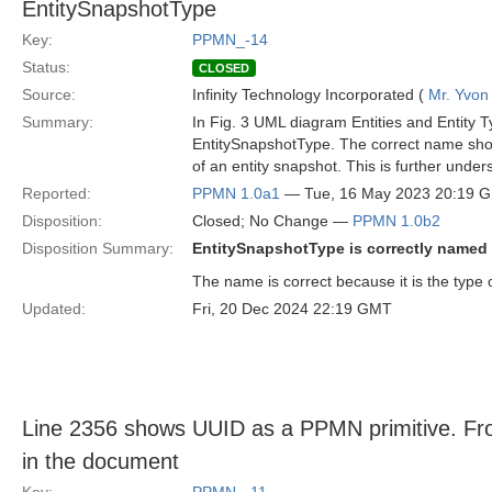
EntitySnapshotType
Key:
PPMN_-14
Status:
CLOSED
Source:
Infinity Technology Incorporated (
Mr. Yvon
Summary:
In Fig. 3 UML diagram Entities and Entity T
EntitySnapshotType. The correct name shoul
of an entity snapshot. This is further unde
Reported:
PPMN 1.0a1
— Tue, 16 May 2023 20:19 
Disposition:
Closed; No Change —
PPMN 1.0b2
Disposition Summary:
EntitySnapshotType is correctly named
The name is correct because it is the type 
Updated:
Fri, 20 Dec 2024 22:19 GMT
Line 2356 shows UUID as a PPMN primitive. Fro
in the document