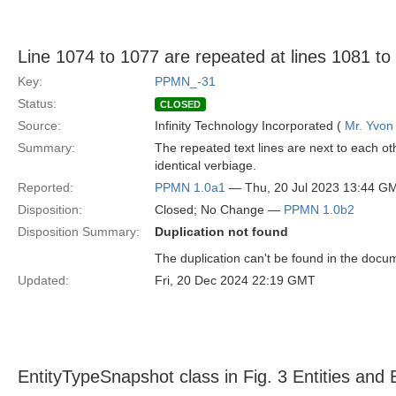
Line 1074 to 1077 are repeated at lines 1081 to
Key:
PPMN_-31
Status:
CLOSED
Source:
Infinity Technology Incorporated (
Mr. Yvon
Summary:
The repeated text lines are next to each ot
identical verbiage.
Reported:
PPMN 1.0a1
— Thu, 20 Jul 2023 13:44 G
Disposition:
Closed; No Change —
PPMN 1.0b2
Disposition Summary:
Duplication not found
The duplication can't be found in the docum
Updated:
Fri, 20 Dec 2024 22:19 GMT
EntityTypeSnapshot class in Fig. 3 Entities and