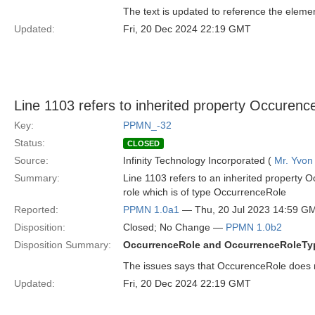
The text is updated to reference the elemen
Updated:
Fri, 20 Dec 2024 22:19 GMT
Line 1103 refers to inherited property Occurenc
Key:
PPMN_-32
Status:
CLOSED
Source:
Infinity Technology Incorporated (
Mr. Yvon
Summary:
Line 1103 refers to an inherited property O
role which is of type OccurrenceRole
Reported:
PPMN 1.0a1
— Thu, 20 Jul 2023 14:59 G
Disposition:
Closed; No Change —
PPMN 1.0b2
Disposition Summary:
OccurrenceRole and OccurrenceRoleTyp
The issues says that OccurenceRole does not
Updated:
Fri, 20 Dec 2024 22:19 GMT