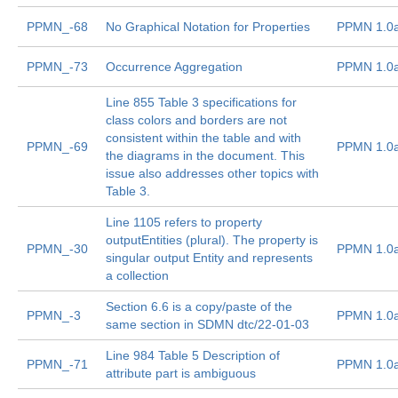
PPMN_-68
No Graphical Notation for Properties
PPMN 1.0
PPMN_-73
Occurrence Aggregation
PPMN 1.0
Line 855 Table 3 specifications for
class colors and borders are not
consistent within the table and with
PPMN_-69
PPMN 1.0
the diagrams in the document. This
issue also addresses other topics with
Table 3.
Line 1105 refers to property
outputEntities (plural). The property is
PPMN_-30
PPMN 1.0
singular output Entity and represents
a collection
Section 6.6 is a copy/paste of the
PPMN_-3
PPMN 1.0
same section in SDMN dtc/22-01-03
Line 984 Table 5 Description of
PPMN_-71
PPMN 1.0
attribute part is ambiguous