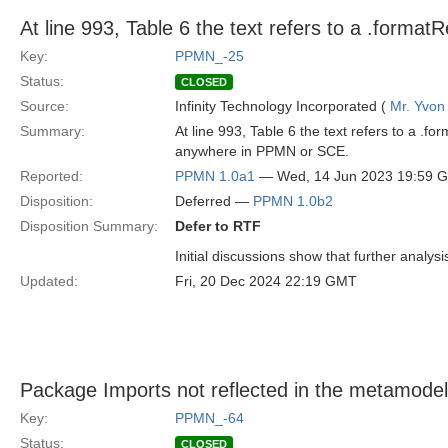
At line 993, Table 6 the text refers to a .format
Key:
PPMN_-25
Status:
CLOSED
Source:
Infinity Technology Incorporated (
Mr. Yvon
Summary:
At line 993, Table 6 the text refers to a .f
anywhere in PPMN or SCE.
Reported:
PPMN 1.0a1
— Wed, 14 Jun 2023 19:59 
Disposition:
Deferred —
PPMN 1.0b2
Disposition Summary:
Defer to RTF
Initial discussions show that further analys
Updated:
Fri, 20 Dec 2024 22:19 GMT
Package Imports not reflected in the metamodel
Key:
PPMN_-64
Status:
CLOSED