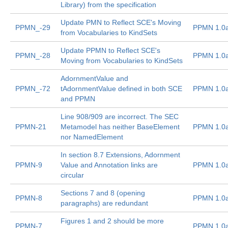
Library) from the specification
Update PMN to Reflect SCE's Moving
PPMN_-29
PPMN 1.0
from Vocabularies to KindSets
Update PPMN to Reflect SCE's
PPMN_-28
PPMN 1.0
Moving from Vocabularies to KindSets
AdornmentValue and
PPMN_-72
tAdornmentValue defined in both SCE
PPMN 1.0
and PPMN
Line 908/909 are incorrect. The SEC
PPMN-21
Metamodel has neither BaseElement
PPMN 1.0
nor NamedElement
In section 8.7 Extensions, Adornment
PPMN-9
Value and Annotation links are
PPMN 1.0
circular
Sections 7 and 8 (opening
PPMN-8
PPMN 1.0
paragraphs) are redundant
Figures 1 and 2 should be more
PPMN-7
PPMN 1.0