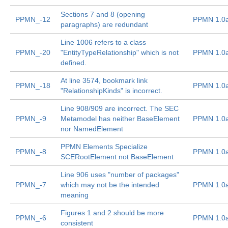
Sections 7 and 8 (opening
PPMN_-12
PPMN 1.0
paragraphs) are redundant
Line 1006 refers to a class
PPMN_-20
"EntityTypeRelationship" which is not
PPMN 1.0
defined.
At line 3574, bookmark link
PPMN_-18
PPMN 1.0
"RelationshipKinds" is incorrect.
Line 908/909 are incorrect. The SEC
PPMN_-9
Metamodel has neither BaseElement
PPMN 1.0
nor NamedElement
PPMN Elements Specialize
PPMN_-8
PPMN 1.0
SCERootElement not BaseElement
Line 906 uses "number of packages"
PPMN_-7
which may not be the intended
PPMN 1.0
meaning
Figures 1 and 2 should be more
PPMN_-6
PPMN 1.0
consistent