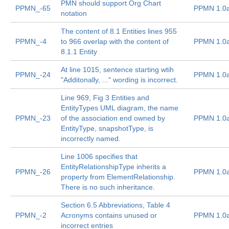
PMN should support Org Chart
PPMN_-65
PPMN 1.0
notation
The content of 8.1 Entities lines 955
PPMN_-4
to 966 overlap with the content of
PPMN 1.0
8.1.1 Entity
At line 1015, sentence starting wtih
PPMN_-24
PPMN 1.0
"Additonally, ..." wording is incorrect.
Line 969, Fig 3 Entities and
EntityTypes UML diagram, the name
PPMN_-23
of the association end owned by
PPMN 1.0
EntityType, snapshotType, is
incorrectly named.
Line 1006 specifies that
EntityRelationshipType inherits a
PPMN_-26
PPMN 1.0
property from ElementRelationship.
There is no such inheritance.
Section 6.5 Abbreviations, Table 4
PPMN_-2
Acronyms contains unused or
PPMN 1.0
incorrect entries