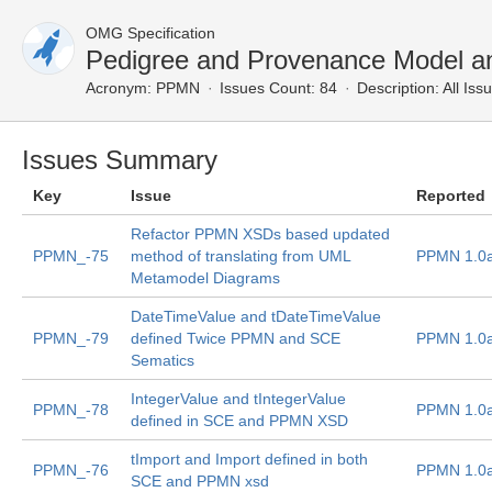
OMG Specification
Pedigree and Provenance Model an
Acronym:
PPMN
Issues Count: 84
Description:
All Iss
Issues Summary
Key
Issue
Reported
Refactor PPMN XSDs based updated
PPMN_-75
method of translating from UML
PPMN 1.0
Metamodel Diagrams
DateTimeValue and tDateTimeValue
PPMN_-79
defined Twice PPMN and SCE
PPMN 1.0
Sematics
IntegerValue and tIntegerValue
PPMN_-78
PPMN 1.0
defined in SCE and PPMN XSD
tImport and Import defined in both
PPMN_-76
PPMN 1.0
SCE and PPMN xsd