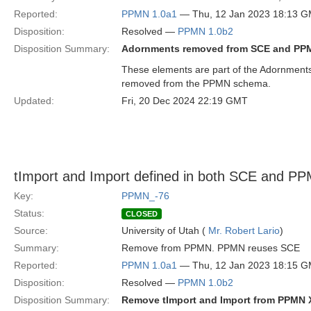
Reported:
PPMN 1.0a1
— Thu, 12 Jan 2023 18:13 
Disposition:
Resolved —
PPMN 1.0b2
Disposition Summary:
Adornments removed from SCE and PP
These elements are part of the Adornments
removed from the PPMN schema.
Updated:
Fri, 20 Dec 2024 22:19 GMT
tImport and Import defined in both SCE and P
Key:
PPMN_-76
Status:
CLOSED
Source:
University of Utah (
Mr. Robert Lario
)
Summary:
Remove from PPMN. PPMN reuses SCE
Reported:
PPMN 1.0a1
— Thu, 12 Jan 2023 18:15 
Disposition:
Resolved —
PPMN 1.0b2
Disposition Summary:
Remove tImport and Import from PPMN