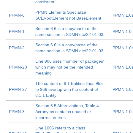
consistent
PPMN Elements Specialize
PPMN-6
PPMN 1.0
SCERootElement not BaseElement
Section 6.6 is a copy/paste of the
PPMN-1
PPMN 1.0
same section in SDMN dtc/22-01-03
Section 6.6 is a copy/paste of the
PPMN-2
PPMN 1.0
same section in SDMN dtc/22-01-03
Line 906 uses "number of packages"
PPMN-20
which may not be the intended
PPMN 1.0
meaning
The content of 8.1 Entities lines 955
PPMN-27
to 966 overlap with the content of
PPMN 1.0
8.1.1 Entity
Section 6.5 Abbreviations, Table 4
PPMN-3
Acronyms contains unused or
PPMN 1.0
incorrect entries
Line 1006 refers to a class