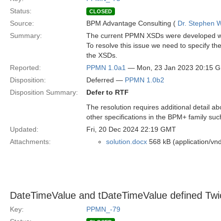
Status:
CLOSED
Source:
BPM Advantage Consulting (
Dr. Stephen W
Summary:
The current PPMN XSDs were developed with
To resolve this issue we need to specify t
the XSDs.
Reported:
PPMN 1.0a1
— Mon, 23 Jan 2023 20:15 
Disposition:
Deferred —
PPMN 1.0b2
Disposition Summary:
Defer to RTF
The resolution requires additional detail ab
other specifications in the BPM+ family s
Updated:
Fri, 20 Dec 2024 22:19 GMT
Attachments:
solution.docx
568 kB (application/v
DateTimeValue and tDateTimeValue defined T
Key:
PPMN_-79