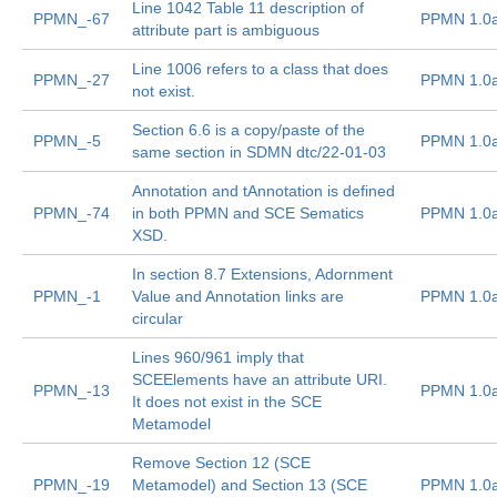
Line 1042 Table 11 description of
PPMN_-67
PPMN 1.0
attribute part is ambiguous
Line 1006 refers to a class that does
PPMN_-27
PPMN 1.0
not exist.
Section 6.6 is a copy/paste of the
PPMN_-5
PPMN 1.0
same section in SDMN dtc/22-01-03
Annotation and tAnnotation is defined
PPMN_-74
in both PPMN and SCE Sematics
PPMN 1.0
XSD.
In section 8.7 Extensions, Adornment
PPMN_-1
Value and Annotation links are
PPMN 1.0
circular
Lines 960/961 imply that
SCEElements have an attribute URI.
PPMN_-13
PPMN 1.0
It does not exist in the SCE
Metamodel
Remove Section 12 (SCE
PPMN_-19
Metamodel) and Section 13 (SCE
PPMN 1.0