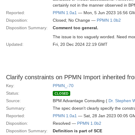
certainly not in the manner observed in B
Reported:
PPMN 1.0a1
— Mon, 5 Jun 2023 16:56 G
Disposition:
Closed; No Change —
PPMN 1.0b2
Disposition Summary:
Comment too general.
The issue is too vaguely worded. Need more
Updated:
Fri, 20 Dec 2024 22:19 GMT
Clarify constraints on PPMN Import inherited f
Key:
PPMN_-70
Status:
CLOSED
Source:
BPM Advantage Consulting (
Dr. Stephen W
Summary:
The spec doesn't clearly specify the const
Reported:
PPMN 1.0a1
— Sat, 28 Jan 2023 00:05 G
Disposition:
Resolved —
PPMN 1.0b2
Disposition Summary:
Definition is part of SCE