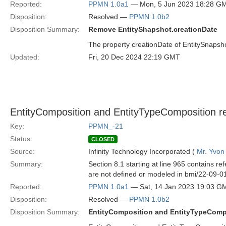
Reported:
PPMN 1.0a1
— Mon, 5 Jun 2023 18:28 G
Disposition:
Resolved —
PPMN 1.0b2
Disposition Summary:
Remove EntityShapshot.creationDate
The property creationDate of EntitySnapsh
Updated:
Fri, 20 Dec 2024 22:19 GMT
EntityComposition and EntityTypeComposition re
Key:
PPMN_-21
Status:
CLOSED
Source:
Infinity Technology Incorporated (
Mr. Yvon
Summary:
Section 8.1 starting at line 965 contains 
are not defined or modeled in bmi/22-09-01
Reported:
PPMN 1.0a1
— Sat, 14 Jan 2023 19:03 G
Disposition:
Resolved —
PPMN 1.0b2
Disposition Summary:
EntityComposition and EntityTypeComp