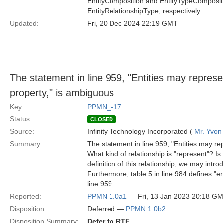
EntityComposition and EntityTypeCompositi
EntityRelationshipType, respectively.
Updated:
Fri, 20 Dec 2024 22:19 GMT
The statement in line 959, "Entities may represe
property," is ambiguous
Key:
PPMN_-17
Status:
CLOSED
Source:
Infinity Technology Incorporated (
Mr. Yvon
Summary:
The statement in line 959, "Entities may re
What kind of relationship is "represent"? I
definition of this relationship, we may int
Furthermore, table 5 in line 984 defines "ent
line 959.
Reported:
PPMN 1.0a1
— Fri, 13 Jan 2023 20:18 G
Disposition:
Deferred —
PPMN 1.0b2
Disposition Summary:
Defer to RTF