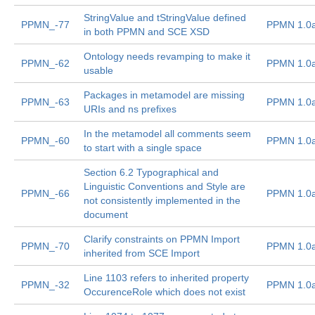
StringValue and tStringValue defined
PPMN_-77
PPMN 1.0
in both PPMN and SCE XSD
Ontology needs revamping to make it
PPMN_-62
PPMN 1.0
usable
Packages in metamodel are missing
PPMN_-63
PPMN 1.0
URIs and ns prefixes
In the metamodel all comments seem
PPMN_-60
PPMN 1.0
to start with a single space
Section 6.2 Typographical and
Linguistic Conventions and Style are
PPMN_-66
PPMN 1.0
not consistently implemented in the
document
Clarify constraints on PPMN Import
PPMN_-70
PPMN 1.0
inherited from SCE Import
Line 1103 refers to inherited property
PPMN_-32
PPMN 1.0
OccurenceRole which does not exist