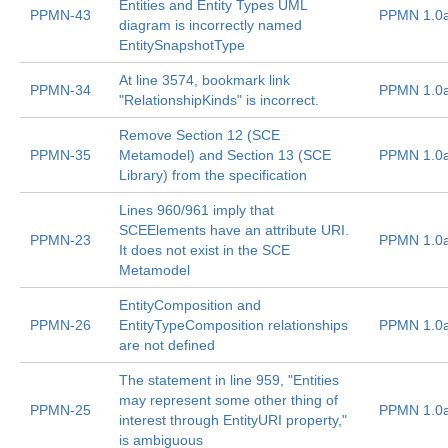
Entities and Entity Types UML
PPMN-43
PPMN 1.0
diagram is incorrectly named
EntitySnapshotType
At line 3574, bookmark link
PPMN-34
PPMN 1.0
"RelationshipKinds" is incorrect.
Remove Section 12 (SCE
PPMN-35
Metamodel) and Section 13 (SCE
PPMN 1.0
Library) from the specification
Lines 960/961 imply that
SCEElements have an attribute URI.
PPMN-23
PPMN 1.0
It does not exist in the SCE
Metamodel
EntityComposition and
PPMN-26
EntityTypeComposition relationships
PPMN 1.0
are not defined
The statement in line 959, "Entities
may represent some other thing of
PPMN-25
PPMN 1.0
interest through EntityURI property,"
is ambiguous