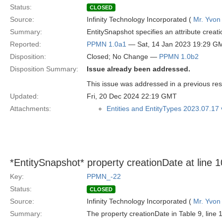
Status:
CLOSED
Source:
Infinity Technology Incorporated (
Mr. Yvon
Summary:
EntitySnapshot specifies an attribute creatio
Reported:
PPMN 1.0a1
— Sat, 14 Jan 2023 19:29 G
Disposition:
Closed; No Change —
PPMN 1.0b2
Disposition Summary:
Issue already been addressed.
This issue was addressed in a previous re
Updated:
Fri, 20 Dec 2024 22:19 GMT
Attachments:
Entities and EntityTypes 2023.07.17
*EntitySnapshot* property creationDate at line 10
Key:
PPMN_-22
Status:
CLOSED
Source:
Infinity Technology Incorporated (
Mr. Yvon
Summary:
The property creationDate in Table 9, line 1