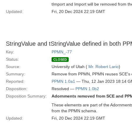
tImport and Import will be removed from 
Updated:
Fri, 20 Dec 2024 22:19 GMT
StringValue and tStringValue defined in both
Key:
PPMN_-77
Status:
CLOSED
Source:
University of Utah (
Mr. Robert Lario
)
Summary:
Remove from PPMN, PPMN reuses SCE's de
Reported:
PPMN 1.0a1
— Thu, 12 Jan 2023 18:14 
Disposition:
Resolved —
PPMN 1.0b2
Disposition Summary:
Adornments removed from SCE and PP
These elements are part of the Adornment
from the PPMN schema.
Updated:
Fri, 20 Dec 2024 22:19 GMT