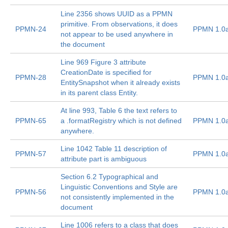
Line 2356 shows UUID as a PPMN
primitive. From observations, it does
PPMN-24
PPMN 1.0
not appear to be used anywhere in
the document
Line 969 Figure 3 attribute
CreationDate is specified for
PPMN-28
PPMN 1.0
EntitySnapshot when it already exists
in its parent class Entity.
At line 993, Table 6 the text refers to
PPMN-65
a .formatRegistry which is not defined
PPMN 1.0
anywhere.
Line 1042 Table 11 description of
PPMN-57
PPMN 1.0
attribute part is ambiguous
Section 6.2 Typographical and
Linguistic Conventions and Style are
PPMN-56
PPMN 1.0
not consistently implemented in the
document
Line 1006 refers to a class that does