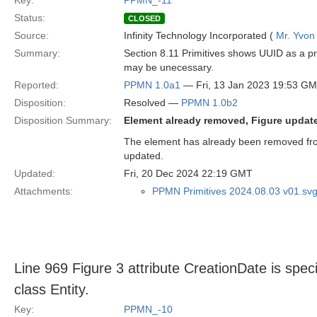
Key:
PPMN_-11
Status:
CLOSED
Source:
Infinity Technology Incorporated (
Mr. Yvon
Summary:
Section 8.11 Primitives shows UUID as a p
may be unecessary.
Reported:
PPMN 1.0a1
— Fri, 13 Jan 2023 19:53 G
Disposition:
Resolved —
PPMN 1.0b2
Disposition Summary:
Element already removed, Figure updat
The element has already been removed from 
updated.
Updated:
Fri, 20 Dec 2024 22:19 GMT
Attachments:
PPMN Primitives 2024.08.03 v01.sv
Line 969 Figure 3 attribute CreationDate is speci
class Entity.
Key:
PPMN_-10