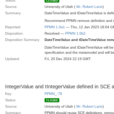
Status:
CLOSED
Source:
University of Utah (
Mr. Robert Lario
)
Summary:
DateTimeValue and tDateTimeValue is def
Recommend PPMN remove definition and re
Reported:
PPMN 1.0a1
— Thu, 12 Jan 2023 18:04 
Disposition:
Resolved —
PPMN 1.0b2
Disposition Summary:
DateTimeValue and tDateTimeValue re
DateTimeValue and tDateTimeValue will b
specification and the metamodel and will
Updated:
Fri, 20 Dec 2024 22:19 GMT
IntegerValue and tIntegerValue defined in SC
Key:
PPMN_-78
Status:
CLOSED
Source:
University of Utah (
Mr. Robert Lario
)
Summary:
PPMN should reuse SCE definitions, rem