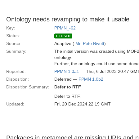
Ontology needs revamping to make it usable
Key:
PPMN_-62
Status:
CLOSED
Source:
Adaptive (
Mr. Pete Rivett
)
Summary:
The initial version was created using MO
ontology.
Further, the ontology could use some docum
Reported:
PPMN 1.0a1
— Thu, 6 Jul 2023 20:47 GM
Disposition:
Deferred —
PPMN 1.0b2
Disposition Summary:
Defer to RTF
Defer to RTF.
Updated:
Fri, 20 Dec 2024 22:19 GMT
Packages in metamodel are missing URIs and ns