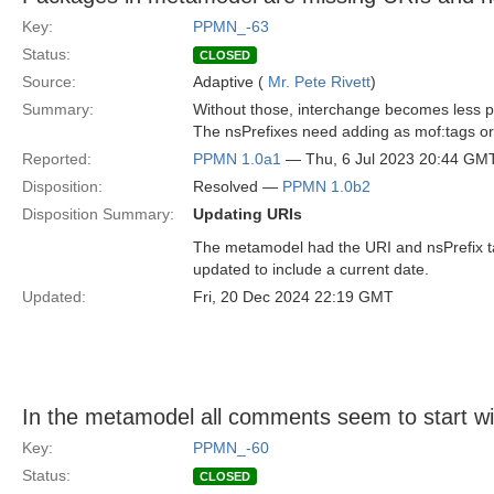
Key:
PPMN_-63
Status:
CLOSED
Source:
Adaptive (
Mr. Pete Rivett
)
Summary:
Without those, interchange becomes less p
The nsPrefixes need adding as mof:tags or
Reported:
PPMN 1.0a1
— Thu, 6 Jul 2023 20:44 GM
Disposition:
Resolved —
PPMN 1.0b2
Disposition Summary:
Updating URIs
The metamodel had the URI and nsPrefix t
updated to include a current date.
Updated:
Fri, 20 Dec 2024 22:19 GMT
In the metamodel all comments seem to start wi
Key:
PPMN_-60
Status:
CLOSED