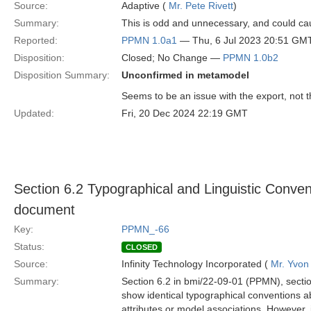
Source:
Adaptive (
Mr. Pete Rivett
)
Summary:
This is odd and unnecessary, and could cau
Reported:
PPMN 1.0a1
— Thu, 6 Jul 2023 20:51 GM
Disposition:
Closed; No Change —
PPMN 1.0b2
Disposition Summary:
Unconfirmed in metamodel
Seems to be an issue with the export, not
Updated:
Fri, 20 Dec 2024 22:19 GMT
Section 6.2 Typographical and Linguistic Conven
document
Key:
PPMN_-66
Status:
CLOSED
Source:
Infinity Technology Incorporated (
Mr. Yvon
Summary:
Section 6.2 in bmi/22-09-01 (PPMN), secti
show identical typographical conventions a
attributes or model associations. However