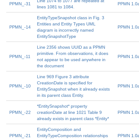
Line 1074 to 1077 are repeated at
PPMN_-31
PPMN 1.0
lines 1081 to 1084.
EntityTypeSnapshot class in Fig. 3
Entities and Entity Types UML
PPMN_-14
PPMN 1.0
diagram is incorrectly named
EntitySnapshotType
Line 2356 shows UUID as a PPMN
primitive. From observations, it does
PPMN_-11
PPMN 1.0
not appear to be used anywhere in
the document
Line 969 Figure 3 attribute
CreationDate is specified for
PPMN_-10
PPMN 1.0
EntitySnapshot when it already exists
in its parent class Entity.
*EntitySnapshot* property
PPMN_-22
creationDate at line 1021 Table 9
PPMN 1.0
already exists in parent class *Entity*
EntityComposition and
PPMN_-21
EntityTypeComposition relationships
PPMN 1.0