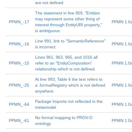
are not defined
The statement in line 959, "Entities
may represent some other thing of
PPMN_-17
PPMN 1.0
interest through EntityURI property,"
is ambiguous
Line 991, link to "SemanticReference"
PPMN_-16
PPMN 1.0
is incorrect.
Lines 961, 963, 965, and 1016 all
PPMN_-15
refer to an "EntityComposition"
PPMN 1.0
relationship which is not defined.
At line 993, Table 6 the text refers to
PPMN_-25
a .formatRegistry which is not defined
PPMN 1.0
anywhere.
Package Imports not reflected in the
PPMN_-64
PPMN 1.0
metamodel
No formal mapping to PROV-O
PPMN_-61
PPMN 1.0
ontology