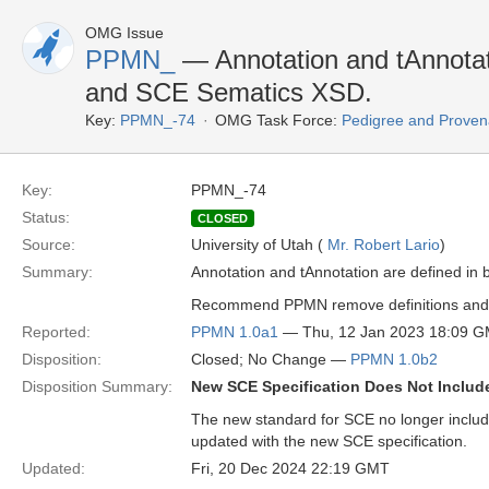
OMG Issue
PPMN_
— Annotation and tAnnotat
and SCE Sematics XSD.
Key:
PPMN_-74
OMG Task Force:
Pedigree and Proven
Key:
PPMN_-74
Status:
CLOSED
Source:
University of Utah (
Mr. Robert Lario
)
Summary:
Annotation and tAnnotation are defined i
Recommend PPMN remove definitions and r
Reported:
PPMN 1.0a1
— Thu, 12 Jan 2023 18:09 
Disposition:
Closed; No Change —
PPMN 1.0b2
Disposition Summary:
New SCE Specification Does Not Includ
The new standard for SCE no longer includ
updated with the new SCE specification.
Updated:
Fri, 20 Dec 2024 22:19 GMT