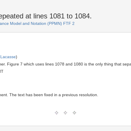
peated at lines 1081 to 1084.
ance Model and Notation (PPMN) FTF 2
 Lacasse
)
her. Figure 7 which uses lines 1078 and 1080 is the only thing that sepa
MT
ent. The text has been fixed in a previous resolution.