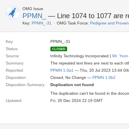
OMG Issue
PPMN_
— Line 1074 to 1077 are re
Key:
PPMN_-31
OMG Task Force:
Pedigree and Proven
Key:
PPMN_-31
Status:
CLOSED
Source:
Infinity Technology Incorporated (
Mr. Yvon
Summary:
The repeated text lines are next to each ot
Reported:
PPMN 1.0a1
— Thu, 20 Jul 2023 13:44 G
Disposition:
Closed; No Change —
PPMN 1.0b2
Disposition Summary:
Duplication not found
The duplication can't be found in the docum
Updated:
Fri, 20 Dec 2024 22:19 GMT