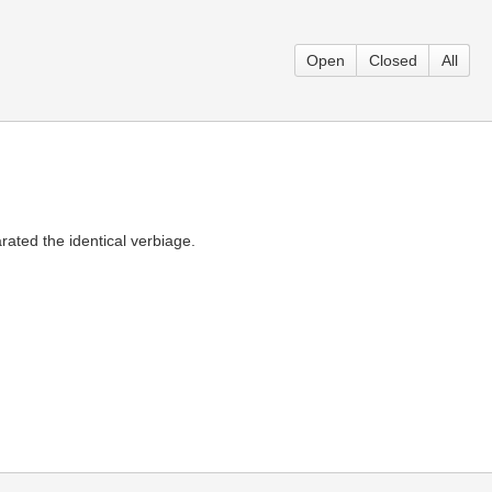
Open
Closed
All
rated the identical verbiage.