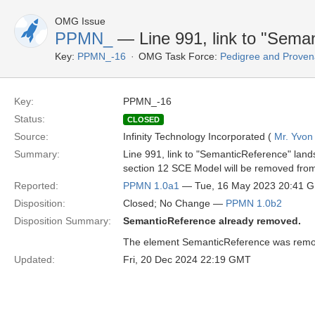
OMG Issue
PPMN_
— Line 991, link to "Seman
Key:
PPMN_-16
OMG Task Force:
Pedigree and Proven
Key:
PPMN_-16
Status:
CLOSED
Source:
Infinity Technology Incorporated (
Mr. Yvon
Summary:
Line 991, link to "SemanticReference" land
section 12 SCE Model will be removed from
Reported:
PPMN 1.0a1
— Tue, 16 May 2023 20:41 
Disposition:
Closed; No Change —
PPMN 1.0b2
Disposition Summary:
SemanticReference already removed.
The element SemanticReference was remov
Updated:
Fri, 20 Dec 2024 22:19 GMT