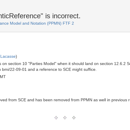
ticReference" is incorrect.
ance Model and Notation (PPMN) FTF 2
 Lacasse
)
s on section 10 "Parties Model" when it should land on section 12.6.2
 bmi/22-09-01 and a reference to SCE might suffice.
GMT
ed from SCE and has been removed from PPMN as well in previous re