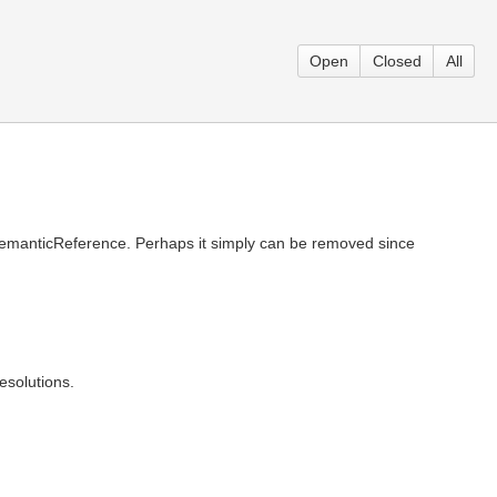
Open
Closed
All
 SemanticReference. Perhaps it simply can be removed since
solutions.