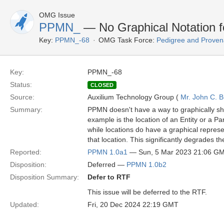
OMG Issue
PPMN_
— No Graphical Notation f
Key:
PPMN_-68
OMG Task Force:
Pedigree and Proven
Key:
PPMN_-68
Status:
CLOSED
Source:
Auxilium Technology Group (
Mr. John C. B
Summary:
PPMN doesn't have a way to graphically sho
example is the location of an Entity or a Pa
while locations do have a graphical represen
that location. This significantly degrades th
Reported:
PPMN 1.0a1
— Sun, 5 Mar 2023 21:06 G
Disposition:
Deferred —
PPMN 1.0b2
Disposition Summary:
Defer to RTF
This issue will be deferred to the RTF.
Updated:
Fri, 20 Dec 2024 22:19 GMT