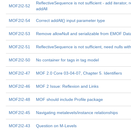
ReflectiveSequence is not sufficient - add iterator,
MOF2I2-52
addAll
MOF2I2-54
Correct addAll() input parameter type
MOF2I2-53
Remove allowNull and serializable from EMOF Dat
MOF2I2-51
ReflectiveSequence is not sufficient, need nulls withi
MOF2I2-50
No container for tags in tag model
MOF2I2-47
MOF 2.0 Core 03-04-07, Chapter 5. Identifiers
MOF2I2-46
MOF 2 Issue: Reflexion and Links
MOF2I2-48
MOF should include Profile package
MOF2I2-45
Navigating metalevels/instance relationships
MOF2I2-43
Question on M-Levels