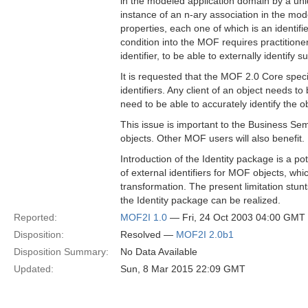
in the modeled application domain by a uni
instance of an n-ary association in the mod
properties, each one of which is an identifie
condition into the MOF requires practition
identifier, to be able to externally identify s
It is requested that the MOF 2.0 Core speci
identifiers. Any client of an object needs to
need to be able to accurately identify the ob
This issue is important to the Business Sem
objects. Other MOF users will also benefit.
Introduction of the Identity package is a 
of external identifiers for MOF objects, whi
transformation. The present limitation stunts
the Identity package can be realized.
Reported:
MOF2I 1.0
— Fri, 24 Oct 2003 04:00 GMT
Disposition:
Resolved —
MOF2I 2.0b1
Disposition Summary:
No Data Available
Updated:
Sun, 8 Mar 2015 22:09 GMT