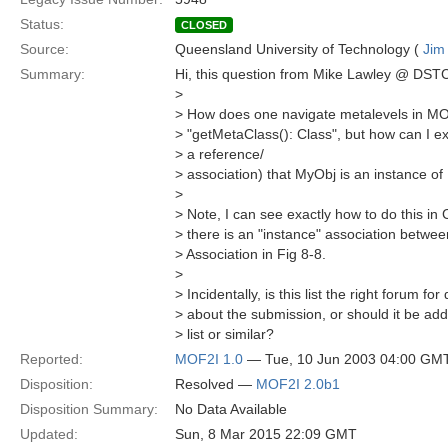
Status:
CLOSED
Source:
Queensland University of Technology (
Jim
Summary:
Hi, this question from Mike Lawley @ DSTC
>
> How does one navigate metalevels in MO
> "getMetaClass(): Class", but how can I exp
> a reference/
> association) that MyObj is an instance of
>
> Note, I can see exactly how to do this in
> there is an "instance" association betwe
> Association in Fig 8-8.
>
> Incidentally, is this list the right forum fo
> about the submission, or should it be add
> list or similar?
Reported:
MOF2I 1.0
— Tue, 10 Jun 2003 04:00 GM
Disposition:
Resolved —
MOF2I 2.0b1
Disposition Summary:
No Data Available
Updated:
Sun, 8 Mar 2015 22:09 GMT