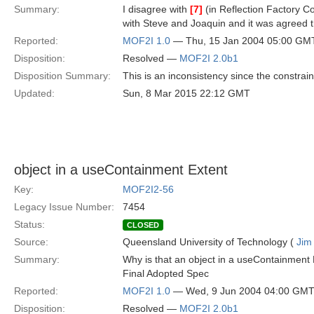
Summary:
I disagree with
[7]
(in Reflection Factory Co
with Steve and Joaquin and it was agreed t
Reported:
MOF2I 1.0
— Thu, 15 Jan 2004 05:00 GM
Disposition:
Resolved —
MOF2I 2.0b1
Disposition Summary:
This is an inconsistency since the constrai
Updated:
Sun, 8 Mar 2015 22:12 GMT
object in a useContainment Extent
Key:
MOF2I2-56
Legacy Issue Number:
7454
Status:
CLOSED
Source:
Queensland University of Technology (
Jim
Summary:
Why is that an object in a useContainment E
Final Adopted Spec
Reported:
MOF2I 1.0
— Wed, 9 Jun 2004 04:00 GM
Disposition:
Resolved —
MOF2I 2.0b1