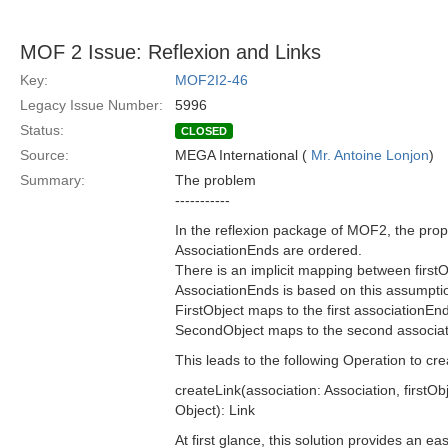
MOF 2 Issue: Reflexion and Links
Key:
MOF2I2-46
Legacy Issue Number:
5996
Status:
CLOSED
Source:
MEGA International (
Mr. Antoine Lonjon
)
Summary:
The problem
-----------
In the reflexion package of MOF2, the prop
AssociationEnds are ordered.
There is an implicit mapping between first
AssociationEnds is based on this assumpti
FirstObject maps to the first associationEn
SecondObject maps to the second associa
This leads to the following Operation to cre
createLink(association: Association, firstOb
Object): Link
At first glance, this solution provides an eas