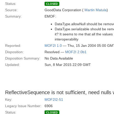
Status:
CLOSED
Source:
GoodData Corporation (
Martin Matula
)
Summary:
EMOF:
DataType.allowNull should be remo
DataType.serializable should be rem
it? It seems to me that all the values
interoperability
Reported:
MOF2I 1.0
— Thu, 15 Jan 2004 05:00 GM
Disposition:
Resolved —
MOF2I 2.0b1
Disposition Summary:
No Data Available
Updated:
Sun, 8 Mar 2015 22:09 GMT
ReflectiveSequence is not sufficient, need nulls wi
Key:
MOF2I2-51
Legacy Issue Number:
6906
Status:
CLOSED