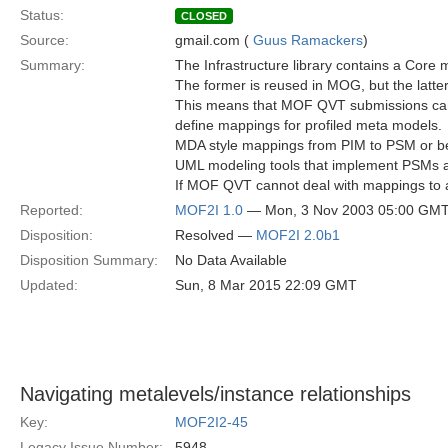
Status:
CLOSED
Source:
gmail.com (
Guus Ramackers
)
Summary:
The Infrastructure library contains a Core
The former is reused in MOG, but the latter
This means that MOF QVT submissions cann
define mappings for profiled meta models.
MDA style mappings from PIM to PSM or b
UML modeling tools that implement PSMs as
If MOF QVT cannot deal with mappings to an
Reported:
MOF2I 1.0
— Mon, 3 Nov 2003 05:00 GM
Disposition:
Resolved —
MOF2I 2.0b1
Disposition Summary:
No Data Available
Updated:
Sun, 8 Mar 2015 22:09 GMT
Navigating metalevels/instance relationships
Key:
MOF2I2-45
Legacy Issue Number:
5948