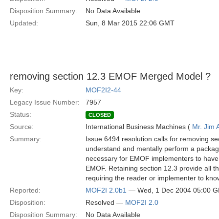
Disposition Summary:
No Data Available
Updated:
Sun, 8 Mar 2015 22:06 GMT
removing section 12.3 EMOF Merged Model ?
Key:
MOF2I2-44
Legacy Issue Number:
7957
Status:
CLOSED
Source:
International Business Machines (
Mr. Jim
Summary:
Issue 6494 resolution calls for removing 
understand and mentally perform a packag
necessary for EMOF implementers to have 
EMOF. Retaining section 12.3 provide all t
requiring the reader or implementer to kn
Reported:
MOF2I 2.0b1
— Wed, 1 Dec 2004 05:00 
Disposition:
Resolved —
MOF2I 2.0
Disposition Summary:
No Data Available