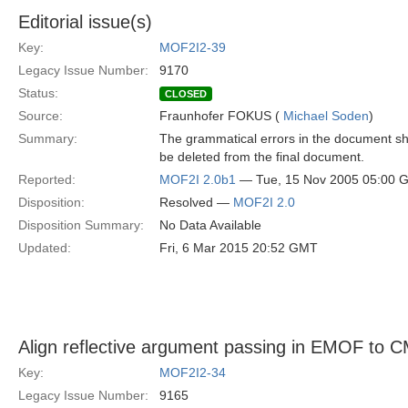
Editorial issue(s)
Key:
MOF2I2-39
Legacy Issue Number:
9170
Status:
CLOSED
Source:
Fraunhofer FOKUS (
Michael Soden
)
Summary:
The grammatical errors in the document s
be deleted from the final document.
Reported:
MOF2I 2.0b1
— Tue, 15 Nov 2005 05:00 
Disposition:
Resolved —
MOF2I 2.0
Disposition Summary:
No Data Available
Updated:
Fri, 6 Mar 2015 20:52 GMT
Align reflective argument passing in EMOF to
Key:
MOF2I2-34
Legacy Issue Number:
9165