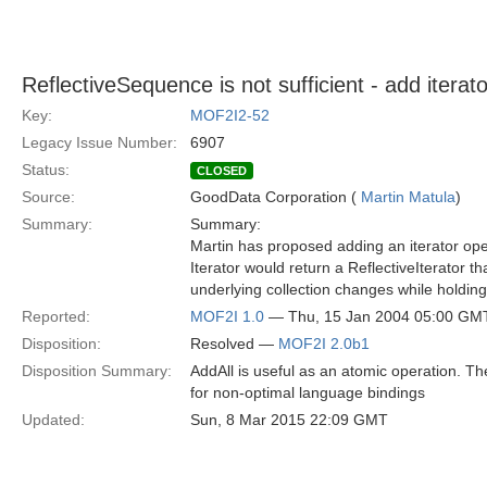
ReflectiveSequence is not sufficient - add iterat
Key:
MOF2I2-52
Legacy Issue Number:
6907
Status:
CLOSED
Source:
GoodData Corporation (
Martin Matula
)
Summary:
Summary:
Martin has proposed adding an iterator ope
Iterator would return a ReflectiveIterator th
underlying collection changes while holding 
Reported:
MOF2I 1.0
— Thu, 15 Jan 2004 05:00 GM
Disposition:
Resolved —
MOF2I 2.0b1
Disposition Summary:
AddAll is useful as an atomic operation. The
for non-optimal language bindings
Updated:
Sun, 8 Mar 2015 22:09 GMT