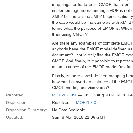
mappings for features in CMOF that aren't
implementing/understanding EMOF is not 
XMI 2.0. There is no JMI 2.0 specification ye
the case would be the same as with XMI 2.0.
to me what the purpose of EMOF is. When
than using CMOF?
Are there any examples of complete EMOF 
anybody have the EMOF model defined as an
document? I could only find the EMOF mode
CMOF. And finally, is it possible to repre
as an instance of the EMOF model (useful 
Finally, is there a well-defined mapping
how can I convert an instance of the EMOF
CMOF model, and vice versa?
Reported:
MOF2I 2.0b1
— Fri, 13 Aug 2004 04:00 G
Disposition:
Resolved —
MOF2I 2.0
Disposition Summary:
No Data Available
Updated:
Sun, 8 Mar 2015 22:06 GMT