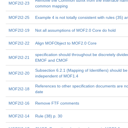
Remove the Common suffix from the interface name
MOF2I2-23
common mapping
MOF2I2-25
Example 4 is not totally consistent with rules (35) a
MOF2I2-19
Not all assumptions of MOF2.0 Core do hold
MOF2I2-22
Align MOFObject to MOF2.0 Core
specification should throughout be discretely divide
MOF2I2-21
EMOF and CMOF
Subsection 6.2.1 (Mapping of Identifiers) should be
MOF2I2-20
independent of MOF1.4
References to other specification documents are no
MOF2I2-18
date
MOF2I2-16
Remove FTF comments
MOF2I2-14
Rule (38) p. 30