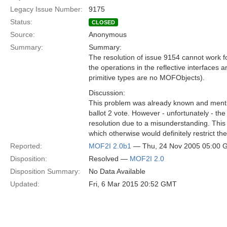
Legacy Issue Number:
9175
Status:
CLOSED
Source:
Anonymous
Summary:
Summary:
The resolution of issue 9154 cannot work for
the operations in the reflective interfaces
primitive types are no MOFObjects).
Discussion:
This problem was already known and menti
ballot 2 vote. However - unfortunately - the
resolution due to a misunderstanding. This 
which otherwise would definitely restrict th
Reported:
MOF2I 2.0b1
— Thu, 24 Nov 2005 05:00
Disposition:
Resolved —
MOF2I 2.0
Disposition Summary:
No Data Available
Updated:
Fri, 6 Mar 2015 20:52 GMT