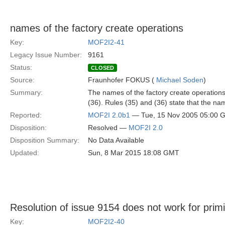
names of the factory create operations
Key:
MOF2I2-41
Legacy Issue Number:
9161
Status:
CLOSED
Source:
Fraunhofer FOKUS (
Michael Soden
)
Summary:
The names of the factory create operations 
(36). Rules (35) and (36) state that the nam
Reported:
MOF2I 2.0b1
— Tue, 15 Nov 2005 05:00 
Disposition:
Resolved —
MOF2I 2.0
Disposition Summary:
No Data Available
Updated:
Sun, 8 Mar 2015 18:08 GMT
Resolution of issue 9154 does not work for primi
Key:
MOF2I2-40