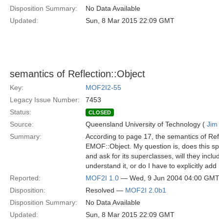
Disposition Summary:
No Data Available
Updated:
Sun, 8 Mar 2015 22:09 GMT
semantics of Reflection::Object
Key:
MOF2I2-55
Legacy Issue Number:
7453
Status:
CLOSED
Source:
Queensland University of Technology (
Jim
Summary:
According to page 17, the semantics of Ref
EMOF::Object. My question is, does this spec
and ask for its superclasses, will they incl
understand it, or do I have to explicitly ad
Reported:
MOF2I 1.0
— Wed, 9 Jun 2004 04:00 GM
Disposition:
Resolved —
MOF2I 2.0b1
Disposition Summary:
No Data Available
Updated:
Sun, 8 Mar 2015 22:09 GMT