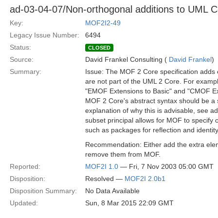
ad-03-04-07/Non-orthogonal additions to UML C
Key:
MOF2I2-49
Legacy Issue Number:
6494
Status:
CLOSED
Source:
David Frankel Consulting (
David Frankel
)
Summary:
Issue: The MOF 2 Core specification adds
are not part of the UML 2 Core. For example
"EMOF Extensions to Basic" and "CMOF Ext
MOF 2 Core's abstract syntax should be a 
explanation of why this is advisable, see ad
subset principal allows for MOF to specify 
such as packages for reflection and identity
Recommendation: Either add the extra ele
remove them from MOF.
Reported:
MOF2I 1.0
— Fri, 7 Nov 2003 05:00 GMT
Disposition:
Resolved —
MOF2I 2.0b1
Disposition Summary:
No Data Available
Updated:
Sun, 8 Mar 2015 22:09 GMT