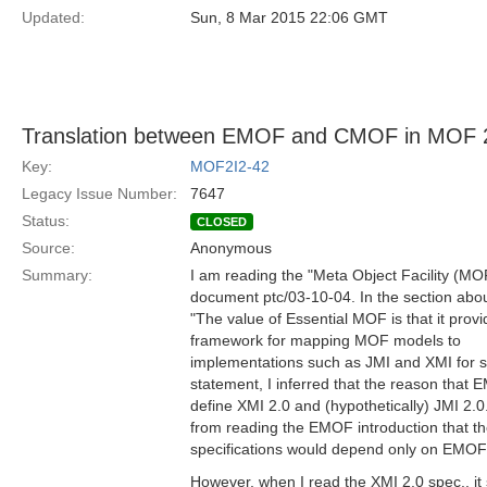
Updated:
Sun, 8 Mar 2015 22:06 GMT
Translation between EMOF and CMOF in MOF 
Key:
MOF2I2-42
Legacy Issue Number:
7647
Status:
CLOSED
Source:
Anonymous
Summary:
I am reading the "Meta Object Facility (MO
document ptc/03-10-04. In the section abo
"The value of Essential MOF is that it provi
framework for mapping MOF models to
implementations such as JMI and XMI for 
statement, I inferred that the reason that E
define XMI 2.0 and (hypothetically) JMI 2.0.
from reading the EMOF introduction that t
specifications would depend only on EM
However, when I read the XMI 2.0 spec., it 