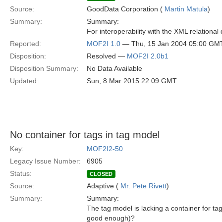
Source:
GoodData Corporation (
Martin Matula
)
Summary:
Summary:
For interoperability with the XML relational
Reported:
MOF2I 1.0
— Thu, 15 Jan 2004 05:00 GM
Disposition:
Resolved —
MOF2I 2.0b1
Disposition Summary:
No Data Available
Updated:
Sun, 8 Mar 2015 22:09 GMT
No container for tags in tag model
Key:
MOF2I2-50
Legacy Issue Number:
6905
Status:
CLOSED
Source:
Adaptive (
Mr. Pete Rivett
)
Summary:
Summary:
The tag model is lacking a container for t
good enough)?