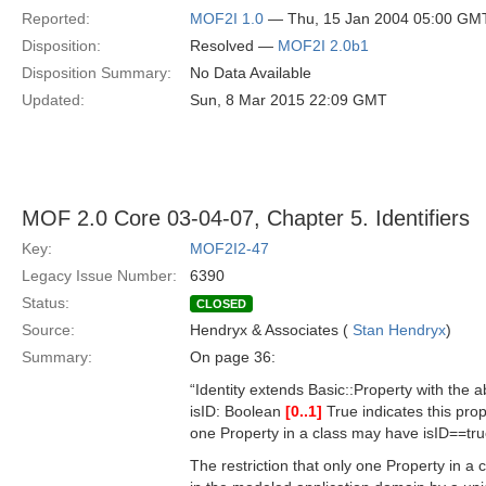
Reported:
MOF2I 1.0
— Thu, 15 Jan 2004 05:00 GM
Disposition:
Resolved —
MOF2I 2.0b1
Disposition Summary:
No Data Available
Updated:
Sun, 8 Mar 2015 22:09 GMT
MOF 2.0 Core 03-04-07, Chapter 5. Identifiers
Key:
MOF2I2-47
Legacy Issue Number:
6390
Status:
CLOSED
Source:
Hendryx & Associates (
Stan Hendryx
)
Summary:
On page 36:
“Identity extends Basic::Property with the ab
isID: Boolean
[0..1]
True indicates this prop
one Property in a class may have isID==tru
The restriction that only one Property in a c