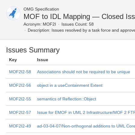
OMG Specification
MOF to IDL Mapping — Closed Is
Acronym:
MOF2I
Issues Count: 58
Description:
Issues resolved by a task force and approv
Issues Summary
Key
Issue
MOF2I2-58
Associations should not be required to be unique
MOF2I2-56
object in a useContainment Extent
MOF2I2-55
semantics of Reflection::Object
MOF2I2-57
Issue for EMOF in UML 2 Infrastructure/MOF 2 FT
MOF2I2-49
ad-03-04-07/Non-orthogonal additions to UML Cor