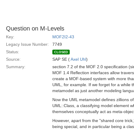
Question on M-Levels
Key:
MOF2I2-43
Legacy Issue Number:
7749
Status:
CLOSED
Source:
SAP SE (
Axel Uhl
)
Summary:
section 7.2 of the MOF 2.0 specification (si
MOF 1.4 Reflection interfaces allow traver
create a MOF-based system with more than th
UML, for example. If we forget for a whil
metamodel as just another modeling langu
Now the UML metamodel defines zillions of
UML::Class, a classifying model element w
themselves conceptually act as meta-objects
However, apart from the "shared core tric
being special, and in particular being a cla