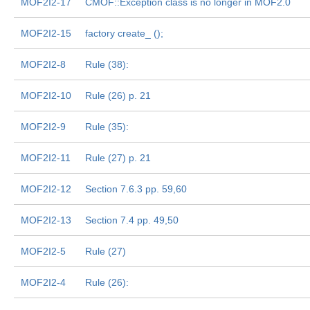
MOF2I2-17
CMOF::Exception class is no longer in MOF2.0
MOF2I2-15
factory create_
();
MOF2I2-8
Rule (38):
MOF2I2-10
Rule (26) p. 21
MOF2I2-9
Rule (35):
MOF2I2-11
Rule (27) p. 21
MOF2I2-12
Section 7.6.3 pp. 59,60
MOF2I2-13
Section 7.4 pp. 49,50
MOF2I2-5
Rule (27)
MOF2I2-4
Rule (26):