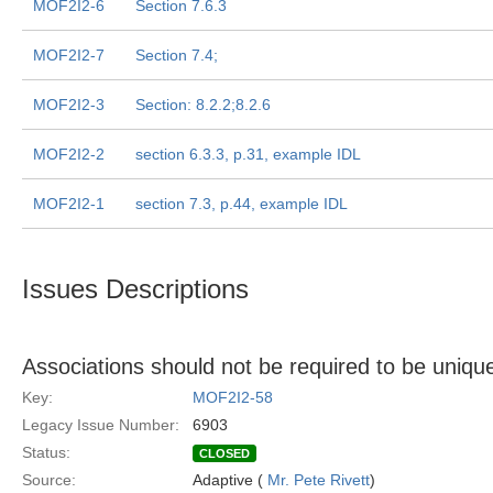
MOF2I2-6
Section 7.6.3
MOF2I2-7
Section 7.4;
MOF2I2-3
Section: 8.2.2;8.2.6
MOF2I2-2
section 6.3.3, p.31, example IDL
MOF2I2-1
section 7.3, p.44, example IDL
Issues Descriptions
Associations should not be required to be uniqu
Key:
MOF2I2-58
Legacy Issue Number:
6903
Status:
CLOSED
Source:
Adaptive (
Mr. Pete Rivett
)