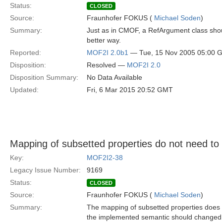
Status:
CLOSED
Source:
Fraunhofer FOKUS (
Michael Soden
)
Summary:
Just as in CMOF, a RefArgument class shou
better way.
Reported:
MOF2I 2.0b1
— Tue, 15 Nov 2005 05:00 
Disposition:
Resolved —
MOF2I 2.0
Disposition Summary:
No Data Available
Updated:
Fri, 6 Mar 2015 20:52 GMT
Mapping of subsetted properties do not need t
Key:
MOF2I2-38
Legacy Issue Number:
9169
Status:
CLOSED
Source:
Fraunhofer FOKUS (
Michael Soden
)
Summary:
The mapping of subsetted properties does n
the implemented semantic should changed 