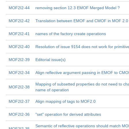
MOF2I2-44
removing section 12.3 EMOF Merged Model ?
MOF2I2-42
Translation between EMOF and CMOF in MOF 2.0
MOF2I2-41
names of the factory create operations
MOF2I2-40
Resolution of issue 9154 does not work for primitiv
MOF2I2-39
Editorial issue(s)
MOF2I2-34
Align reflective argument passing in EMOF to CM
Mapping of subsetted properties do not need to c
MOF2I2-38
name of operation
MOF2I2-37
Align mapping of tags to MOF2.0
MOF2I2-36
"set" operation for derived attributes
Semantic of reflective operations should match M
MOF2I2-35