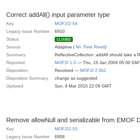
Correct addAll() input parameter type
Key:
MOF2I2-54
Legacy Issue Number:
6910
Status:
CLOSED
Source:
Adaptive (
Mr. Pete Rivett
)
Summary:
ReflectiveCollection::addAll should take a 
Reported:
MOF2I 1.0
— Thu, 15 Jan 2004 05:00 GM
Disposition:
Resolved —
MOF2I 2.0b1
Disposition Summary:
change as suggested
Updated:
Sun, 8 Mar 2015 22:09 GMT
Remove allowNull and serializable from EMOF 
Key:
MOF2I2-53
Legacy Issue Number:
6908