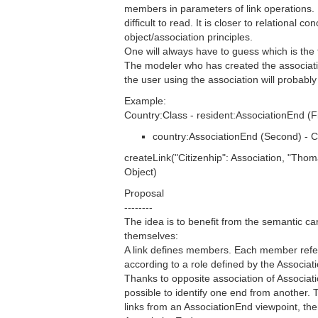
members in parameters of link operations.
difficult to read. It is closer to relational co
object/association principles.
One will always have to guess which is the f
The modeler who has created the associat
the user using the association will probably 
Example:
Country:Class - resident:AssociationEnd (Fi
country:AssociationEnd (Second) - C
createLink("Citizenhip": Association, "Thom
Object)
Proposal
--------
The idea is to benefit from the semantic ca
themselves:
A link defines members. Each member refer
according to a role defined by the Associat
Thanks to opposite association of Associati
possible to identify one end from another. 
links from an AssociationEnd viewpoint, the