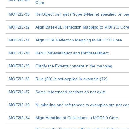
Core
MOF2I2-33
RefObject::ref_get (PropertyName) specified on pa
MOF2I2-32
Align Base-IDL Reflection Mapping to MOF2.0 Cor
MOF2I2-31
Align CCM Reflection Mapping to MOF2.0 Core
MOF2I2-30
RefCCMBaseObject and RefBaseObject
MOF2I2-29
Clarify the Extents concept in the mapping
MOF2I2-28
Rule (50) is not applied in example (12).
MOF2I2-27
Some referenced sections do not exist
MOF2I2-26
Numbering and references to examples are not con
MOF2I2-24
Align Handling of Collections to MOF2.0 Core