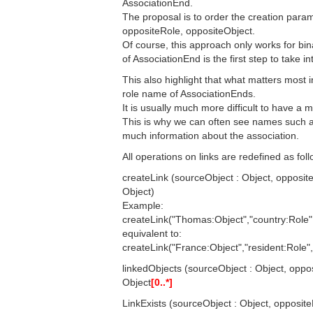
AssociationEnd.
The proposal is to order the creation param
oppositeRole, oppositeObject.
Of course, this approach only works for bin
of AssociationEnd is the first step to take i
This also highlight that what matters most i
role name of AssociationEnds.
It is usually much more difficult to have a 
This is why we can often see names such as 
much information about the association.
All operations on links are redefined as foll
createLink (sourceObject : Object, opposite
Object)
Example:
createLink("Thomas:Object","country:Role"
equivalent to:
createLink("France:Object","resident:Role
linkedObjects (sourceObject : Object, oppos
Object
[0..*]
LinkExists (sourceObject : Object, opposite