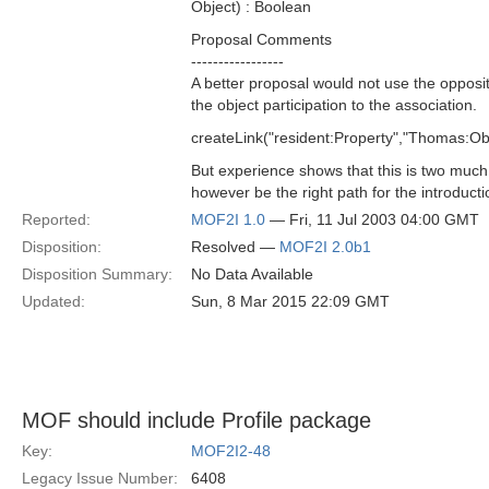
Object) : Boolean
Proposal Comments
-----------------
A better proposal would not use the opposit
the object participation to the association.
createLink("resident:Property","Thomas:Ob
But experience shows that this is two much
however be the right path for the introducti
Reported:
MOF2I 1.0
— Fri, 11 Jul 2003 04:00 GMT
Disposition:
Resolved —
MOF2I 2.0b1
Disposition Summary:
No Data Available
Updated:
Sun, 8 Mar 2015 22:09 GMT
MOF should include Profile package
Key:
MOF2I2-48
Legacy Issue Number:
6408