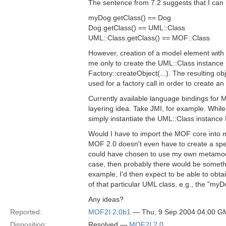
The sentence from 7.2 suggests that I can 
myDog.getClass() == Dog
Dog.getClass() == UML::Class
UML::Class.getClass() == MOF::Class
However, creation of a model element with t
me only to create the UML::Class instanc
Factory::createObject(...). The resulting o
used for a factory call in order to create an
Currently available language bindings for M
layering idea. Take JMI, for example. While
simply instantiate the UML::Class instance
Would I have to import the MOF core into
MOF 2.0 doesn't even have to create a specia
could have chosen to use my own metamodel, 
case, then probably there would be somethi
example, I'd then expect to be able to obta
of that particular UML class, e.g., the "m
Any ideas?
Reported:
MOF2I 2.0b1
— Thu, 9 Sep 2004 04:00 G
Disposition:
Resolved —
MOF2I 2.0