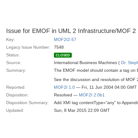
Issue for EMOF in UML 2 Infrastructure/MOF 2
Key:
MOF2I2-57
Legacy Issue Number:
7548
Status:
CLOSED
Source:
International Business Machines (
Dr. Step
Summary:
The EMOF model should contain a tag on 
See the discussion and resolution of MOF
Reported:
MOF2I 1.0
— Fri, 11 Jun 2004 04:00 GMT
Disposition:
Resolved —
MOF2I 2.0b1
Disposition Summary:
Add XMI tag contentType=”any” to Appendi
Updated:
Sun, 8 Mar 2015 22:09 GMT