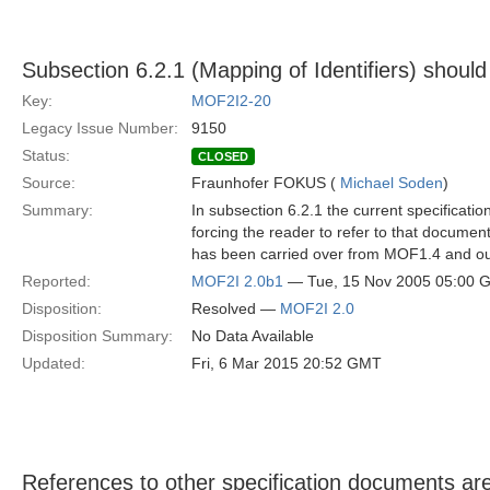
Subsection 6.2.1 (Mapping of Identifiers) shou
Key:
MOF2I2-20
Legacy Issue Number:
9150
Status:
CLOSED
Source:
Fraunhofer FOKUS (
Michael Soden
)
Summary:
In subsection 6.2.1 the current specificat
forcing the reader to refer to that document.
has been carried over from MOF1.4 and outl
Reported:
MOF2I 2.0b1
— Tue, 15 Nov 2005 05:00 
Disposition:
Resolved —
MOF2I 2.0
Disposition Summary:
No Data Available
Updated:
Fri, 6 Mar 2015 20:52 GMT
References to other specification documents are