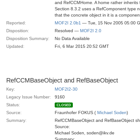
and RefCCMHome. A home rather inherits 
Section 8.3.2 uses a RefComponent type n
that the concrete object in it is a componen
Reported:
MOF2I 2.0b1
— Tue, 15 Nov 2005 05:00 
Disposition:
Resolved —
MOF2I 2.0
Disposition Summary:
No Data Available
Updated:
Fri, 6 Mar 2015 20:52 GMT
RefCCMBaseObject and RefBaseObject
Key:
MOF2I2-30
Legacy Issue Number:
9160
Status:
CLOSED
Source:
Fraunhofer FOKUS (
Michael Soden
)
Summary:
RefCCMBaseObject and RefBaseObject shoul
Source:
Michael Soden, soden@ikv.de
Summary: