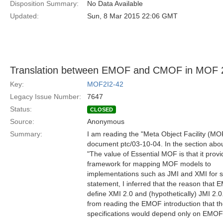
Disposition Summary:
No Data Available
Updated:
Sun, 8 Mar 2015 22:06 GMT
Translation between EMOF and CMOF in MOF 
Key:
MOF2I2-42
Legacy Issue Number:
7647
Status:
CLOSED
Source:
Anonymous
Summary:
I am reading the "Meta Object Facility (MO
document ptc/03-10-04. In the section abo
"The value of Essential MOF is that it provi
framework for mapping MOF models to
implementations such as JMI and XMI for 
statement, I inferred that the reason that E
define XMI 2.0 and (hypothetically) JMI 2.0.
from reading the EMOF introduction that t
specifications would depend only on EM