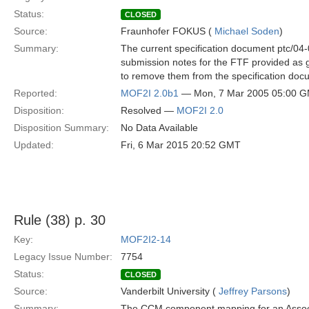
Status:
CLOSED
Source:
Fraunhofer FOKUS (
Michael Soden
)
Summary:
The current specification document ptc/04-0
submission notes for the FTF provided as 
to remove them from the specification doc
Reported:
MOF2I 2.0b1
— Mon, 7 Mar 2005 05:00 
Disposition:
Resolved —
MOF2I 2.0
Disposition Summary:
No Data Available
Updated:
Fri, 6 Mar 2015 20:52 GMT
Rule (38) p. 30
Key:
MOF2I2-14
Legacy Issue Number:
7754
Status:
CLOSED
Source:
Vanderbilt University (
Jeffrey Parsons
)
Summary:
The CCM component mapping for an Associa