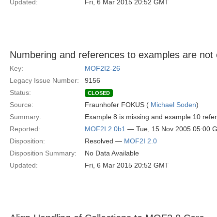
Updated:
Fri, 6 Mar 2015 20:52 GMT
Numbering and references to examples are not 
Key:
MOF2I2-26
Legacy Issue Number:
9156
Status:
CLOSED
Source:
Fraunhofer FOKUS (
Michael Soden
)
Summary:
Example 8 is missing and example 10 refe
Reported:
MOF2I 2.0b1
— Tue, 15 Nov 2005 05:00 
Disposition:
Resolved —
MOF2I 2.0
Disposition Summary:
No Data Available
Updated:
Fri, 6 Mar 2015 20:52 GMT