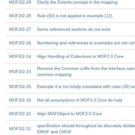
MOF2I2-29
Clarify the Extents concept in the mapping
MOF2I2-28
Rule (50) is not applied in example (12).
MOF2I2-27
Some referenced sections do not exist
MOF2I2-26
Numbering and references to examples are not con
MOF2I2-24
Align Handling of Collections to MOF2.0 Core
Remove the Common suffix from the interface name
MOF2I2-23
common mapping
MOF2I2-25
Example 4 is not totally consistent with rules (35) a
MOF2I2-19
Not all assumptions of MOF2.0 Core do hold
MOF2I2-22
Align MOFObject to MOF2.0 Core
specification should throughout be discretely divide
MOF2I2-21
EMOF and CMOF