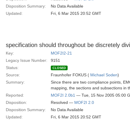
Disposition Summary:
No Data Available
Updated:
Fri, 6 Mar 2015 20:52 GMT
specification should throughout be discretely 
Key:
MOF2I2-21
Legacy Issue Number:
9151
Status:
CLOSED
Source:
Fraunhofer FOKUS (
Michael Soden
)
Summary:
Since there are two compliance points, 
mapping, the sections and subsections in th
Reported:
MOF2I 2.0b1
— Tue, 15 Nov 2005 05:00 
Disposition:
Resolved —
MOF2I 2.0
Disposition Summary:
No Data Available
Updated:
Fri, 6 Mar 2015 20:52 GMT