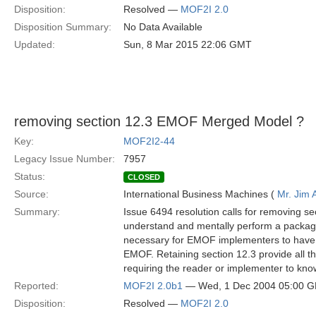
Disposition:
Resolved —
MOF2I 2.0
Disposition Summary:
No Data Available
Updated:
Sun, 8 Mar 2015 22:06 GMT
removing section 12.3 EMOF Merged Model ?
Key:
MOF2I2-44
Legacy Issue Number:
7957
Status:
CLOSED
Source:
International Business Machines (
Mr. Jim
Summary:
Issue 6494 resolution calls for removing 
understand and mentally perform a packag
necessary for EMOF implementers to have 
EMOF. Retaining section 12.3 provide all t
requiring the reader or implementer to kn
Reported:
MOF2I 2.0b1
— Wed, 1 Dec 2004 05:00 
Disposition:
Resolved —
MOF2I 2.0