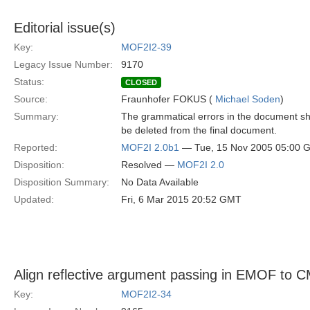
Editorial issue(s)
Key:
MOF2I2-39
Legacy Issue Number:
9170
Status:
CLOSED
Source:
Fraunhofer FOKUS (
Michael Soden
)
Summary:
The grammatical errors in the document s
be deleted from the final document.
Reported:
MOF2I 2.0b1
— Tue, 15 Nov 2005 05:00 
Disposition:
Resolved —
MOF2I 2.0
Disposition Summary:
No Data Available
Updated:
Fri, 6 Mar 2015 20:52 GMT
Align reflective argument passing in EMOF to
Key:
MOF2I2-34