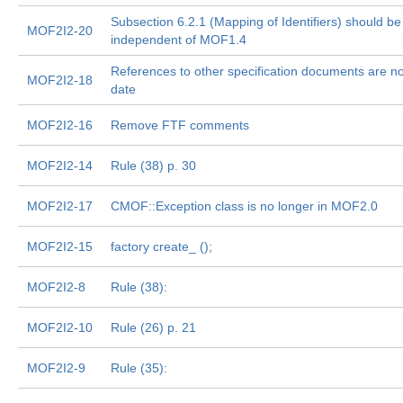
Subsection 6.2.1 (Mapping of Identifiers) should be
MOF2I2-20
independent of MOF1.4
References to other specification documents are no
MOF2I2-18
date
MOF2I2-16
Remove FTF comments
MOF2I2-14
Rule (38) p. 30
MOF2I2-17
CMOF::Exception class is no longer in MOF2.0
MOF2I2-15
factory create_
();
MOF2I2-8
Rule (38):
MOF2I2-10
Rule (26) p. 21
MOF2I2-9
Rule (35):