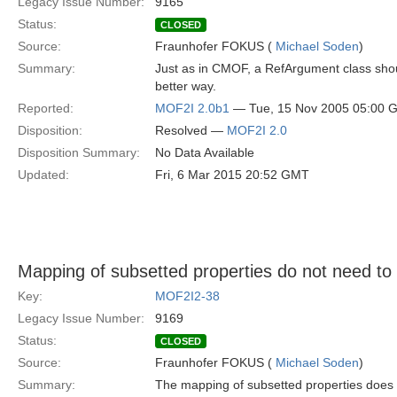
Legacy Issue Number:
9165
Status:
CLOSED
Source:
Fraunhofer FOKUS (
Michael Soden
)
Summary:
Just as in CMOF, a RefArgument class shou
better way.
Reported:
MOF2I 2.0b1
— Tue, 15 Nov 2005 05:00 
Disposition:
Resolved —
MOF2I 2.0
Disposition Summary:
No Data Available
Updated:
Fri, 6 Mar 2015 20:52 GMT
Mapping of subsetted properties do not need t
Key:
MOF2I2-38
Legacy Issue Number:
9169
Status:
CLOSED
Source:
Fraunhofer FOKUS (
Michael Soden
)
Summary:
The mapping of subsetted properties does n