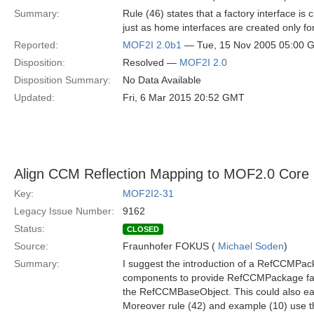
Summary:
Rule (46) states that a factory interface is
just as home interfaces are created only f
Reported:
MOF2I 2.0b1
— Tue, 15 Nov 2005 05:00 
Disposition:
Resolved —
MOF2I 2.0
Disposition Summary:
No Data Available
Updated:
Fri, 6 Mar 2015 20:52 GMT
Align CCM Reflection Mapping to MOF2.0 Core
Key:
MOF2I2-31
Legacy Issue Number:
9162
Status:
CLOSED
Source:
Fraunhofer FOKUS (
Michael Soden
)
Summary:
I suggest the introduction of a RefCCMPack
components to provide RefCCMPackage fa
the RefCCMBaseObject. This could also eas
Moreover rule (42) and example (10) use t