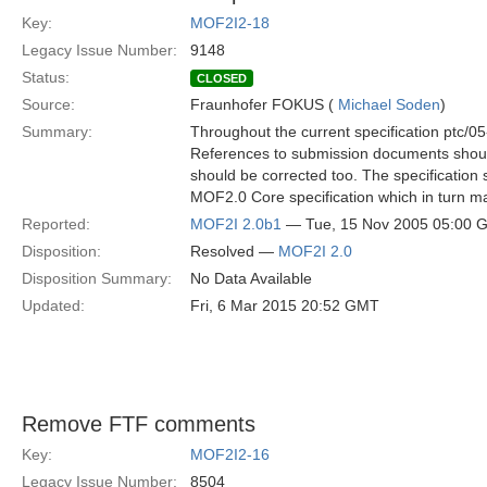
Key:
MOF2I2-18
Legacy Issue Number:
9148
Status:
CLOSED
Source:
Fraunhofer FOKUS (
Michael Soden
)
Summary:
Throughout the current specification ptc/05
References to submission documents should
should be corrected too. The specification 
MOF2.0 Core specification which in turn m
Reported:
MOF2I 2.0b1
— Tue, 15 Nov 2005 05:00 
Disposition:
Resolved —
MOF2I 2.0
Disposition Summary:
No Data Available
Updated:
Fri, 6 Mar 2015 20:52 GMT
Remove FTF comments
Key:
MOF2I2-16
Legacy Issue Number:
8504