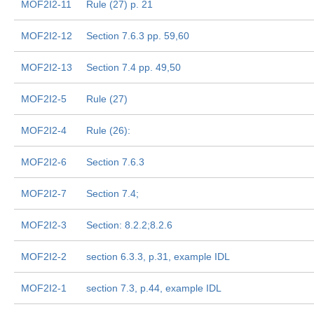
MOF2I2-11
Rule (27) p. 21
MOF2I2-12
Section 7.6.3 pp. 59,60
MOF2I2-13
Section 7.4 pp. 49,50
MOF2I2-5
Rule (27)
MOF2I2-4
Rule (26):
MOF2I2-6
Section 7.6.3
MOF2I2-7
Section 7.4;
MOF2I2-3
Section: 8.2.2;8.2.6
MOF2I2-2
section 6.3.3, p.31, example IDL
MOF2I2-1
section 7.3, p.44, example IDL