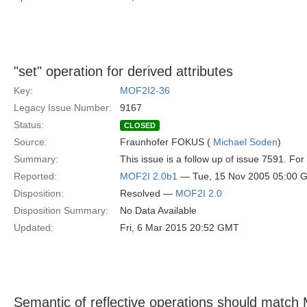
"set" operation for derived attributes
Key:
MOF2I2-36
Legacy Issue Number:
9167
Status:
CLOSED
Source:
Fraunhofer FOKUS (
Michael Soden
)
Summary:
This issue is a follow up of issue 7591. Fo
Reported:
MOF2I 2.0b1
— Tue, 15 Nov 2005 05:00 
Disposition:
Resolved —
MOF2I 2.0
Disposition Summary:
No Data Available
Updated:
Fri, 6 Mar 2015 20:52 GMT
Semantic of reflective operations should matc