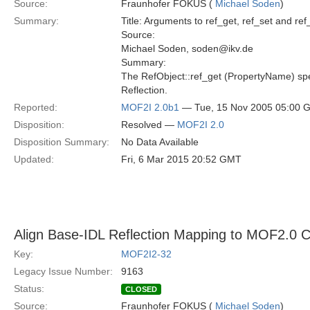
Source:
Fraunhofer FOKUS (
Michael Soden
)
Summary:
Title: Arguments to ref_get, ref_set and re
Source:
Michael Soden, soden@ikv.de
Summary:
The RefObject::ref_get (PropertyName) spe
Reflection.
Reported:
MOF2I 2.0b1
— Tue, 15 Nov 2005 05:00 
Disposition:
Resolved —
MOF2I 2.0
Disposition Summary:
No Data Available
Updated:
Fri, 6 Mar 2015 20:52 GMT
Align Base-IDL Reflection Mapping to MOF2.0 
Key:
MOF2I2-32
Legacy Issue Number:
9163
Status:
CLOSED
Source:
Fraunhofer FOKUS (
Michael Soden
)