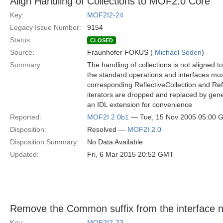
Align Handling of Collections to MOF2.0 Core
Key:
MOF2I2-24
Legacy Issue Number:
9154
Status:
CLOSED
Source:
Fraunhofer FOKUS (
Michael Soden
)
Summary:
The handling of collections is not aligned 
the standard operations and interfaces mus
corresponding ReflectiveCollection and Refl
iterators are dropped and replaced by gener
an IDL extension for convenience
Reported:
MOF2I 2.0b1
— Tue, 15 Nov 2005 05:00 
Disposition:
Resolved —
MOF2I 2.0
Disposition Summary:
No Data Available
Updated:
Fri, 6 Mar 2015 20:52 GMT
Remove the Common suffix from the interface
Key:
MOF2I2-23