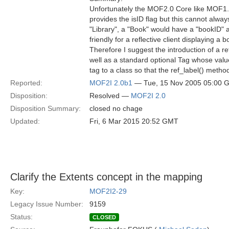
Unfortunately the MOF2.0 Core like MOF1.4 fa
provides the isID flag but this cannot alwa
"Library", a "Book" would have a "bookID" a
friendly for a reflective client displaying a b
Therefore I suggest the introduction of a 
well as a standard optional Tag whose valu
tag to a class so that the ref_label() meth
Reported:
MOF2I 2.0b1
— Tue, 15 Nov 2005 05:00 
Disposition:
Resolved —
MOF2I 2.0
Disposition Summary:
closed no chage
Updated:
Fri, 6 Mar 2015 20:52 GMT
Clarify the Extents concept in the mapping
Key:
MOF2I2-29
Legacy Issue Number:
9159
Status:
CLOSED