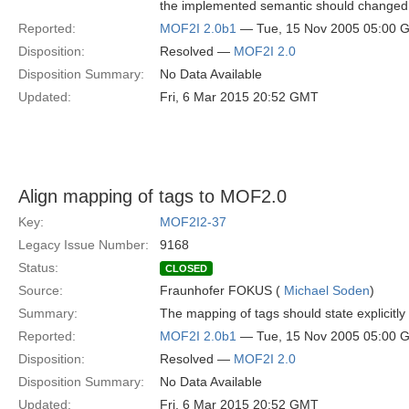
the implemented semantic should changed 
Reported:
MOF2I 2.0b1
— Tue, 15 Nov 2005 05:00 
Disposition:
Resolved —
MOF2I 2.0
Disposition Summary:
No Data Available
Updated:
Fri, 6 Mar 2015 20:52 GMT
Align mapping of tags to MOF2.0
Key:
MOF2I2-37
Legacy Issue Number:
9168
Status:
CLOSED
Source:
Fraunhofer FOKUS (
Michael Soden
)
Summary:
The mapping of tags should state explicitl
Reported:
MOF2I 2.0b1
— Tue, 15 Nov 2005 05:00 
Disposition:
Resolved —
MOF2I 2.0
Disposition Summary:
No Data Available
Updated:
Fri, 6 Mar 2015 20:52 GMT