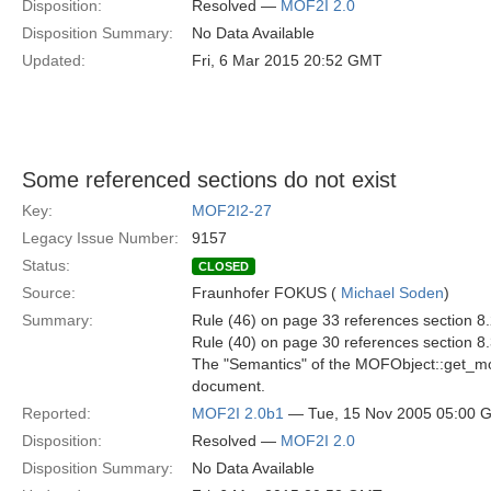
Disposition:
Resolved —
MOF2I 2.0
Disposition Summary:
No Data Available
Updated:
Fri, 6 Mar 2015 20:52 GMT
Some referenced sections do not exist
Key:
MOF2I2-27
Legacy Issue Number:
9157
Status:
CLOSED
Source:
Fraunhofer FOKUS (
Michael Soden
)
Summary:
Rule (46) on page 33 references section 8.
Rule (40) on page 30 references section 8.
The "Semantics" of the MOFObject::get_mof
document.
Reported:
MOF2I 2.0b1
— Tue, 15 Nov 2005 05:00 
Disposition:
Resolved —
MOF2I 2.0
Disposition Summary:
No Data Available