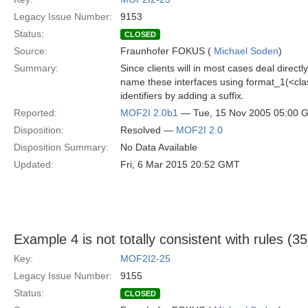
Legacy Issue Number:
9153
Status:
CLOSED
Source:
Fraunhofer FOKUS (
Michael Soden
)
Summary:
Since clients will in most cases deal direct
name these interfaces using format_1(<c
identifiers by adding a suffix.
Reported:
MOF2I 2.0b1
— Tue, 15 Nov 2005 05:00 
Disposition:
Resolved —
MOF2I 2.0
Disposition Summary:
No Data Available
Updated:
Fri, 6 Mar 2015 20:52 GMT
Example 4 is not totally consistent with rules (35
Key:
MOF2I2-25
Legacy Issue Number:
9155
Status:
CLOSED