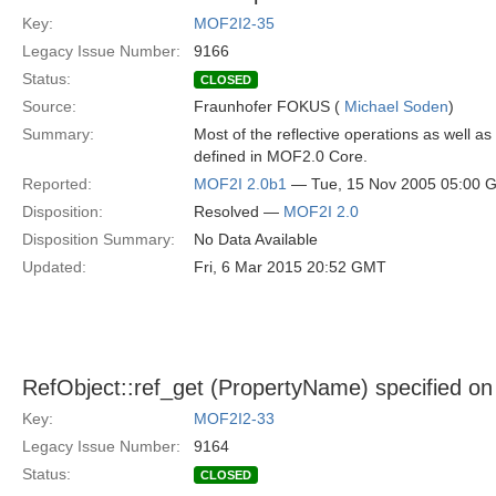
Key:
MOF2I2-35
Legacy Issue Number:
9166
Status:
CLOSED
Source:
Fraunhofer FOKUS (
Michael Soden
)
Summary:
Most of the reflective operations as well a
defined in MOF2.0 Core.
Reported:
MOF2I 2.0b1
— Tue, 15 Nov 2005 05:00 
Disposition:
Resolved —
MOF2I 2.0
Disposition Summary:
No Data Available
Updated:
Fri, 6 Mar 2015 20:52 GMT
RefObject::ref_get (PropertyName) specified o
Key:
MOF2I2-33
Legacy Issue Number:
9164
Status:
CLOSED