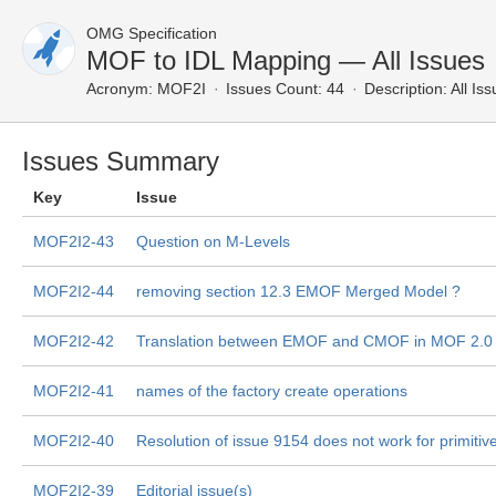
OMG Specification
MOF to IDL Mapping — All Issues
Acronym:
MOF2I
Issues Count: 44
Description:
All Is
Issues Summary
Key
Issue
MOF2I2-43
Question on M-Levels
MOF2I2-44
removing section 12.3 EMOF Merged Model ?
MOF2I2-42
Translation between EMOF and CMOF in MOF 2.0
MOF2I2-41
names of the factory create operations
MOF2I2-40
Resolution of issue 9154 does not work for primitiv
MOF2I2-39
Editorial issue(s)