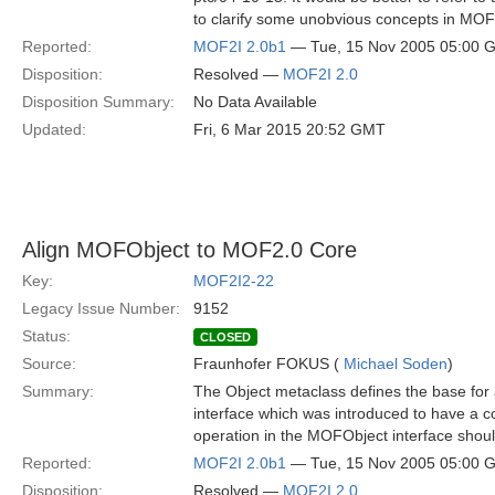
to clarify some unobvious concepts in MOF
Reported:
MOF2I 2.0b1
— Tue, 15 Nov 2005 05:00 
Disposition:
Resolved —
MOF2I 2.0
Disposition Summary:
No Data Available
Updated:
Fri, 6 Mar 2015 20:52 GMT
Align MOFObject to MOF2.0 Core
Key:
MOF2I2-22
Legacy Issue Number:
9152
Status:
CLOSED
Source:
Fraunhofer FOKUS (
Michael Soden
)
Summary:
The Object metaclass defines the base for
interface which was introduced to have a co
operation in the MOFObject interface shou
Reported:
MOF2I 2.0b1
— Tue, 15 Nov 2005 05:00 
Disposition:
Resolved —
MOF2I 2.0