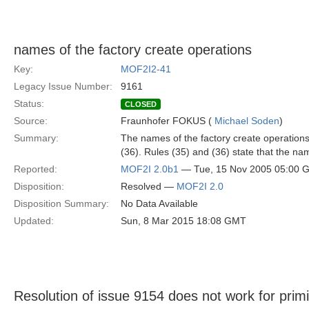
names of the factory create operations
Key:
MOF2I2-41
Legacy Issue Number:
9161
Status:
CLOSED
Source:
Fraunhofer FOKUS (
Michael Soden
)
Summary:
The names of the factory create operations 
(36). Rules (35) and (36) state that the nam
Reported:
MOF2I 2.0b1
— Tue, 15 Nov 2005 05:00 
Disposition:
Resolved —
MOF2I 2.0
Disposition Summary:
No Data Available
Updated:
Sun, 8 Mar 2015 18:08 GMT
Resolution of issue 9154 does not work for primi