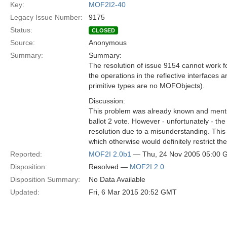
Key:
MOF2I2-40
Legacy Issue Number:
9175
Status:
CLOSED
Source:
Anonymous
Summary:
Summary:
The resolution of issue 9154 cannot work for
the operations in the reflective interfaces
primitive types are no MOFObjects).
Discussion:
This problem was already known and menti
ballot 2 vote. However - unfortunately - the
resolution due to a misunderstanding. This 
which otherwise would definitely restrict th
Reported:
MOF2I 2.0b1
— Thu, 24 Nov 2005 05:00
Disposition:
Resolved —
MOF2I 2.0
Disposition Summary:
No Data Available
Updated:
Fri, 6 Mar 2015 20:52 GMT