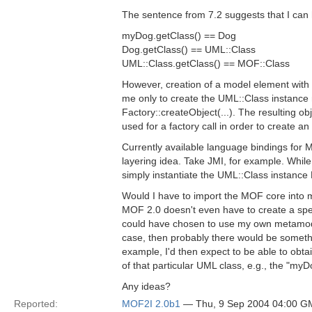
The sentence from 7.2 suggests that I can 
myDog.getClass() == Dog
Dog.getClass() == UML::Class
UML::Class.getClass() == MOF::Class
However, creation of a model element with t
me only to create the UML::Class instanc
Factory::createObject(...). The resulting o
used for a factory call in order to create an
Currently available language bindings for M
layering idea. Take JMI, for example. While
simply instantiate the UML::Class instance
Would I have to import the MOF core into
MOF 2.0 doesn't even have to create a specia
could have chosen to use my own metamodel, 
case, then probably there would be somethi
example, I'd then expect to be able to obta
of that particular UML class, e.g., the "m
Any ideas?
Reported:
MOF2I 2.0b1
— Thu, 9 Sep 2004 04:00 G