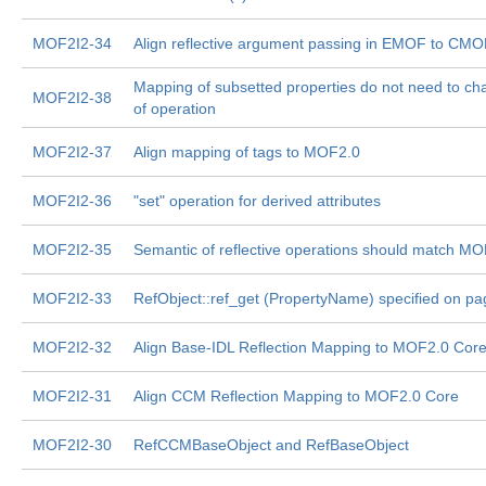
MOF2I2-34
Align reflective argument passing in EMOF to CM
Mapping of subsetted properties do not need to c
MOF2I2-38
of operation
MOF2I2-37
Align mapping of tags to MOF2.0
MOF2I2-36
"set" operation for derived attributes
MOF2I2-35
Semantic of reflective operations should match M
MOF2I2-33
RefObject::ref_get (PropertyName) specified on pa
MOF2I2-32
Align Base-IDL Reflection Mapping to MOF2.0 Cor
MOF2I2-31
Align CCM Reflection Mapping to MOF2.0 Core
MOF2I2-30
RefCCMBaseObject and RefBaseObject