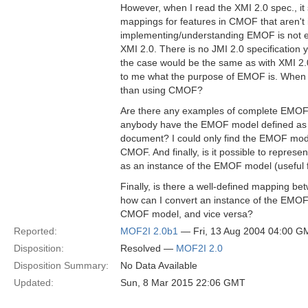
However, when I read the XMI 2.0 spec., it 
mappings for features in CMOF that aren't
implementing/understanding EMOF is not 
XMI 2.0. There is no JMI 2.0 specification ye
the case would be the same as with XMI 2.0.
to me what the purpose of EMOF is. When
than using CMOF?
Are there any examples of complete EMOF 
anybody have the EMOF model defined as an
document? I could only find the EMOF mode
CMOF. And finally, is it possible to repre
as an instance of the EMOF model (useful 
Finally, is there a well-defined mapping
how can I convert an instance of the EMOF
CMOF model, and vice versa?
Reported:
MOF2I 2.0b1
— Fri, 13 Aug 2004 04:00 G
Disposition:
Resolved —
MOF2I 2.0
Disposition Summary:
No Data Available
Updated:
Sun, 8 Mar 2015 22:06 GMT