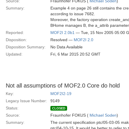
Source:
Fraunhofer FOKUS (
Michael Soden
)
Summary:
Example 4 on page 26 still contains the 
according to issue 7682.
Moreover, the factory operation create_and
BHome manages B, the a_attrib parameter 
Reported:
MOF2I 2.0b1
— Tue, 15 Nov 2005 05:00 
Disposition:
Resolved —
MOF2I 2.0
Disposition Summary:
No Data Available
Updated:
Fri, 6 Mar 2015 20:52 GMT
Not all assumptions of MOF2.0 Core do hold
Key:
MOF2I2-19
Legacy Issue Number:
9149
Status:
CLOSED
Source:
Fraunhofer FOKUS (
Michael Soden
)
Summary:
The current specification ptc/05-03-05 mak
ptc/04-10-15. It would be better to refer t