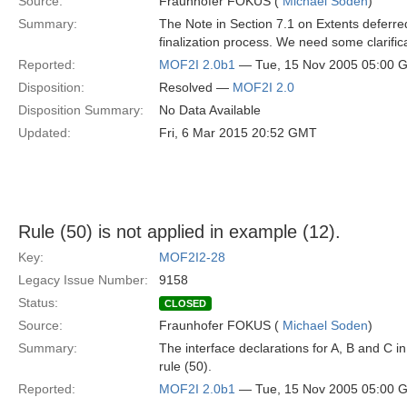
Source:
Fraunhofer FOKUS (
Michael Soden
)
Summary:
The Note in Section 7.1 on Extents deferred
finalization process. We need some clarific
Reported:
MOF2I 2.0b1
— Tue, 15 Nov 2005 05:00 
Disposition:
Resolved —
MOF2I 2.0
Disposition Summary:
No Data Available
Updated:
Fri, 6 Mar 2015 20:52 GMT
Rule (50) is not applied in example (12).
Key:
MOF2I2-28
Legacy Issue Number:
9158
Status:
CLOSED
Source:
Fraunhofer FOKUS (
Michael Soden
)
Summary:
The interface declarations for A, B and C 
rule (50).
Reported:
MOF2I 2.0b1
— Tue, 15 Nov 2005 05:00 