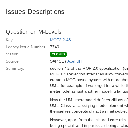
Issues Descriptions
Question on M-Levels
Key:
MOF2I2-43
Legacy Issue Number:
7749
Status:
CLOSED
Source:
SAP SE (
Axel Uhl
)
Summary:
section 7.2 of the MOF 2.0 specification (si
MOF 1.4 Reflection interfaces allow traver
create a MOF-based system with more than th
UML, for example. If we forget for a whil
metamodel as just another modeling langu
Now the UML metamodel defines zillions of
UML::Class, a classifying model element w
themselves conceptually act as meta-objects
However, apart from the "shared core tric
being special, and in particular being a cla