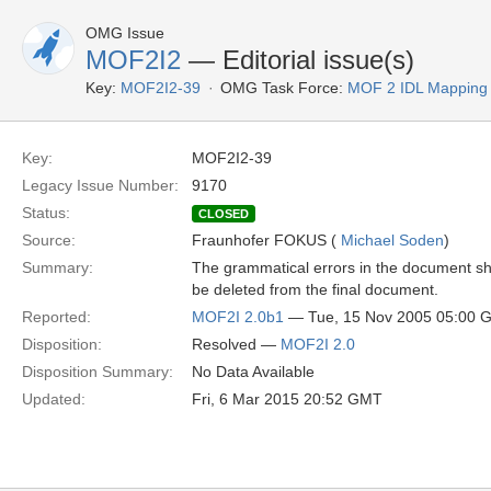
OMG Issue
MOF2I2
— Editorial issue(s)
Key:
MOF2I2-39
OMG Task Force:
MOF 2 IDL Mapping
Key:
MOF2I2-39
Legacy Issue Number:
9170
Status:
CLOSED
Source:
Fraunhofer FOKUS (
Michael Soden
)
Summary:
The grammatical errors in the document s
be deleted from the final document.
Reported:
MOF2I 2.0b1
— Tue, 15 Nov 2005 05:00 
Disposition:
Resolved —
MOF2I 2.0
Disposition Summary:
No Data Available
Updated:
Fri, 6 Mar 2015 20:52 GMT