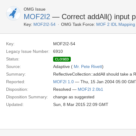
OMG Issue
MOF2I2
— Correct addAll() input 
Key:
MOF2I2-54
OMG Task Force:
MOF 2 IDL Mapping
Key:
MOF2I2-54
Legacy Issue Number:
6910
Status:
CLOSED
Source:
Adaptive (
Mr. Pete Rivett
)
Summary:
ReflectiveCollection::addAll should take a 
Reported:
MOF2I 1.0
— Thu, 15 Jan 2004 05:00 GM
Disposition:
Resolved —
MOF2I 2.0b1
Disposition Summary:
change as suggested
Updated:
Sun, 8 Mar 2015 22:09 GMT