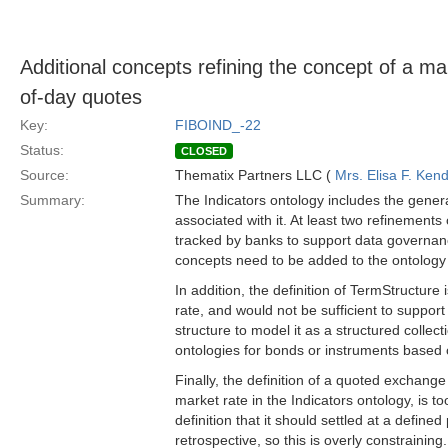
Additional concepts refining the concept of a ma
of-day quotes
Key:
FIBOIND_-22
Status:
CLOSED
Source:
Thematix Partners LLC (
Mrs. Elisa F. Kend
Summary:
The Indicators ontology includes the gener
associated with it. At least two refinement
tracked by banks to support data governanc
concepts need to be added to the ontology 
In addition, the definition of TermStructure i
rate, and would not be sufficient to support
structure to model it as a structured collec
ontologies for bonds or instruments based 
Finally, the definition of a quoted exchang
market rate in the Indicators ontology, is to
definition that it should settled at a define
retrospective, so this is overly constraining.