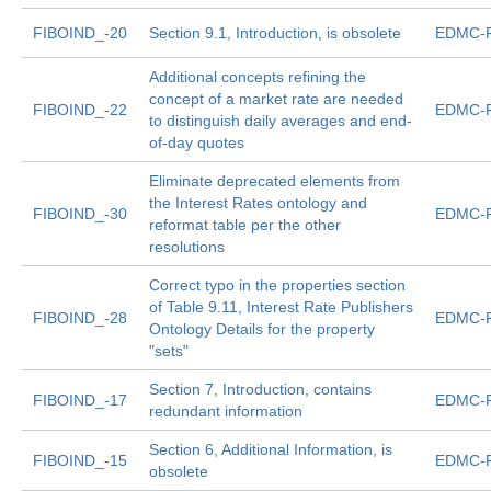
FIBOIND_-20
Section 9.1, Introduction, is obsolete
EDMC-F
Additional concepts refining the
concept of a market rate are needed
FIBOIND_-22
EDMC-F
to distinguish daily averages and end-
of-day quotes
Eliminate deprecated elements from
the Interest Rates ontology and
FIBOIND_-30
EDMC-F
reformat table per the other
resolutions
Correct typo in the properties section
of Table 9.11, Interest Rate Publishers
FIBOIND_-28
EDMC-F
Ontology Details for the property
"sets"
Section 7, Introduction, contains
FIBOIND_-17
EDMC-F
redundant information
Section 6, Additional Information, is
FIBOIND_-15
EDMC-F
obsolete