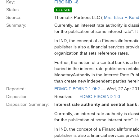
Key:
FIBOIND_-8
Status:
CLOSED
Source:
Thematix Partners LLC (
Mrs. Elisa F. Kend
Summary:
Currently, an interest rate authority is class
for the publication of some interest rate”. I
In IND, the concept of a FinancialInformatio
publisher is also a financial services provi
organization that sets reference rates.
Further, the notion of a central bank is a f
buried in the interest rate publishers ont
MonetaryAuthority in the Interest Rate Publi
than create new independent parties herei
Reported:
EDMC-FIBO/IND 1.0b2
— Wed, 27 Apr 20
Disposition:
Resolved —
EDMC-FIBO/IND 1.0
Disposition Summary:
Interest rate authority and central bank
Currently, an interest rate authority is class
for the publication of some interest rate”. I
In IND, the concept of a FinancialInformatio
publisher is also a financial services provi