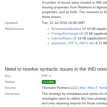
A number of issues were created in IND wh
moving properties from Relations to Agents,
properties, and so forth. The revisions to
these issues.
Updated:
Tue, 12 Jul 2016 14:46 GMT
Attachments:
EconomicIndicators.rdf
18 kB (applic
ForeignExchange.rdf
13 kB (applicat
InterestRates.rdf
16 kB (application/
resolution_FIIF-5_IND-6.doc
6.13 MB
Need to resolve syntactic issues in the IND onto
Key:
FIIF-3
Status:
CLOSED
Source:
Thematix Partners LLC (
Mrs. Elisa F. Kend
Summary:
The strategy for metadata and syntax for 
ontologies need to reflect this new strategy
and only retaining imports for those ontolog