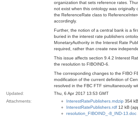
organization that sets reference rates. Thu
not exist when this ontology was originally
the ReferenceRate class to ReferenceInter
accordingly.
Further, the notion of a central bank is a f
buried in the interest rate publishers ont
MonetaryAuthority in the Interest Rate Publi
required, rather than create new independe
This issue affects section 9.4.2 Interest R
the resolution to FIBOIND-6.
The corresponding changes to the FIBO FBC 
modification of the current definition of Ce
resolved in the FBC FTF simultaneously wit
Updated:
Thu, 6 Apr 2017 13:53 GMT
Attachments:
InterestRatePublishers.mdzip
354 kB
InterestRatePublishers.rdf
12 kB (app
resolution_FIBOIND_-8_IND-13.doc