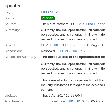
updated
Key:
FIBOIND_-9
Status:
CLOSED
Source:
Thematix Partners LLC (
Mrs. Elisa F. Kend
Summary:
Currently, the IND specification introducti
perspective, and is no longer in line with 
revised to reflect the current approach.
Reported:
EDMC-FIBO/IND 1.0b2
— Fri, 12 Aug 201
Disposition:
Resolved —
EDMC-FIBO/IND 1.0
Disposition Summary:
The introduction to the specification r
Currently, the IND specification introducti
perspective, and is no longer in line with 
revised to reflect the current approach.
This issue affects the Scope section of the 
Industry Business Ontologies: Indices and 
content.
Updated:
Thu, 6 Apr 2017 13:53 GMT
Attachments:
resolution_FIBOIND_9.doc
65 kB (ap