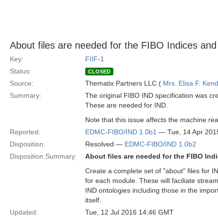
About files are needed for the FIBO Indices and 
Key:
FIIF-1
Status:
CLOSED
Source:
Thematix Partners LLC (
Mrs. Elisa F. Kend
Summary:
The original FIBO IND specification was cre
These are needed for IND.
Note that this issue affects the machine reada
Reported:
EDMC-FIBO/IND 1.0b1
— Tue, 14 Apr 201
Disposition:
Resolved —
EDMC-FIBO/IND 1.0b2
Disposition Summary:
About files are needed for the FIBO Indi
Create a complete set of "about" files for IN
for each module. These will faciliate streaml
IND ontologies including those in the impor
itself.
Updated:
Tue, 12 Jul 2016 14:46 GMT