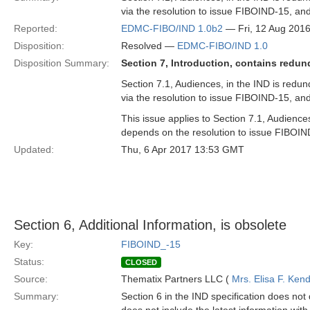
via the resolution to issue FIBOIND-15, a
Reported:
EDMC-FIBO/IND 1.0b2
— Fri, 12 Aug 201
Disposition:
Resolved —
EDMC-FIBO/IND 1.0
Disposition Summary:
Section 7, Introduction, contains redun
Section 7.1, Audiences, in the IND is redun
via the resolution to issue FIBOIND-15, a
This issue applies to Section 7.1, Audience
depends on the resolution to issue FIBOIN
Updated:
Thu, 6 Apr 2017 13:53 GMT
Section 6, Additional Information, is obsolete
Key:
FIBOIND_-15
Status:
CLOSED
Source:
Thematix Partners LLC (
Mrs. Elisa F. Kend
Summary:
Section 6 in the IND specification does not