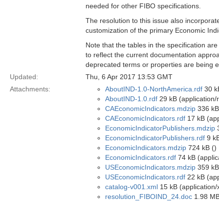
needed for other FIBO specifications.
The resolution to this issue also incorpora
customization of the primary Economic Indi
Note that the tables in the specification ar
to reflect the current documentation approa
deprecated terms or properties are being el
Updated:
Thu, 6 Apr 2017 13:53 GMT
Attachments:
AboutIND-1.0-NorthAmerica.rdf
30 kB
AboutIND-1.0.rdf
29 kB (application/
CAEconomicIndicators.mdzip
336 kB
CAEconomicIndicators.rdf
17 kB (app
EconomicIndicatorPublishers.mdzip
3
EconomicIndicatorPublishers.rdf
9 kB
EconomicIndicators.mdzip
724 kB ()
EconomicIndicators.rdf
74 kB (applic
USEconomicIndicators.mdzip
359 kB
USEconomicIndicators.rdf
22 kB (app
catalog-v001.xml
15 kB (application/
resolution_FIBOIND_24.doc
1.98 MB