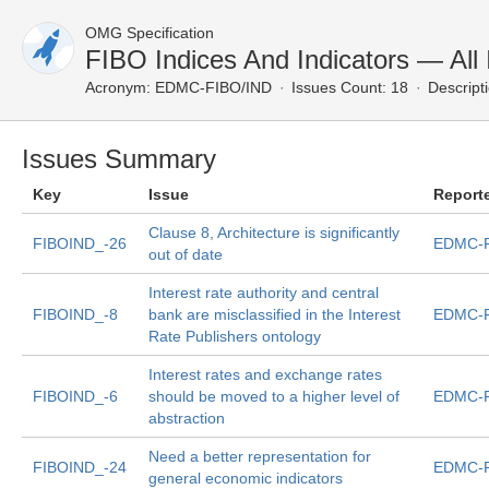
OMG Specification
FIBO Indices And Indicators — All
Acronym:
EDMC-FIBO/IND
Issues Count: 18
Descript
Issues Summary
Key
Issue
Report
Clause 8, Architecture is significantly
FIBOIND_-26
EDMC-F
out of date
Interest rate authority and central
FIBOIND_-8
bank are misclassified in the Interest
EDMC-F
Rate Publishers ontology
Interest rates and exchange rates
FIBOIND_-6
should be moved to a higher level of
EDMC-F
abstraction
Need a better representation for
FIBOIND_-24
EDMC-F
general economic indicators