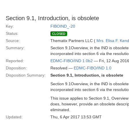
Section 9.1, Introduction, is obsolete
Key:
FIBOIND_-20
Status:
CLOSED
Source:
Thematix Partners LLC (
Mrs. Elisa F. Kend
Summary:
Section 9.1Overview, in the IND is obsolete 
incorporated into section 6 via the resolu
Reported:
EDMC-FIBO/IND 1.0b2
— Fri, 12 Aug 201
Disposition:
Resolved —
EDMC-FIBO/IND 1.0
Disposition Summary:
Section 9.1, Introduction, is obsolete
Section 9.1Overview, in the IND is obsolete 
incorporated into section 6 via the resolu
This issue applies to Section 9.1, Overview
does, however, provide an obsolete descrip
eliminated.
Updated:
Thu, 6 Apr 2017 13:53 GMT