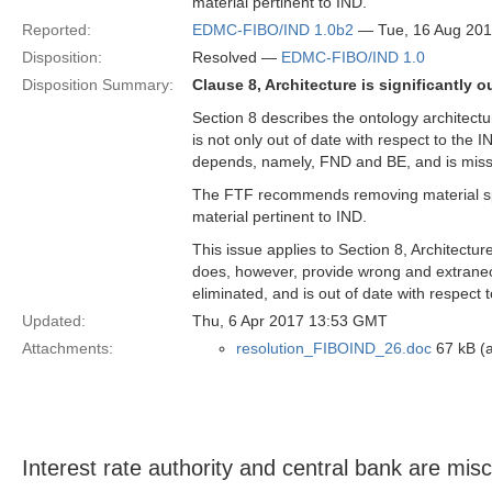
material pertinent to IND.
Reported:
EDMC-FIBO/IND 1.0b2
— Tue, 16 Aug 20
Disposition:
Resolved —
EDMC-FIBO/IND 1.0
Disposition Summary:
Clause 8, Architecture is significantly o
Section 8 describes the ontology architectur
is not only out of date with respect to the I
depends, namely, FND and BE, and is miss
The FTF recommends removing material spe
material pertinent to IND.
This issue applies to Section 8, Architectu
does, however, provide wrong and extraneou
eliminated, and is out of date with respect to
Updated:
Thu, 6 Apr 2017 13:53 GMT
Attachments:
resolution_FIBOIND_26.doc
67 kB (a
Interest rate authority and central bank are misc