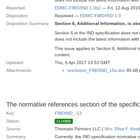
does not include the latest information wit
Reported:
EDMC-FIBO/IND 1.0b2
— Fri, 12 Aug 201
Disposition:
Resolved —
EDMC-FIBO/IND 1.0
Disposition Summary:
Section 6, Additional Information, is ob
Section 6 in the IND specification does not
does not include the latest information wit
This issue applies to Section 6, Additional
content.
Updated:
Thu, 6 Apr 2017 13:53 GMT
Attachments:
resolution_FIBOIND_15a.doc
85 kB 
The normative references section of the specific
Key:
FIBOIND_-13
Status:
CLOSED
Source:
Thematix Partners LLC (
Mrs. Elisa F. Kend
Summary:
Currently, the IND specification normative r