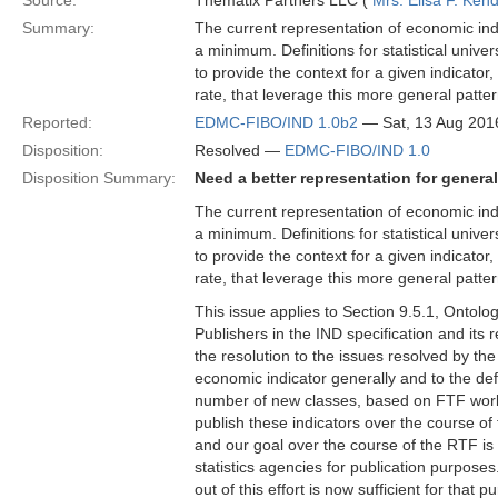
Source:
Thematix Partners LLC (
Mrs. Elisa F. Kend
Summary:
The current representation of economic indi
a minimum. Definitions for statistical univer
to provide the context for a given indicator
rate, that leverage this more general patter
Reported:
EDMC-FIBO/IND 1.0b2
— Sat, 13 Aug 201
Disposition:
Resolved —
EDMC-FIBO/IND 1.0
Disposition Summary:
Need a better representation for genera
The current representation of economic indi
a minimum. Definitions for statistical univer
to provide the context for a given indicator
rate, that leverage this more general patter
This issue applies to Section 9.5.1, Ontol
Publishers in the IND specification and it
the resolution to the issues resolved by the
economic indicator generally and to the defi
number of new classes, based on FTF work 
publish these indicators over the course of
and our goal over the course of the RTF is 
statistics agencies for publication purpose
out of this effort is now sufficient for that