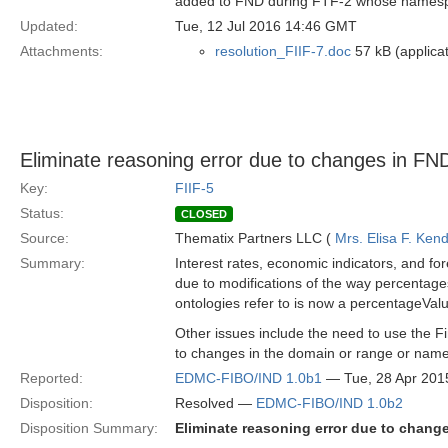
added to FND during FTF-2 whose namespac
Updated:
Tue, 12 Jul 2016 14:46 GMT
Attachments:
resolution_FIIF-7.doc
57 kB (applica
Eliminate reasoning error due to changes in FN
Key:
FIIF-5
Status:
CLOSED
Source:
Thematix Partners LLC (
Mrs. Elisa F. Kend
Summary:
Interest rates, economic indicators, and fo
due to modifications of the way percentag
ontologies refer to is now a percentageVal
Other issues include the need to use the F
to changes in the domain or range or nam
Reported:
EDMC-FIBO/IND 1.0b1
— Tue, 28 Apr 201
Disposition:
Resolved —
EDMC-FIBO/IND 1.0b2
Disposition Summary:
Eliminate reasoning error due to chang