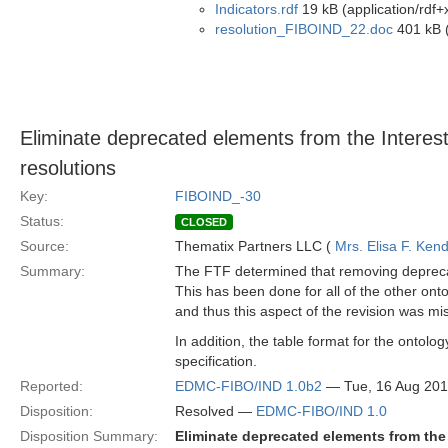
Indicators.rdf
19 kB (application/rdf+
resolution_FIBOIND_22.doc
401 kB (
Eliminate deprecated elements from the Interest
resolutions
Key:
FIBOIND_-30
Status:
CLOSED
Source:
Thematix Partners LLC (
Mrs. Elisa F. Kend
Summary:
The FTF determined that removing deprecate
This has been done for all of the other onto
and thus this aspect of the revision was mi
In addition, the table format for the ontolog
specification.
Reported:
EDMC-FIBO/IND 1.0b2
— Tue, 16 Aug 20
Disposition:
Resolved —
EDMC-FIBO/IND 1.0
Disposition Summary:
Eliminate deprecated elements from the 