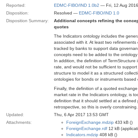
Reported:
EDMC-FIBO/IND 1.0b2
— Fri, 12 Aug 201
Disposition:
Resolved —
EDMC-FIBO/IND 1.0
Disposition Summary:
Additional concepts refining the concep
quotes
The Indicators ontology includes the gener
associated with it. At least two refinement
tracked by banks to support data governanc
concepts need to be added to the ontology 
In addition, the definition of TermStructure i
rate, and would not be sufficient to support
structure to model it as a structured collec
ontologies for bonds or instruments based 
Finally, the definition of a quoted exchang
market rate in the Indicators ontology, is to
definition that it should settled at a define
retrospective, so this is overly constraining.
Updated:
Thu, 6 Apr 2017 13:53 GMT
Attachments:
ForeignExchange.mdzip
433 kB ()
ForeignExchange.rdf
12 kB (applicat
Indicators.mdzip
408 kB ()