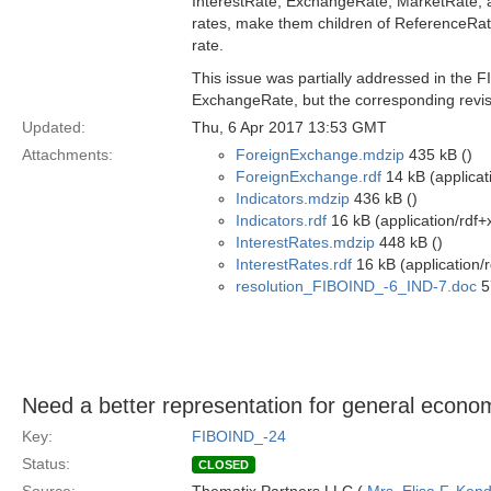
InterestRate, ExchangeRate, MarketRate, a
rates, make them children of ReferenceRate 
rate.
This issue was partially addressed in the F
ExchangeRate, but the corresponding revis
Updated:
Thu, 6 Apr 2017 13:53 GMT
Attachments:
ForeignExchange.mdzip
435 kB ()
ForeignExchange.rdf
14 kB (applicat
Indicators.mdzip
436 kB ()
Indicators.rdf
16 kB (application/rdf+
InterestRates.mdzip
448 kB ()
InterestRates.rdf
16 kB (application/
resolution_FIBOIND_-6_IND-7.doc
5
Need a better representation for general econom
Key:
FIBOIND_-24
Status:
CLOSED