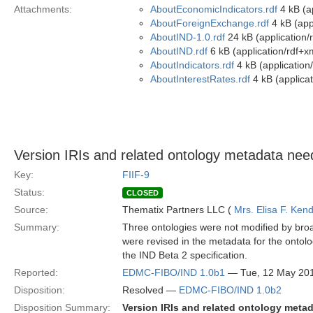
Attachments:
AboutEconomicIndicators.rdf
4 kB (ap
AboutForeignExchange.rdf
4 kB (app
AboutIND-1.0.rdf
24 kB (application/
AboutIND.rdf
6 kB (application/rdf+x
AboutIndicators.rdf
4 kB (application
AboutInterestRates.rdf
4 kB (applicat
Version IRIs and related ontology metadata need
Key:
FIIF-9
Status:
CLOSED
Source:
Thematix Partners LLC (
Mrs. Elisa F. Kend
Summary:
Three ontologies were not modified by broa
were revised in the metadata for the ontolo
the IND Beta 2 specification.
Reported:
EDMC-FIBO/IND 1.0b1
— Tue, 12 May 20
Disposition:
Resolved —
EDMC-FIBO/IND 1.0b2
Disposition Summary:
Version IRIs and related ontology meta