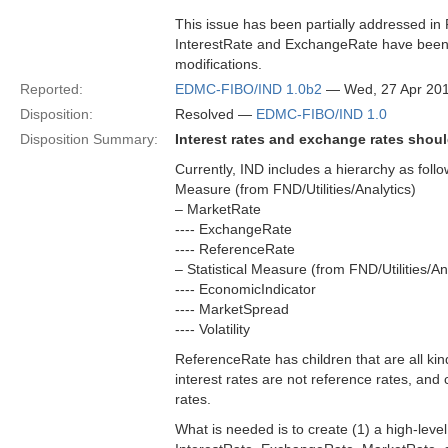
This issue has been partially addressed in
InterestRate and ExchangeRate have been a
modifications.
Reported:
EDMC-FIBO/IND 1.0b2
— Wed, 27 Apr 20
Disposition:
Resolved —
EDMC-FIBO/IND 1.0
Disposition Summary:
Interest rates and exchange rates shoul
Currently, IND includes a hierarchy as follo
Measure (from FND/Utilities/Analytics)
– MarketRate
---- ExchangeRate
---- ReferenceRate
– Statistical Measure (from FND/Utilities/An
---- EconomicIndicator
---- MarketSpread
---- Volatility
ReferenceRate has children that are all kinds
interest rates are not reference rates, and
rates.
What is needed is to create (1) a high-level