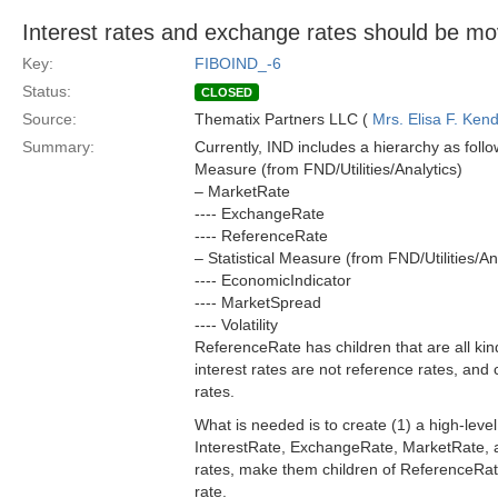
Interest rates and exchange rates should be mov
Key:
FIBOIND_-6
Status:
CLOSED
Source:
Thematix Partners LLC (
Mrs. Elisa F. Kend
Summary:
Currently, IND includes a hierarchy as follo
Measure (from FND/Utilities/Analytics)
– MarketRate
---- ExchangeRate
---- ReferenceRate
– Statistical Measure (from FND/Utilities/An
---- EconomicIndicator
---- MarketSpread
---- Volatility
ReferenceRate has children that are all kinds
interest rates are not reference rates, and
rates.
What is needed is to create (1) a high-level
InterestRate, ExchangeRate, MarketRate, a
rates, make them children of ReferenceRate 
rate.