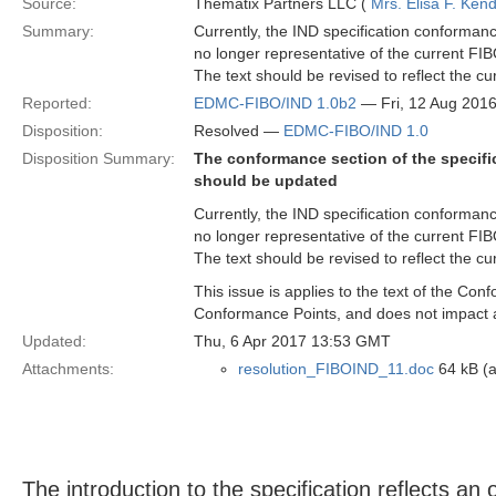
Source:
Thematix Partners LLC (
Mrs. Elisa F. Kend
Summary:
Currently, the IND specification conformanc
no longer representative of the current FI
The text should be revised to reflect the c
Reported:
EDMC-FIBO/IND 1.0b2
— Fri, 12 Aug 201
Disposition:
Resolved —
EDMC-FIBO/IND 1.0
Disposition Summary:
The conformance section of the specifi
should be updated
Currently, the IND specification conformanc
no longer representative of the current FI
The text should be revised to reflect the c
This issue is applies to the text of the Con
Conformance Points, and does not impact 
Updated:
Thu, 6 Apr 2017 13:53 GMT
Attachments:
resolution_FIBOIND_11.doc
64 kB (a
The introduction to the specification reflects a