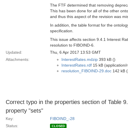
The FTF determined that removing deprecate
This has been done for all of the other onto
and thus this aspect of the revision was mi
In addition, the table format for the ontolog
specification.
This issue affects section 9.4.1 Interest R
resolution to FIBOIND-6.
Updated:
Thu, 6 Apr 2017 13:53 GMT
Attachments:
InterestRates.mdzip
393 kB ()
InterestRates.rdf
15 kB (application/
resolution_FIBOIND-29.doc
142 kB (
Correct typo in the properties section of Table 9
property "sets"
Key:
FIBOIND_-28
Status:
CLOSED