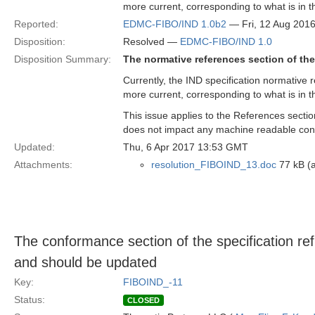
more current, corresponding to what is in t
Reported:
EDMC-FIBO/IND 1.0b2
— Fri, 12 Aug 201
Disposition:
Resolved —
EDMC-FIBO/IND 1.0
Disposition Summary:
The normative references section of the
Currently, the IND specification normative r
more current, corresponding to what is in t
This issue applies to the References sectio
does not impact any machine readable con
Updated:
Thu, 6 Apr 2017 13:53 GMT
Attachments:
resolution_FIBOIND_13.doc
77 kB (a
The conformance section of the specification re
and should be updated
Key:
FIBOIND_-11
Status:
CLOSED