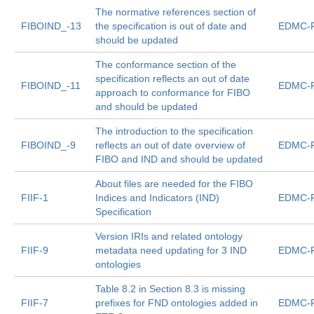
The normative references section of
FIBOIND_-13
the specification is out of date and
EDMC-F
should be updated
The conformance section of the
specification reflects an out of date
FIBOIND_-11
EDMC-F
approach to conformance for FIBO
and should be updated
The introduction to the specification
FIBOIND_-9
reflects an out of date overview of
EDMC-F
FIBO and IND and should be updated
About files are needed for the FIBO
FIIF-1
Indices and Indicators (IND)
EDMC-F
Specification
Version IRIs and related ontology
FIIF-9
metadata need updating for 3 IND
EDMC-F
ontologies
Table 8.2 in Section 8.3 is missing
FIIF-7
prefixes for FND ontologies added in
EDMC-F