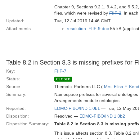
Chapter 9, Sections 9.2.1, 9.4.2, and 9.5.
files, which were revised by
FIIF-2
. In eac
Updated:
Tue, 12 Jul 2016 14:46 GMT
Attachments:
resolution_FIIF-9.doc
55 kB (applica
Table 8.2 in Section 8.3 is missing prefixes for
Key:
FIIF-7
Status:
CLOSED
Source:
Thematix Partners LLC (
Mrs. Elisa F. Kend
Summary:
Namespace prefixes for several ontologies 
Arrangements module ontologies
Reported:
EDMC-FIBO/IND 1.0b1
— Tue, 12 May 20
Disposition:
Resolved —
EDMC-FIBO/IND 1.0b2
Disposition Summary:
Table 8.2 in Section 8.3 is missing pre
This issue affects section 8.3, Table 8.2 o