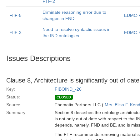
FTF-2
Eliminate reasoning error due to
FIIF-5
EDMC-F
changes in FND
Need to resolve syntactic issues in
FIIF-3
EDMC-F
the IND ontologies
Issues Descriptions
Clause 8, Architecture is significantly out of date
Key:
FIBOIND_-26
Status:
CLOSED
Source:
Thematix Partners LLC (
Mrs. Elisa F. Kend
Summary:
Section 8 describes the ontology architectur
is not only out of date with respect to the I
depends, namely, FND and BE, and is miss
The FTF recommends removing material spe