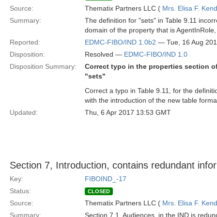
Source:
Thematix Partners LLC (
Mrs. Elisa F. Kend
Summary:
The definition for "sets" in Table 9.11 incor
domain of the property that is AgentInRole,
Reported:
EDMC-FIBO/IND 1.0b2
— Tue, 16 Aug 20
Disposition:
Resolved —
EDMC-FIBO/IND 1.0
Disposition Summary:
Correct typo in the properties section o
"sets"
Correct a typo in Table 9.11, for the definit
with the introduction of the new table forma
Updated:
Thu, 6 Apr 2017 13:53 GMT
Section 7, Introduction, contains redundant info
Key:
FIBOIND_-17
Status:
CLOSED
Source:
Thematix Partners LLC (
Mrs. Elisa F. Kend
Summary:
Section 7.1, Audiences, in the IND is redun