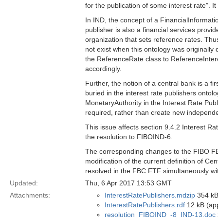
for the publication of some interest rate”. I
In IND, the concept of a FinancialInformatio
publisher is also a financial services provi
organization that sets reference rates. Thu
not exist when this ontology was originally
the ReferenceRate class to ReferenceInter
accordingly.
Further, the notion of a central bank is a f
buried in the interest rate publishers ont
MonetaryAuthority in the Interest Rate Publi
required, rather than create new independe
This issue affects section 9.4.2 Interest R
the resolution to FIBOIND-6.
The corresponding changes to the FIBO FBC 
modification of the current definition of Ce
resolved in the FBC FTF simultaneously wit
Updated:
Thu, 6 Apr 2017 13:53 GMT
Attachments:
InterestRatePublishers.mdzip
354 kB
InterestRatePublishers.rdf
12 kB (app
resolution_FIBOIND_-8_IND-13.doc