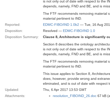
is not only out of date with respect to the I
depends, namely, FND and BE, and is miss
The FTF recommends removing material spe
material pertinent to IND.
Reported:
EDMC-FIBO/IND 1.0b2
— Tue, 16 Aug 20
Disposition:
Resolved —
EDMC-FIBO/IND 1.0
Disposition Summary:
Clause 8, Architecture is significantly o
Section 8 describes the ontology architectur
is not only out of date with respect to the I
depends, namely, FND and BE, and is miss
The FTF recommends removing material spe
material pertinent to IND.
This issue applies to Section 8, Architectu
does, however, provide wrong and extraneou
eliminated, and is out of date with respect to
Updated:
Thu, 6 Apr 2017 13:53 GMT
Attachments:
resolution_FIBOIND_26.doc
67 kB (a