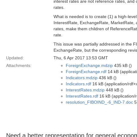
interest rates are not reference rates, and
rates.
What is needed is to create (1) a high-level
InterestRate, ExchangeRate, MarketRate, a
rates, make them children of ReferenceRate 
rate.
This issue was partially addressed in the F
ExchangeRate, but the corresponding revis
Updated:
Thu, 6 Apr 2017 13:53 GMT
Attachments:
ForeignExchange.mdzip
435 kB ()
ForeignExchange.rdf
14 kB (applicat
Indicators.mdzip
436 kB ()
Indicators.rdf
16 kB (application/rdf+
InterestRates.mdzip
448 kB ()
InterestRates.rdf
16 kB (application/
resolution_FIBOIND_-6_IND-7.doc
5
Need a better representation for general econom