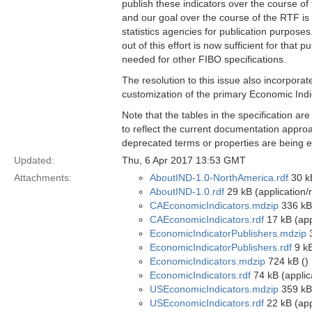
publish these indicators over the course of
and our goal over the course of the RTF is 
statistics agencies for publication purpose
out of this effort is now sufficient for that
needed for other FIBO specifications.
The resolution to this issue also incorpora
customization of the primary Economic Indi
Note that the tables in the specification ar
to reflect the current documentation approa
deprecated terms or properties are being el
Updated:
Thu, 6 Apr 2017 13:53 GMT
Attachments:
AboutIND-1.0-NorthAmerica.rdf
30 kB
AboutIND-1.0.rdf
29 kB (application/
CAEconomicIndicators.mdzip
336 kB
CAEconomicIndicators.rdf
17 kB (app
EconomicIndicatorPublishers.mdzip
3
EconomicIndicatorPublishers.rdf
9 kB
EconomicIndicators.mdzip
724 kB ()
EconomicIndicators.rdf
74 kB (applic
USEconomicIndicators.mdzip
359 kB
USEconomicIndicators.rdf
22 kB (app