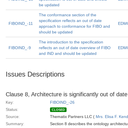
be updated
The conformance section of the
specification reflects an out of date
FIBOIND_-11
EDMC
approach to conformance for FIBO and
should be updated
The introduction to the specification
FIBOIND_-9
reflects an out of date overview of FIBO
EDMC
and IND and should be updated
Issues Descriptions
Clause 8, Architecture is significantly out of date
Key:
FIBOIND_-26
Status:
CLOSED
Source:
Thematix Partners LLC (
Mrs. Elisa F. Kend
Summary:
Section 8 describes the ontology architectur