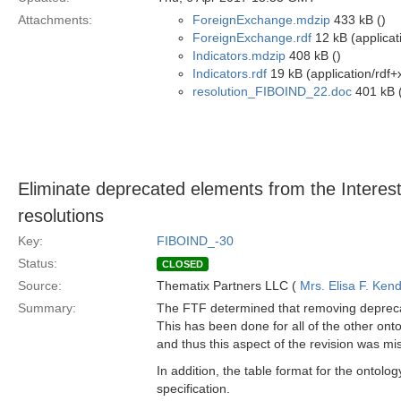
Attachments:
ForeignExchange.mdzip
433 kB ()
ForeignExchange.rdf
12 kB (applicat
Indicators.mdzip
408 kB ()
Indicators.rdf
19 kB (application/rdf+
resolution_FIBOIND_22.doc
401 kB (
Eliminate deprecated elements from the Interest
resolutions
Key:
FIBOIND_-30
Status:
CLOSED
Source:
Thematix Partners LLC (
Mrs. Elisa F. Kend
Summary:
The FTF determined that removing deprecate
This has been done for all of the other onto
and thus this aspect of the revision was mi
In addition, the table format for the ontolog
specification.