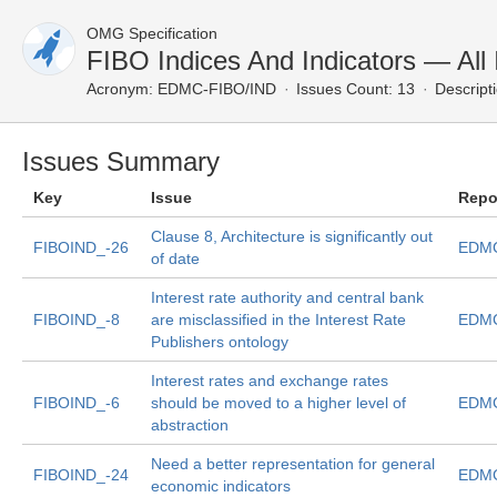
OMG Specification
FIBO Indices And Indicators — All
Acronym:
EDMC-FIBO/IND
Issues Count: 13
Descript
Issues Summary
Key
Issue
Repo
Clause 8, Architecture is significantly out
FIBOIND_-26
EDMC
of date
Interest rate authority and central bank
FIBOIND_-8
are misclassified in the Interest Rate
EDMC
Publishers ontology
Interest rates and exchange rates
FIBOIND_-6
should be moved to a higher level of
EDMC
abstraction
Need a better representation for general
FIBOIND_-24
EDMC
economic indicators