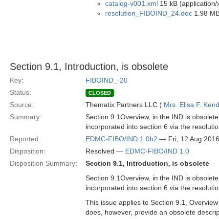
catalog-v001.xml
15 kB (application/
resolution_FIBOIND_24.doc
1.98 MB
Section 9.1, Introduction, is obsolete
Key:
FIBOIND_-20
Status:
CLOSED
Source:
Thematix Partners LLC (
Mrs. Elisa F. Kend
Summary:
Section 9.1Overview, in the IND is obsolete 
incorporated into section 6 via the resolu
Reported:
EDMC-FIBO/IND 1.0b2
— Fri, 12 Aug 201
Disposition:
Resolved —
EDMC-FIBO/IND 1.0
Disposition Summary:
Section 9.1, Introduction, is obsolete
Section 9.1Overview, in the IND is obsolete 
incorporated into section 6 via the resolu
This issue applies to Section 9.1, Overview
does, however, provide an obsolete descrip