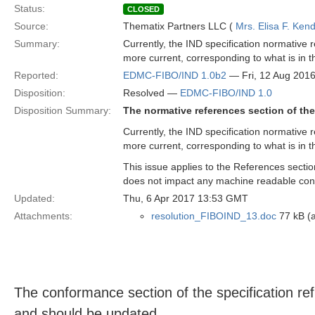
Status:
CLOSED
Source:
Thematix Partners LLC (
Mrs. Elisa F. Kend
Summary:
Currently, the IND specification normative r
more current, corresponding to what is in t
Reported:
EDMC-FIBO/IND 1.0b2
— Fri, 12 Aug 201
Disposition:
Resolved —
EDMC-FIBO/IND 1.0
Disposition Summary:
The normative references section of the
Currently, the IND specification normative r
more current, corresponding to what is in t
This issue applies to the References sectio
does not impact any machine readable con
Updated:
Thu, 6 Apr 2017 13:53 GMT
Attachments:
resolution_FIBOIND_13.doc
77 kB (a
The conformance section of the specification re
and should be updated