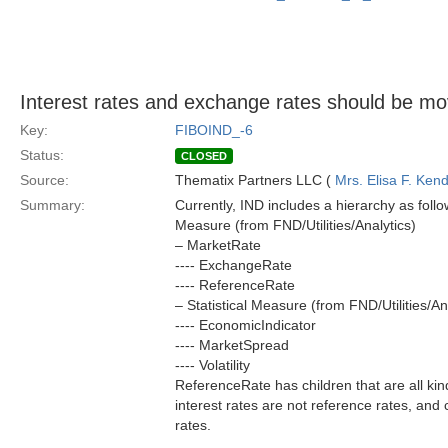
Interest rates and exchange rates should be mov
Key:
FIBOIND_-6
Status:
CLOSED
Source:
Thematix Partners LLC (
Mrs. Elisa F. Kend
Summary:
Currently, IND includes a hierarchy as follo
Measure (from FND/Utilities/Analytics)
– MarketRate
---- ExchangeRate
---- ReferenceRate
– Statistical Measure (from FND/Utilities/An
---- EconomicIndicator
---- MarketSpread
---- Volatility
ReferenceRate has children that are all kinds
interest rates are not reference rates, and
rates.