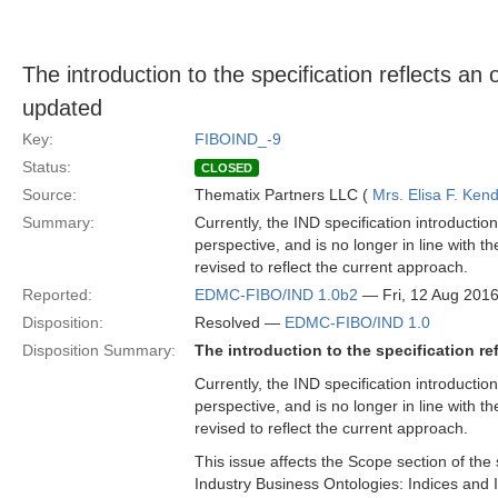
The introduction to the specification reflects a
updated
Key:
FIBOIND_-9
Status:
CLOSED
Source:
Thematix Partners LLC (
Mrs. Elisa F. Kend
Summary:
Currently, the IND specification introducti
perspective, and is no longer in line with 
revised to reflect the current approach.
Reported:
EDMC-FIBO/IND 1.0b2
— Fri, 12 Aug 201
Disposition:
Resolved —
EDMC-FIBO/IND 1.0
Disposition Summary:
The introduction to the specification r
Currently, the IND specification introducti
perspective, and is no longer in line with 
revised to reflect the current approach.
This issue affects the Scope section of the 
Industry Business Ontologies: Indices and 