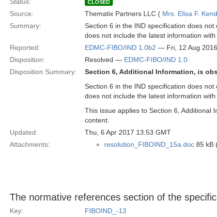
Status:
CLOSED
Source:
Thematix Partners LLC (
Mrs. Elisa F. Kend
Summary:
Section 6 in the IND specification does not
does not include the latest information wit
Reported:
EDMC-FIBO/IND 1.0b2
— Fri, 12 Aug 201
Disposition:
Resolved —
EDMC-FIBO/IND 1.0
Disposition Summary:
Section 6, Additional Information, is ob
Section 6 in the IND specification does not
does not include the latest information wit
This issue applies to Section 6, Additional
content.
Updated:
Thu, 6 Apr 2017 13:53 GMT
Attachments:
resolution_FIBOIND_15a.doc
85 kB 
The normative references section of the specific
Key:
FIBOIND_-13