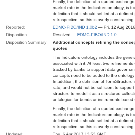
Finally, the definition of a quoted exchang
market rate in the Indicators ontology, is to
definition that it should settled at a define
retrospective, so this is overly constraining.
Reported:
EDMC-FIBO/IND 1.0b2
— Fri, 12 Aug 201
Disposition:
Resolved —
EDMC-FIBO/IND 1.0
Disposition Summary:
Additional concepts refining the concep
quotes
The Indicators ontology includes the gener
associated with it. At least two refinement
tracked by banks to support data governanc
concepts need to be added to the ontology 
In addition, the definition of TermStructure i
rate, and would not be sufficient to support
structure to model it as a structured collec
ontologies for bonds or instruments based 
Finally, the definition of a quoted exchang
market rate in the Indicators ontology, is to
definition that it should settled at a define
retrospective, so this is overly constraining.
Updated:
Thu, 6 Apr 2017 13:53 GMT