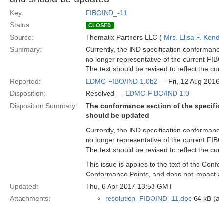
Key:
FIBOIND_-11
Status:
CLOSED
Source:
Thematix Partners LLC (
Mrs. Elisa F. Kend
Summary:
Currently, the IND specification conformanc
no longer representative of the current FI
The text should be revised to reflect the c
Reported:
EDMC-FIBO/IND 1.0b2
— Fri, 12 Aug 201
Disposition:
Resolved —
EDMC-FIBO/IND 1.0
Disposition Summary:
The conformance section of the specifi
should be updated
Currently, the IND specification conformanc
no longer representative of the current FI
The text should be revised to reflect the c
This issue is applies to the text of the Con
Conformance Points, and does not impact 
Updated:
Thu, 6 Apr 2017 13:53 GMT
Attachments:
resolution_FIBOIND_11.doc
64 kB (a