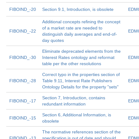
FIBOIND_-20
Section 9.1, Introduction, is obsolete
EDMC
Additional concepts refining the concept
of a market rate are needed to
FIBOIND_-22
EDMC
distinguish daily averages and end-of-
day quotes
Eliminate deprecated elements from the
FIBOIND_-30
Interest Rates ontology and reformat
EDMC
table per the other resolutions
Correct typo in the properties section of
FIBOIND_-28
Table 9.11, Interest Rate Publishers
EDMC
Ontology Details for the property "sets"
Section 7, Introduction, contains
FIBOIND_-17
EDMC
redundant information
Section 6, Additional Information, is
FIBOIND_-15
EDMC
obsolete
The normative references section of the
FIBOIND_-13
specification is out of date and should
EDMC