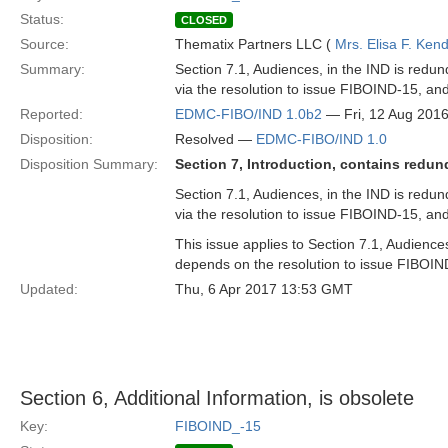
Status:
CLOSED
Source:
Thematix Partners LLC (
Mrs. Elisa F. Kend
Summary:
Section 7.1, Audiences, in the IND is redun
via the resolution to issue FIBOIND-15, a
Reported:
EDMC-FIBO/IND 1.0b2
— Fri, 12 Aug 201
Disposition:
Resolved —
EDMC-FIBO/IND 1.0
Disposition Summary:
Section 7, Introduction, contains redun
Section 7.1, Audiences, in the IND is redun
via the resolution to issue FIBOIND-15, a
This issue applies to Section 7.1, Audience
depends on the resolution to issue FIBOIN
Updated:
Thu, 6 Apr 2017 13:53 GMT
Section 6, Additional Information, is obsolete
Key:
FIBOIND_-15