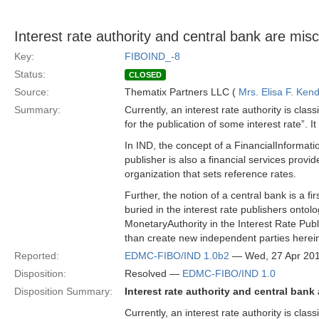
Interest rate authority and central bank are misc
Key:
FIBOIND_-8
Status:
CLOSED
Source:
Thematix Partners LLC (
Mrs. Elisa F. Kend
Summary:
Currently, an interest rate authority is class
for the publication of some interest rate”. I
In IND, the concept of a FinancialInformatio
publisher is also a financial services provi
organization that sets reference rates.
Further, the notion of a central bank is a f
buried in the interest rate publishers ont
MonetaryAuthority in the Interest Rate Publi
than create new independent parties herei
Reported:
EDMC-FIBO/IND 1.0b2
— Wed, 27 Apr 20
Disposition:
Resolved —
EDMC-FIBO/IND 1.0
Disposition Summary:
Interest rate authority and central bank
Currently, an interest rate authority is class