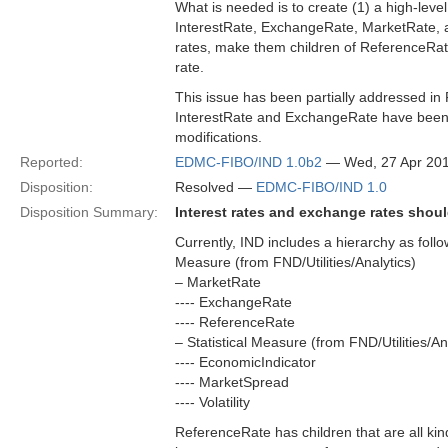
What is needed is to create (1) a high-level
InterestRate, ExchangeRate, MarketRate, a
rates, make them children of ReferenceRate 
rate.
This issue has been partially addressed in
InterestRate and ExchangeRate have been a
modifications.
Reported:
EDMC-FIBO/IND 1.0b2
— Wed, 27 Apr 20
Disposition:
Resolved —
EDMC-FIBO/IND 1.0
Disposition Summary:
Interest rates and exchange rates shoul
Currently, IND includes a hierarchy as follo
Measure (from FND/Utilities/Analytics)
– MarketRate
---- ExchangeRate
---- ReferenceRate
– Statistical Measure (from FND/Utilities/An
---- EconomicIndicator
---- MarketSpread
---- Volatility
ReferenceRate has children that are all kinds