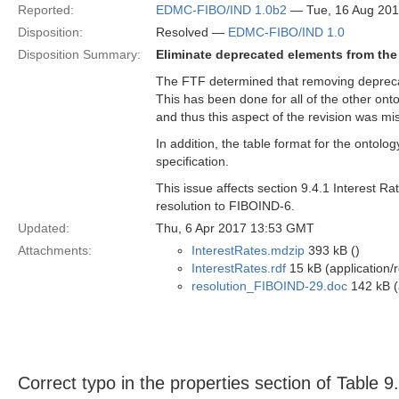
Reported:
EDMC-FIBO/IND 1.0b2
— Tue, 16 Aug 20
Disposition:
Resolved —
EDMC-FIBO/IND 1.0
Disposition Summary:
Eliminate deprecated elements from the 
The FTF determined that removing deprecate
This has been done for all of the other onto
and thus this aspect of the revision was mi
In addition, the table format for the ontolog
specification.
This issue affects section 9.4.1 Interest R
resolution to FIBOIND-6.
Updated:
Thu, 6 Apr 2017 13:53 GMT
Attachments:
InterestRates.mdzip
393 kB ()
InterestRates.rdf
15 kB (application/
resolution_FIBOIND-29.doc
142 kB (
Correct typo in the properties section of Table 9