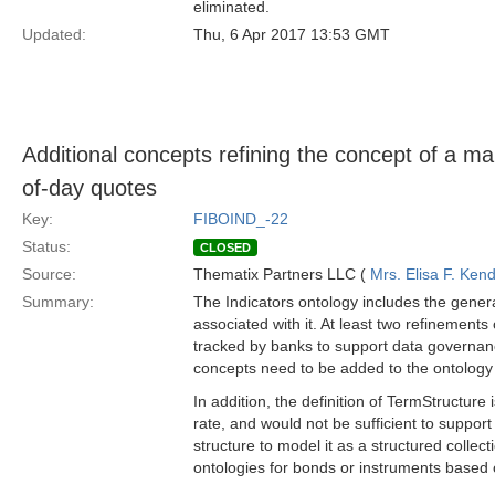
eliminated.
Updated:
Thu, 6 Apr 2017 13:53 GMT
Additional concepts refining the concept of a ma
of-day quotes
Key:
FIBOIND_-22
Status:
CLOSED
Source:
Thematix Partners LLC (
Mrs. Elisa F. Kend
Summary:
The Indicators ontology includes the gener
associated with it. At least two refinement
tracked by banks to support data governanc
concepts need to be added to the ontology 
In addition, the definition of TermStructure i
rate, and would not be sufficient to support
structure to model it as a structured collec
ontologies for bonds or instruments based 