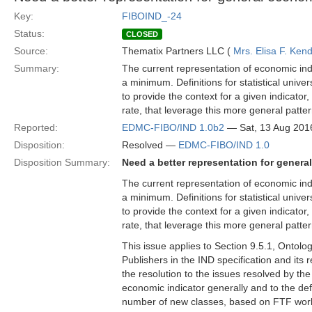
Key:
FIBOIND_-24
Status:
CLOSED
Source:
Thematix Partners LLC (
Mrs. Elisa F. Kend
Summary:
The current representation of economic indi
a minimum. Definitions for statistical univer
to provide the context for a given indicator
rate, that leverage this more general patter
Reported:
EDMC-FIBO/IND 1.0b2
— Sat, 13 Aug 201
Disposition:
Resolved —
EDMC-FIBO/IND 1.0
Disposition Summary:
Need a better representation for genera
The current representation of economic indi
a minimum. Definitions for statistical univer
to provide the context for a given indicator
rate, that leverage this more general patter
This issue applies to Section 9.5.1, Ontol
Publishers in the IND specification and it
the resolution to the issues resolved by the
economic indicator generally and to the defi
number of new classes, based on FTF work 