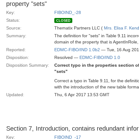
property "sets"
Key:
FIBOIND_-28
Status:
CLOSED
Source:
Thematix Partners LLC (
Mrs. Elisa F. Kend
Summary:
The definition for "sets" in Table 9.11 incor
domain of the property that is AgentInRole,
Reported:
EDMC-FIBO/IND 1.0b2
— Tue, 16 Aug 20
Disposition:
Resolved —
EDMC-FIBO/IND 1.0
Disposition Summary:
Correct typo in the properties section o
"sets"
Correct a typo in Table 9.11, for the definit
with the introduction of the new table forma
Updated:
Thu, 6 Apr 2017 13:53 GMT
Section 7, Introduction, contains redundant info
Key:
FIBOIND_-17