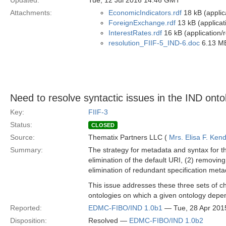
Updated:
Tue, 12 Jul 2016 14:46 GMT
Attachments:
EconomicIndicators.rdf
18 kB (applic
ForeignExchange.rdf
13 kB (applicat
InterestRates.rdf
16 kB (application/
resolution_FIIF-5_IND-6.doc
6.13 MB
Need to resolve syntactic issues in the IND onto
Key:
FIIF-3
Status:
CLOSED
Source:
Thematix Partners LLC (
Mrs. Elisa F. Kend
Summary:
The strategy for metadata and syntax for th
elimination of the default URI, (2) removing
elimination of redundant specification meta
This issue addresses these three sets of ch
ontologies on which a given ontology depe
Reported:
EDMC-FIBO/IND 1.0b1
— Tue, 28 Apr 201
Disposition:
Resolved —
EDMC-FIBO/IND 1.0b2