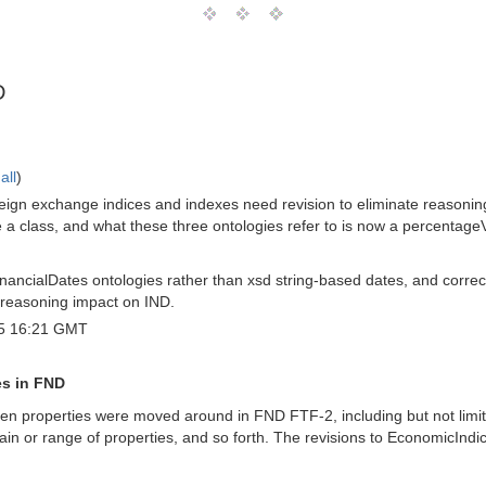
D
all
)
oreign exchange indices and indexes need revision to eliminate reasonin
 class, and what these three ontologies refer to is now a percentageV
inancialDates ontologies rather than xsd string-based dates, and corr
 reasoning impact on IND.
5 16:21 GMT
es in FND
n properties were moved around in FND FTF-2, including but not limite
ain or range of properties, and so forth. The revisions to EconomicInd