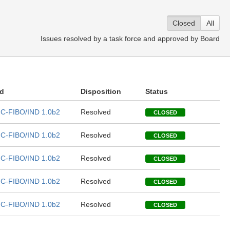
Closed
All
Issues resolved by a task force and approved by Board
ed
Disposition
Status
C-FIBO/IND 1.0b2
Resolved
CLOSED
C-FIBO/IND 1.0b2
Resolved
CLOSED
C-FIBO/IND 1.0b2
Resolved
CLOSED
C-FIBO/IND 1.0b2
Resolved
CLOSED
C-FIBO/IND 1.0b2
Resolved
CLOSED