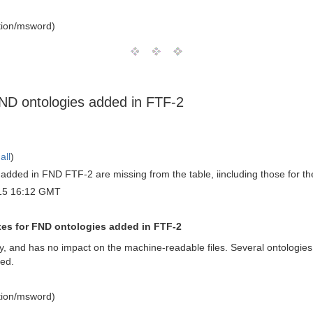
tion/msword)
 FND ontologies added in FTF-2
all
)
 added in FND FTF-2 are missing from the table, iincluding those for 
15 16:12 GMT
fixes for FND ontologies added in FTF-2
 only, and has no impact on the machine-readable files. Several ontol
ded.
tion/msword)