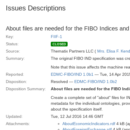
Issues Descriptions
About files are needed for the FIBO Indices and 
Key:
FIIF-1
Status:
CLOSED
Source:
Thematix Partners LLC (
Mrs. Elisa F. Kend
Summary:
The original FIBO IND specification was cr
Note that this issue affects the machine reada
Reported:
EDMC-FIBO/IND 1.0b1
— Tue, 14 Apr 201
Disposition:
Resolved —
EDMC-FIBO/IND 1.0b2
Disposition Summary:
About files are needed for the FIBO Indi
Create a complete set of "about" files for I
metadata for the individual ontologies, prov
about the specification itself.
Updated:
Tue, 12 Jul 2016 14:46 GMT
Attachments:
AboutEconomicIndicators.rdf
4 kB (ap
AboutForeignExchange.rdf
4 kB (app