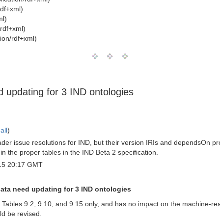
rdf+xml)
ml)
/rdf+xml)
ion/rdf+xml)
 updating for 3 IND ontologies
all
)
er issue resolutions for IND, but their version IRIs and dependsOn pro
n the proper tables in the IND Beta 2 specification.
15 20:17 GMT
data need updating for 3 IND ontologies
2, Tables 9.2, 9.10, and 9.15 only, and has no impact on the machine-re
d be revised.