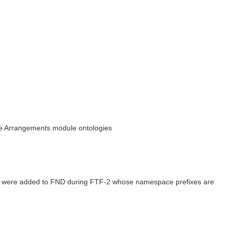
the Arrangements module ontologies
ogies were added to FND during FTF-2 whose namespace prefixes are