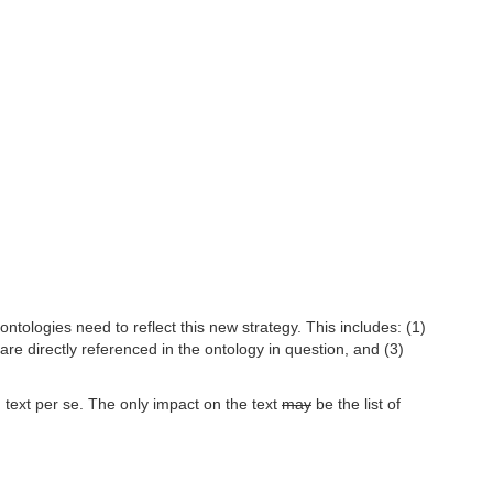
tologies need to reflect this new strategy. This includes: (1)
are directly referenced in the ontology in question, and (3)
 text per se. The only impact on the text
may
be the list of