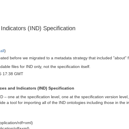
Indicators (IND) Specification
all
)
eated before we migrated to a metadata strategy that included "about" 
ble files for IND only, not the specification itself.
5 17:38 GMT
ces and Indicators (IND) Specification
ND – one at the specification level, one at the specification version leve
ide a tool for importing all of the IND ontologies including those in th
plication/rdf+xml)
lication/rdf+xml)