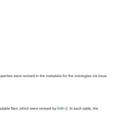
perties were revised in the metadata for the ontologies via issue
adable files, which were revised by
FIIF-2
. In each table, the