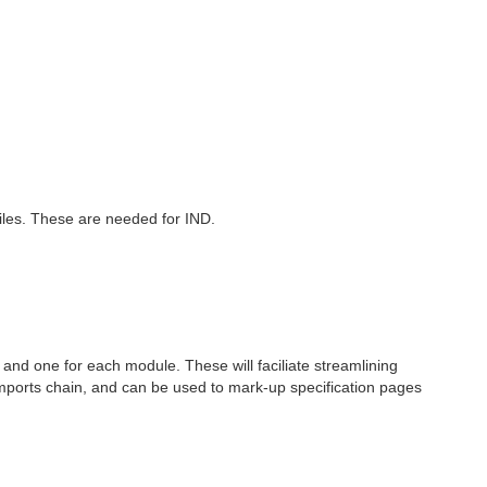
files. These are needed for IND.
l, and one for each module. These will faciliate streamlining
e imports chain, and can be used to mark-up specification pages