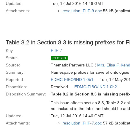
Updated:
Tue, 12 Jul 2016 14:46 GMT
Attachments:
resolution_FIIF-9.doc
55 kB (applica
Table 8.2 in Section 8.3 is missing prefixes for
Key:
FIIF-7
Status:
CLOSED
Source:
Thematix Partners LLC (
Mrs. Elisa F. Kend
Summary:
Namespace prefixes for several ontologies
Reported:
EDMC-FIBO/IND 1.0b1
— Tue, 12 May 20
Disposition:
Resolved —
EDMC-FIBO/IND 1.0b2
Disposition Summary:
Table 8.2 in Section 8.3 is missing pre
This issue affects section 8.3, Table 8.2
not included in the table and should be ad
Updated:
Tue, 12 Jul 2016 14:46 GMT
Attachments:
resolution_FIIF-7.doc
57 kB (applica