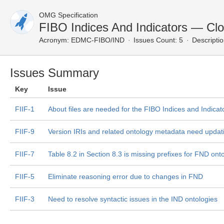
OMG Specification
FIBO Indices And Indicators — Cl
Acronym:
EDMC-FIBO/IND
Issues Count: 5
Descriptio
Issues Summary
Key
Issue
FIIF-1
About files are needed for the FIBO Indices and Indicato
FIIF-9
Version IRIs and related ontology metadata need updati
FIIF-7
Table 8.2 in Section 8.3 is missing prefixes for FND on
FIIF-5
Eliminate reasoning error due to changes in FND
FIIF-3
Need to resolve syntactic issues in the IND ontologies