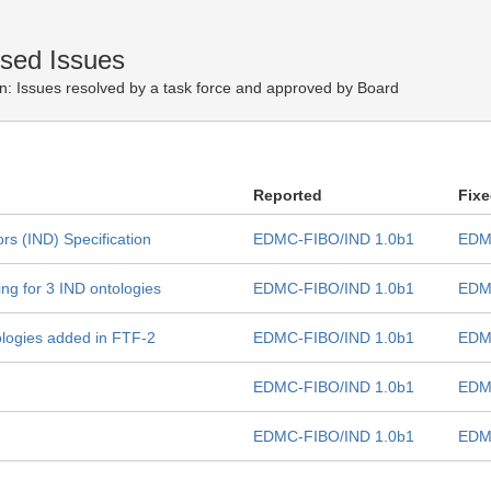
osed Issues
n:
Issues resolved by a task force and approved by Board
Reported
Fix
rs (IND) Specification
EDMC-FIBO/IND 1.0b1
EDM
ng for 3 IND ontologies
EDMC-FIBO/IND 1.0b1
EDM
tologies added in FTF-2
EDMC-FIBO/IND 1.0b1
EDM
EDMC-FIBO/IND 1.0b1
EDM
EDMC-FIBO/IND 1.0b1
EDM