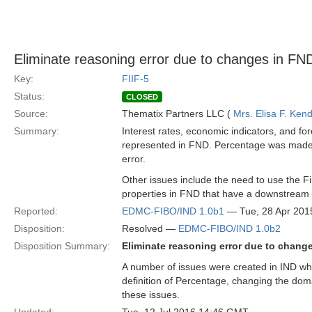
Eliminate reasoning error due to changes in FN
Key:
FIIF-5
Status:
CLOSED
Source:
Thematix Partners LLC (
Mrs. Elisa F. Kend
Summary:
Interest rates, economic indicators, and f
represented in FND. Percentage was made a
error.
Other issues include the need to use the F
properties in FND that have a downstream
Reported:
EDMC-FIBO/IND 1.0b1
— Tue, 28 Apr 201
Disposition:
Resolved —
EDMC-FIBO/IND 1.0b2
Disposition Summary:
Eliminate reasoning error due to chang
A number of issues were created in IND whe
definition of Percentage, changing the dom
these issues.