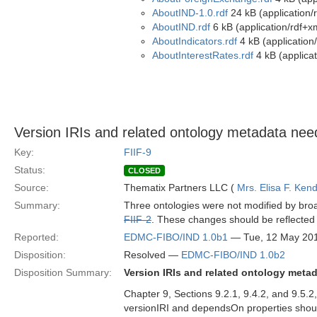
AboutIND-1.0.rdf
24 kB (application/
AboutIND.rdf
6 kB (application/rdf+x
AboutIndicators.rdf
4 kB (application
AboutInterestRates.rdf
4 kB (applicat
Version IRIs and related ontology metadata need
Key:
FIIF-9
Status:
CLOSED
Source:
Thematix Partners LLC (
Mrs. Elisa F. Kend
Summary:
Three ontologies were not modified by broad
FIIF-2
. These changes should be reflected i
Reported:
EDMC-FIBO/IND 1.0b1
— Tue, 12 May 20
Disposition:
Resolved —
EDMC-FIBO/IND 1.0b2
Disposition Summary:
Version IRIs and related ontology meta
Chapter 9, Sections 9.2.1, 9.4.2, and 9.5.
versionIRI and dependsOn properties shoul