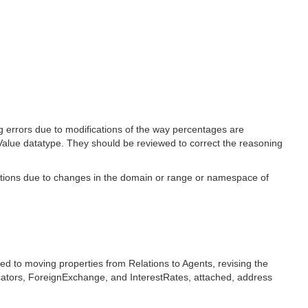
g errors due to modifications of the way percentages are
alue datatype. They should be reviewed to correct the reasoning
ections due to changes in the domain or range or namespace of
d to moving properties from Relations to Agents, revising the
icators, ForeignExchange, and InterestRates, attached, address