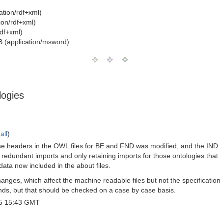
ation/rdf+xml)
ion/rdf+xml)
rdf+xml)
 (application/msword)
logies
all
)
e headers in the OWL files for BE and FND was modified, and the IND on
 redundant imports and only retaining imports for those ontologies that 
data now included in the about files.
anges, which affect the machine readable files but not the specification
nds, but that should be checked on a case by case basis.
5 15:43 GMT