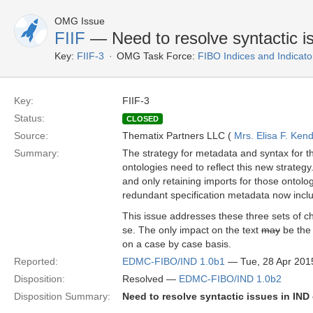
OMG Issue
FIIF
— Need to resolve syntactic is
Key:
FIIF-3
OMG Task Force:
FIBO Indices and Indicato
Key:
FIIF-3
Status:
CLOSED
Source:
Thematix Partners LLC (
Mrs. Elisa F. Kend
Summary:
The strategy for metadata and syntax for 
ontologies need to reflect this new strategy
and only retaining imports for those ontolog
redundant specification metadata now includ
This issue addresses these three sets of ch
se. The only impact on the text
may
be the 
on a case by case basis.
Reported:
EDMC-FIBO/IND 1.0b1
— Tue, 28 Apr 201
Disposition:
Resolved —
EDMC-FIBO/IND 1.0b2
Disposition Summary:
Need to resolve syntactic issues in IND