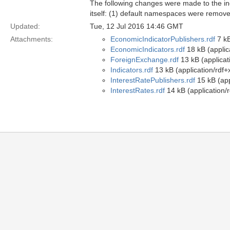
The following changes were made to the indi
itself: (1) default namespaces were remove
Updated:
Tue, 12 Jul 2016 14:46 GMT
Attachments:
EconomicIndicatorPublishers.rdf
7 kB
EconomicIndicators.rdf
18 kB (applic
ForeignExchange.rdf
13 kB (applicat
Indicators.rdf
13 kB (application/rdf+
InterestRatePublishers.rdf
15 kB (app
InterestRates.rdf
14 kB (application/