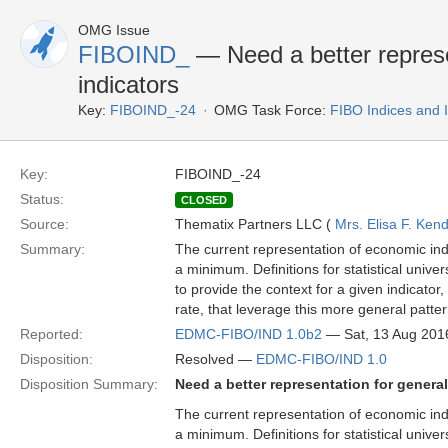
OMG Issue
FIBOIND_
— Need a better represe
indicators
Key:
FIBOIND_-24
OMG Task Force:
FIBO Indices and 
Key:
FIBOIND_-24
Status:
CLOSED
Source:
Thematix Partners LLC (
Mrs. Elisa F. Kend
Summary:
The current representation of economic indi
a minimum. Definitions for statistical univer
to provide the context for a given indicator
rate, that leverage this more general patter
Reported:
EDMC-FIBO/IND 1.0b2
— Sat, 13 Aug 201
Disposition:
Resolved —
EDMC-FIBO/IND 1.0
Disposition Summary:
Need a better representation for genera
The current representation of economic indi
a minimum. Definitions for statistical univer