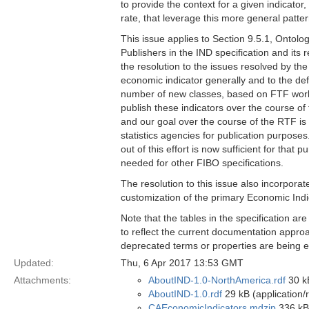
to provide the context for a given indicator
rate, that leverage this more general patter
This issue applies to Section 9.5.1, Ontol
Publishers in the IND specification and it
the resolution to the issues resolved by the
economic indicator generally and to the defi
number of new classes, based on FTF work 
publish these indicators over the course of
and our goal over the course of the RTF is 
statistics agencies for publication purpose
out of this effort is now sufficient for that
needed for other FIBO specifications.
The resolution to this issue also incorpora
customization of the primary Economic Indi
Note that the tables in the specification ar
to reflect the current documentation approa
deprecated terms or properties are being el
Updated:
Thu, 6 Apr 2017 13:53 GMT
Attachments:
AboutIND-1.0-NorthAmerica.rdf
30 kB
AboutIND-1.0.rdf
29 kB (application/
CAEconomicIndicators.mdzip
336 kB