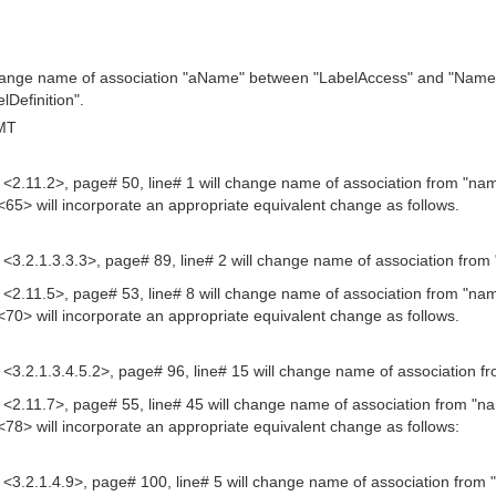
hange name of association "aName" between "LabelAccess" and "Name" 
lDefinition".
GMT
n# <2.11.2>, page# 50, line# 1 will change name of association from "n
<65> will incorporate an appropriate equivalent change as follows.
n# <3.2.1.3.3.3>, page# 89, line# 2 will change name of association fro
n# <2.11.5>, page# 53, line# 8 will change name of association from "n
<70> will incorporate an appropriate equivalent change as follows.
n# <3.2.1.3.4.5.2>, page# 96, line# 15 will change name of association 
n# <2.11.7>, page# 55, line# 45 will change name of association from "na
<78> will incorporate an appropriate equivalent change as follows:
n# <3.2.1.4.9>, page# 100, line# 5 will change name of association from 