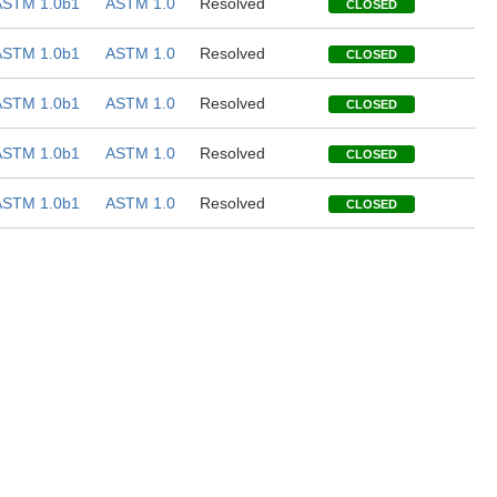
ASTM 1.0b1
ASTM 1.0
Resolved
CLOSED
ASTM 1.0b1
ASTM 1.0
Resolved
CLOSED
ASTM 1.0b1
ASTM 1.0
Resolved
CLOSED
ASTM 1.0b1
ASTM 1.0
Resolved
CLOSED
ASTM 1.0b1
ASTM 1.0
Resolved
CLOSED