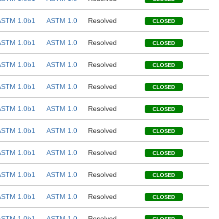
ASTM 1.0b1
ASTM 1.0
Resolved
CLOSED
ASTM 1.0b1
ASTM 1.0
Resolved
CLOSED
ASTM 1.0b1
ASTM 1.0
Resolved
CLOSED
ASTM 1.0b1
ASTM 1.0
Resolved
CLOSED
ASTM 1.0b1
ASTM 1.0
Resolved
CLOSED
ASTM 1.0b1
ASTM 1.0
Resolved
CLOSED
ASTM 1.0b1
ASTM 1.0
Resolved
CLOSED
ASTM 1.0b1
ASTM 1.0
Resolved
CLOSED
ASTM 1.0b1
ASTM 1.0
Resolved
CLOSED
ASTM 1.0b1
ASTM 1.0
Resolved