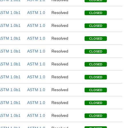
CLOSED
ASTM 1.0b1
ASTM 1.0
Resolved
CLOSED
ASTM 1.0b1
ASTM 1.0
Resolved
CLOSED
ASTM 1.0b1
ASTM 1.0
Resolved
CLOSED
ASTM 1.0b1
ASTM 1.0
Resolved
CLOSED
ASTM 1.0b1
ASTM 1.0
Resolved
CLOSED
ASTM 1.0b1
ASTM 1.0
Resolved
CLOSED
ASTM 1.0b1
ASTM 1.0
Resolved
CLOSED
ASTM 1.0b1
ASTM 1.0
Resolved
CLOSED
ASTM 1.0b1
ASTM 1.0
Resolved
CLOSED