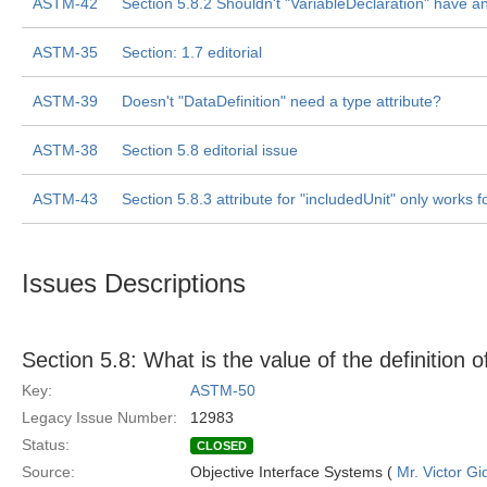
ASTM-42
Section 5.8.2 Shouldn't "VariableDeclaration" have an 
ASTM-35
Section: 1.7 editorial
ASTM-39
Doesn't "DataDefinition" need a type attribute?
ASTM-38
Section 5.8 editorial issue
ASTM-43
Section 5.8.3 attribute for "includedUnit" only works 
Issues Descriptions
Section 5.8: What is the value of the definition
Key:
ASTM-50
Legacy Issue Number:
12983
Status:
CLOSED
Source:
Objective Interface Systems (
Mr. Victor Gi