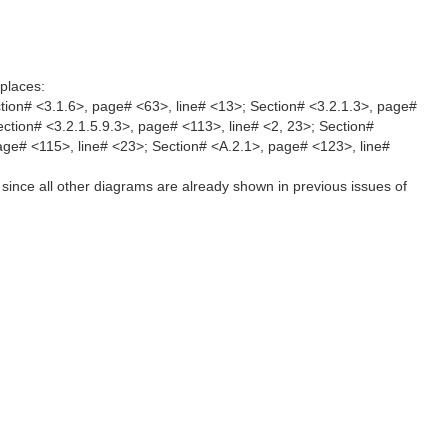
places:
tion# <3.1.6>, page# <63>, line# <13>; Section# <3.2.1.3>, page#
ection# <3.2.1.5.9.3>, page# <113>, line# <2, 23>; Section#
page# <115>, line# <23>; Section# <A.2.1>, page# <123>, line#
since all other diagrams are already shown in previous issues of