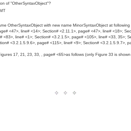
ition of "OtherSyntaxObject"?
GMT
 name OtherSyntaxObject with new name MinorSyntaxObject at following 
age# <47>, line# <14>; Section# <2.11.1>, page# <47>, line# <18>; Sec
# <83>, line# <1>; Section# <3.2.1.5>, page# <105>, line# <33, 35>; S
tion# <3.2.1.5.9.6>, page# <115>, line# <9>; Section# <3.2.1.5.9.7>, 
ures 17, 21, 23, 33, , page# <65>as follows (only Figure 33 is shown 