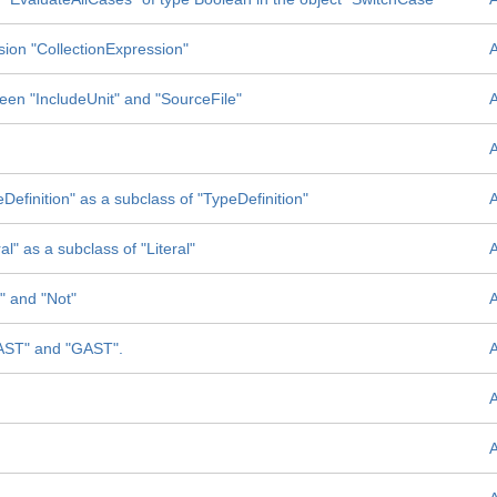
sion "CollectionExpression"
tween "IncludeUnit" and "SourceFile"
Definition" as a subclass of "TypeDefinition"
l" as a subclass of "Literal"
" and "Not"
SAST" and "GAST".