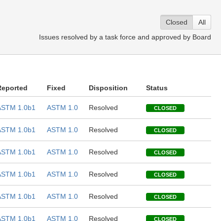
Closed
All
Issues resolved by a task force and approved by Board
Reported
Fixed
Disposition
Status
ASTM 1.0b1
ASTM 1.0
Resolved
CLOSED
ASTM 1.0b1
ASTM 1.0
Resolved
CLOSED
ASTM 1.0b1
ASTM 1.0
Resolved
CLOSED
ASTM 1.0b1
ASTM 1.0
Resolved
CLOSED
ASTM 1.0b1
ASTM 1.0
Resolved
CLOSED
ASTM 1.0b1
ASTM 1.0
Resolved
CLOSED