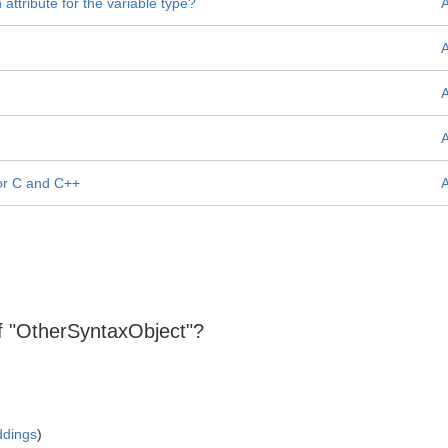
attribute for the variable type?
for C and C++
 of "OtherSyntaxObject"?
ddings
)