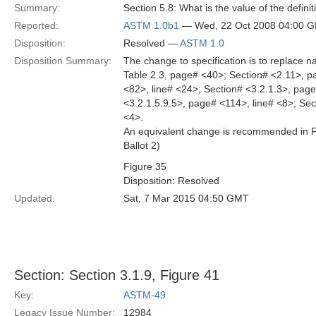
Summary:
Section 5.8: What is the value of the defin
Reported:
ASTM 1.0b1
— Wed, 22 Oct 2008 04:00 
Disposition:
Resolved —
ASTM 1.0
Disposition Summary:
The change to specification is to replace
Table 2.3, page# <40>; Section# <2.11>, p
<82>, line# <24>; Section# <3.2.1.3>, page
<3.2.1.5.9.5>, page# <114>, line# <8>; Sec
<4>.
An equivalent change is recommended in Fig
Ballot 2)
Figure 35
Disposition: Resolved
Updated:
Sat, 7 Mar 2015 04:50 GMT
Section: Section 3.1.9, Figure 41
Key:
ASTM-49
Legacy Issue Number:
12984