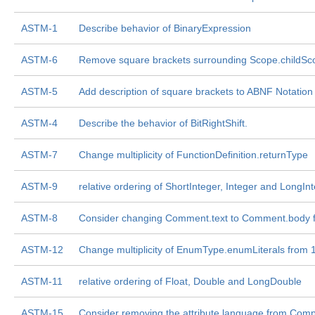
ASTM-1
Describe behavior of BinaryExpression
ASTM-6
Remove square brackets surrounding Scope.childSc
ASTM-5
Add description of square brackets to ABNF Notation
ASTM-4
Describe the behavior of BitRightShift.
ASTM-7
Change multiplicity of FunctionDefinition.returnType
ASTM-9
relative ordering of ShortInteger, Integer and LongIn
ASTM-8
Consider changing Comment.text to Comment.body f
ASTM-12
Change multiplicity of EnumType.enumLiterals from 1..* 
ASTM-11
relative ordering of Float, Double and LongDouble
ASTM-15
Consider removing the attribute language from Compi