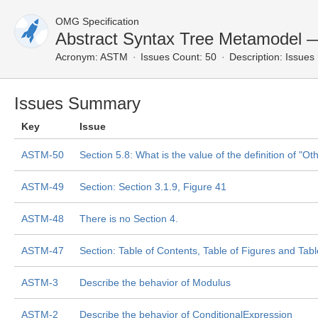
OMG Specification
Abstract Syntax Tree Metamodel 
Acronym:
ASTM
Issues Count: 50
Description:
Issues 
Issues Summary
Key
Issue
ASTM-50
Section 5.8: What is the value of the definition of "O
ASTM-49
Section: Section 3.1.9, Figure 41
ASTM-48
There is no Section 4.
ASTM-47
Section: Table of Contents, Table of Figures and Tab
ASTM-3
Describe the behavior of Modulus
ASTM-2
Describe the behavior of ConditionalExpression