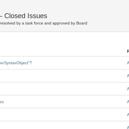
— Closed Issues
resolved by a task force and approved by Board
therSyntaxObject"?
les