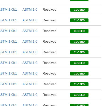
ASTM 1.0b1
ASTM 1.0
Resolved
CLOSED
ASTM 1.0b1
ASTM 1.0
Resolved
CLOSED
ASTM 1.0b1
ASTM 1.0
Resolved
CLOSED
ASTM 1.0b1
ASTM 1.0
Resolved
CLOSED
ASTM 1.0b1
ASTM 1.0
Resolved
CLOSED
ASTM 1.0b1
ASTM 1.0
Resolved
CLOSED
ASTM 1.0b1
ASTM 1.0
Resolved
CLOSED
ASTM 1.0b1
ASTM 1.0
Resolved
CLOSED
ASTM 1.0b1
ASTM 1.0
Resolved
CLOSED
ASTM 1.0b1
ASTM 1.0
Resolved
CLOSED