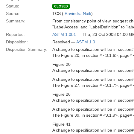
Status:
CLOSED
Source:
TCS (
Ravindra Naik
)
Summary:
From consistency point of view, suggest c
"LabelAccess" and "LabelDefinition" to "labe
Reported:
ASTM 1.0b1
— Thu, 23 Oct 2008 04:00 
Disposition:
Resolved —
ASTM 1.0
Disposition Summary:
A change to specification will be in sectio
The Figure 20, in section# <3.1.6>, page# 
Figure 20
A change to specification will be in sectio
A change to specification will be in sectio
The Figure 27, in section# <3.1.7>, page# 
Figure 26
A change to specification will be in sectio
A change to specification will be in sectio
The Figure 39, in section# <3.1.9>, page# 
Figure 41
A change to specification will be in sectio