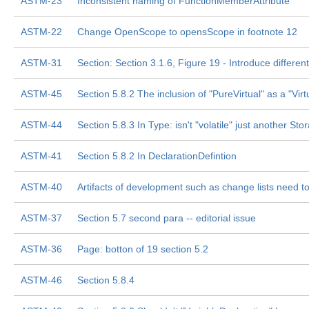
ASTM-23
Inconsistent naming of FunctionMemberAttribute
ASTM-22
Change OpenScope to opensScope in footnote 12
ASTM-31
Section: Section 3.1.6, Figure 19 - Introduce differ
ASTM-45
Section 5.8.2 The inclusion of "PureVirtual" as a "Virt
ASTM-44
Section 5.8.3 In Type: isn't "volatile" just another St
ASTM-41
Section 5.8.2 In DeclarationDefintion
ASTM-40
Artifacts of development such as change lists need 
ASTM-37
Section 5.7 second para -- editorial issue
ASTM-36
Page: botton of 19 section 5.2
ASTM-46
Section 5.8.4