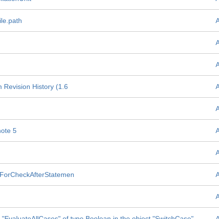
le.path
 Revision History (1.6
ote 5
of ForCheckAfterStatemen
te "EvaluateAllCases" of type Boolean in the object "SwitchCase"