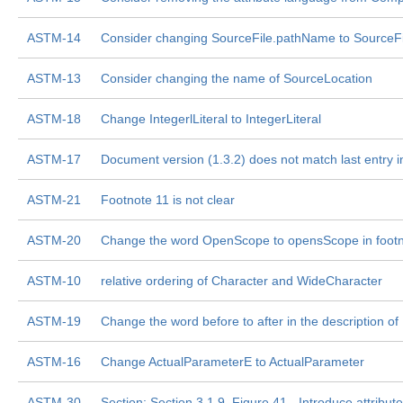
ASTM-14
Consider changing SourceFile.pathName to SourceFi
ASTM-13
Consider changing the name of SourceLocation
ASTM-18
Change IntegerlLiteral to IntegerLiteral
ASTM-17
Document version (1.3.2) does not match last entry in
ASTM-21
Footnote 11 is not clear
ASTM-20
Change the word OpenScope to opensScope in footn
ASTM-10
relative ordering of Character and WideCharacter
ASTM-19
Change the word before to after in the description 
ASTM-16
Change ActualParameterE to ActualParameter
ASTM-30
Section: Section 3.1.9, Figure 41 - Introduce attribu