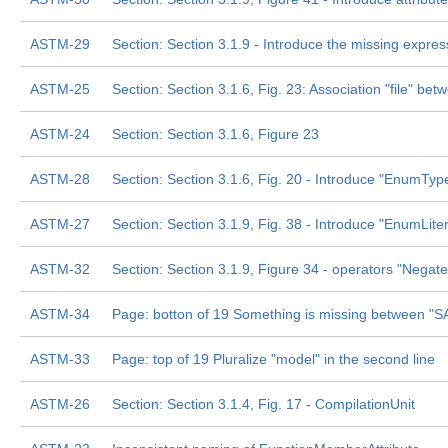
ASTM-29
Section: Section 3.1.9 - Introduce the missing expres
ASTM-25
Section: Section 3.1.6, Fig. 23: Association "file" be
ASTM-24
Section: Section 3.1.6, Figure 23
ASTM-28
Section: Section 3.1.6, Fig. 20 - Introduce "EnumType
ASTM-27
Section: Section 3.1.9, Fig. 38 - Introduce "EnumLitera
ASTM-32
Section: Section 3.1.9, Figure 34 - operators "Negate
ASTM-34
Page: botton of 19 Something is missing between "
ASTM-33
Page: top of 19 Pluralize "model" in the second line
ASTM-26
Section: Section 3.1.4, Fig. 17 - CompilationUnit