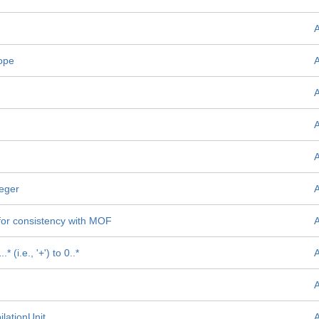
ope
teger
or consistency with MOF
(i.e., '+') to 0..*
lationUnit