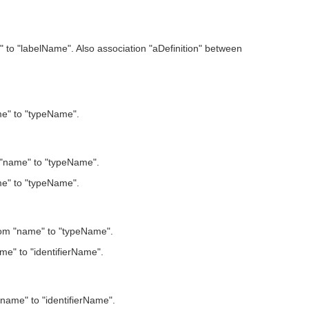
to "labelName". Also association "aDefinition" between
ame" to "typeName".
m "name" to "typeName".
ame" to "typeName".
from "name" to "typeName".
me" to "identifierName".
"name" to "identifierName".