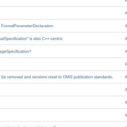
ent FormalParameterDeclaration
ualSpecification" is also C++-centric
orageSpecification?
to be removed and versions reset to OMG publication standards.