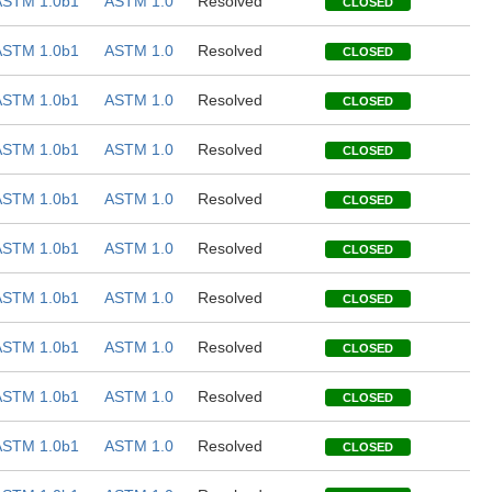
ASTM 1.0b1
ASTM 1.0
Resolved
CLOSED
ASTM 1.0b1
ASTM 1.0
Resolved
CLOSED
ASTM 1.0b1
ASTM 1.0
Resolved
CLOSED
ASTM 1.0b1
ASTM 1.0
Resolved
CLOSED
ASTM 1.0b1
ASTM 1.0
Resolved
CLOSED
ASTM 1.0b1
ASTM 1.0
Resolved
CLOSED
ASTM 1.0b1
ASTM 1.0
Resolved
CLOSED
ASTM 1.0b1
ASTM 1.0
Resolved
CLOSED
ASTM 1.0b1
ASTM 1.0
Resolved
CLOSED
ASTM 1.0b1
ASTM 1.0
Resolved
CLOSED