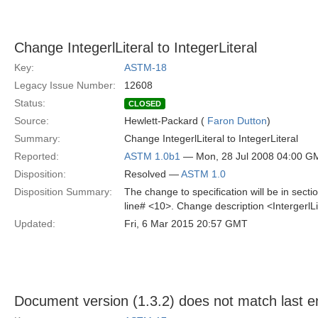
Change IntegerlLiteral to IntegerLiteral
Key:
ASTM-18
Legacy Issue Number:
12608
Status:
CLOSED
Source:
Hewlett-Packard (
Faron Dutton
)
Summary:
Change IntegerlLiteral to IntegerLiteral
Reported:
ASTM 1.0b1
— Mon, 28 Jul 2008 04:00 G
Disposition:
Resolved —
ASTM 1.0
Disposition Summary:
The change to specification will be in sec
line# <10>. Change description <IntergerlLi
Updated:
Fri, 6 Mar 2015 20:57 GMT
Document version (1.3.2) does not match last en