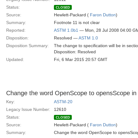
Status:
CLOSED
Source:
Hewlett-Packard (
Faron Dutton
)
Summary:
Footnote 11 is not clear
Reported:
ASTM 1.0b1
— Mon, 28 Jul 2008 04:00 G
Disposition:
Resolved —
ASTM 1.0
Disposition Summary:
The change to specification will be in secti
Disposition: Resolved
Updated:
Fri, 6 Mar 2015 20:57 GMT
Change the word OpenScope to opensScope in 
Key:
ASTM-20
Legacy Issue Number:
12610
Status:
CLOSED
Source:
Hewlett-Packard (
Faron Dutton
)
Summary:
Change the word OpenScope to opensScope