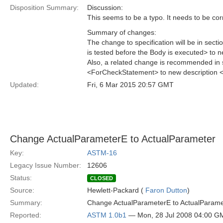
Disposition Summary:
Discussion:
This seems to be a typo. It needs to be cor
Summary of changes:
The change to specification will be in sec
is tested before the Body is executed> to n
Also, a related change is recommended in 
<ForCheckStatement> to new description 
Updated:
Fri, 6 Mar 2015 20:57 GMT
Change ActualParameterE to ActualParameter
Key:
ASTM-16
Legacy Issue Number:
12606
Status:
CLOSED
Source:
Hewlett-Packard (
Faron Dutton
)
Summary:
Change ActualParameterE to ActualParame
Reported:
ASTM 1.0b1
— Mon, 28 Jul 2008 04:00 G