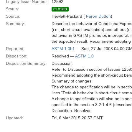
Legacy Issue Number:
12592
Status:
CLOSED
Source:
Hewlett-Packard (
Faron Dutton
)
Summary:
Describe the behavior of ConditionalExpre
(i.e., short circuit evaluation) and others (
behavior in GASTM promotes interoperabilit
the expected result. Recommend adopting th
Reported:
ASTM 1.0b1
— Sun, 27 Jul 2008 04:00 G
Disposition:
Resolved —
ASTM 1.0
Disposition Summary:
Discussion:
Refer to Discussion section of Issue# 1259
Recommend adopting the short-circuit beha
Summary of changes:
The change to specification will be in sect
lines "Default behavior is short-circuit s
A change to specification will also be in s
specified in the section 3.2.1.4.6 (describe
Disposition: Resolved
Updated:
Fri, 6 Mar 2015 20:57 GMT