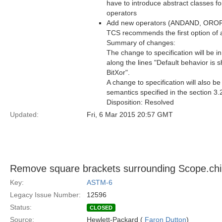
have to introduce abstract classes fo
operators
Add new operators (ANDAND, OROR or 
TCS recommends the first option of at
Summary of changes:
The change to specification will be i
along the lines "Default behavior is s
BitXor".
A change to specification will also b
semantics specified in the section 3.
Disposition: Resolved
Updated:
Fri, 6 Mar 2015 20:57 GMT
Remove square brackets surrounding Scope.ch
Key:
ASTM-6
Legacy Issue Number:
12596
Status:
CLOSED
Source:
Hewlett-Packard (
Faron Dutton
)