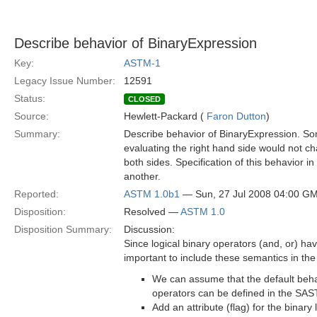
Describe behavior of BinaryExpression
Key:
ASTM-1
Legacy Issue Number:
12591
Status:
CLOSED
Source:
Hewlett-Packard (
Faron Dutton
)
Summary:
Describe behavior of BinaryExpression. Som
evaluating the right hand side would not ch
both sides. Specification of this behavior
another.
Reported:
ASTM 1.0b1
— Sun, 27 Jul 2008 04:00 G
Disposition:
Resolved —
ASTM 1.0
Disposition Summary:
Discussion:
Since logical binary operators (and, or) hav
important to include these semantics in the
We can assume that the default behav
operators can be defined in the SAS
Add an attribute (flag) for the binary