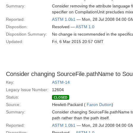
Summary:
Consider removing the attribute language 
specifier on CompilationUnit precludes mi
Reported:
ASTM 1.0b1
— Mon, 28 Jul 2008 04:00 G
Disposition:
Resolved —
ASTM 1.0
Disposition Summary:
No change is recommended in the specific
Updated:
Fri, 6 Mar 2015 20:57 GMT
Consider changing SourceFile.pathName to Sour
Key:
ASTM-14
Legacy Issue Number:
12604
Status:
CLOSED
Source:
Hewlett-Packard (
Faron Dutton
)
Summary:
Consider changing SourceFile.pathName to
path rather than the path itself.
Reported:
ASTM 1.0b1
— Mon, 28 Jul 2008 04:00 G
Disposition:
Resolved —
ASTM 1.0