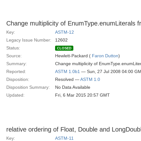
Change multiplicity of EnumType.enumLiterals from 
Key:
ASTM-12
Legacy Issue Number:
12602
Status:
CLOSED
Source:
Hewlett-Packard (
Faron Dutton
)
Summary:
Change multiplicity of EnumType.enumLiterals fr
Reported:
ASTM 1.0b1
— Sun, 27 Jul 2008 04:00 G
Disposition:
Resolved —
ASTM 1.0
Disposition Summary:
No Data Available
Updated:
Fri, 6 Mar 2015 20:57 GMT
relative ordering of Float, Double and LongDoub
Key:
ASTM-11