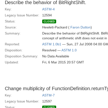
Describe the behavior of BitRightShift.
Key:
ASTM-4
Legacy Issue Number:
12594
Status:
CLOSED
Source:
Hewlett-Packard (
Faron Dutton
)
Summary:
Describe the behavior of BitRightShift. BitR
concept of arithmetic shift does not exist i
Reported:
ASTM 1.0b1
— Sun, 27 Jul 2008 04:00 G
Disposition:
Resolved —
ASTM 1.0
Disposition Summary:
No Data Available
Updated:
Fri, 6 Mar 2015 20:57 GMT
Change multiplicity of FunctionDefinition.return
Key:
ASTM-7
Legacy Issue Number:
12597
Status:
CLOSED