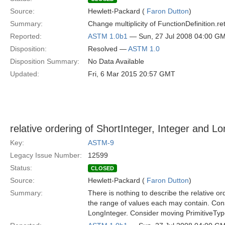
Source:
Hewlett-Packard (
Faron Dutton
)
Summary:
Change multiplicity of FunctionDefinition.return
Reported:
ASTM 1.0b1
— Sun, 27 Jul 2008 04:00 G
Disposition:
Resolved —
ASTM 1.0
Disposition Summary:
No Data Available
Updated:
Fri, 6 Mar 2015 20:57 GMT
relative ordering of ShortInteger, Integer and L
Key:
ASTM-9
Legacy Issue Number:
12599
Status:
CLOSED
Source:
Hewlett-Packard (
Faron Dutton
)
Summary:
There is nothing to describe the relative or
the range of values each may contain. Cons
LongInteger. Consider moving PrimitiveType