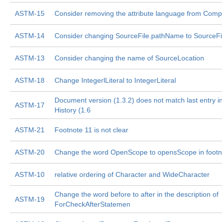
ASTM-15
Consider removing the attribute language from Compi
ASTM-14
Consider changing SourceFile.pathName to SourceFi
ASTM-13
Consider changing the name of SourceLocation
ASTM-18
Change IntegerlLiteral to IntegerLiteral
Document version (1.3.2) does not match last entry i
ASTM-17
History (1.6
ASTM-21
Footnote 11 is not clear
ASTM-20
Change the word OpenScope to opensScope in footn
ASTM-10
relative ordering of Character and WideCharacter
Change the word before to after in the description of
ASTM-19
ForCheckAfterStatemen