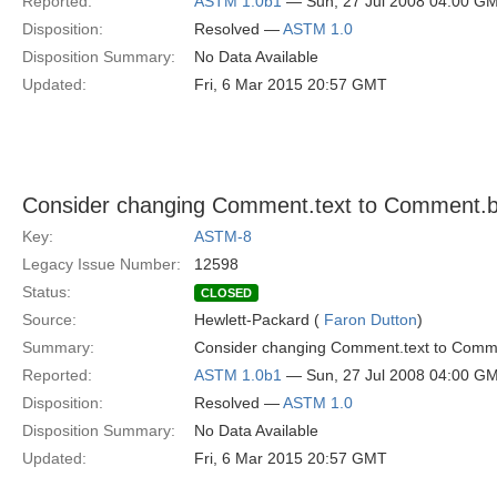
Reported:
ASTM 1.0b1
— Sun, 27 Jul 2008 04:00 G
Disposition:
Resolved —
ASTM 1.0
Disposition Summary:
No Data Available
Updated:
Fri, 6 Mar 2015 20:57 GMT
Consider changing Comment.text to Comment.b
Key:
ASTM-8
Legacy Issue Number:
12598
Status:
CLOSED
Source:
Hewlett-Packard (
Faron Dutton
)
Summary:
Consider changing Comment.text to Comme
Reported:
ASTM 1.0b1
— Sun, 27 Jul 2008 04:00 G
Disposition:
Resolved —
ASTM 1.0
Disposition Summary:
No Data Available
Updated:
Fri, 6 Mar 2015 20:57 GMT