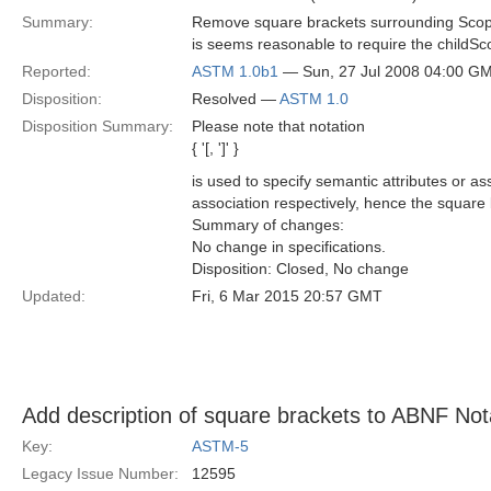
Summary:
Remove square brackets surrounding Scope
is seems reasonable to require the childSc
Reported:
ASTM 1.0b1
— Sun, 27 Jul 2008 04:00 G
Disposition:
Resolved —
ASTM 1.0
Disposition Summary:
Please note that notation
{ '[, ']' }
is used to specify semantic attributes or 
association respectively, hence the square 
Summary of changes:
No change in specifications.
Disposition: Closed, No change
Updated:
Fri, 6 Mar 2015 20:57 GMT
Add description of square brackets to ABNF Not
Key:
ASTM-5
Legacy Issue Number:
12595