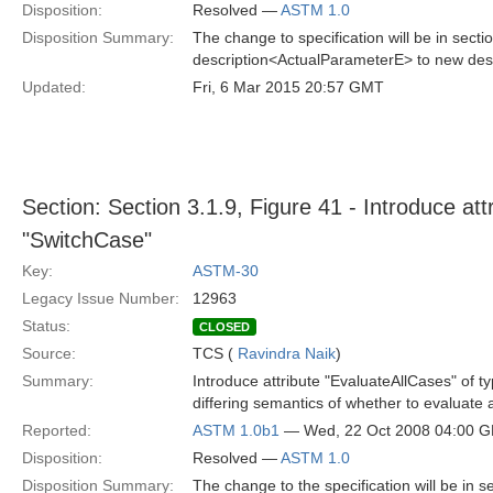
Disposition:
Resolved —
ASTM 1.0
Disposition Summary:
The change to specification will be in sec
description<ActualParameterE> to new des
Updated:
Fri, 6 Mar 2015 20:57 GMT
Section: Section 3.1.9, Figure 41 - Introduce att
"SwitchCase"
Key:
ASTM-30
Legacy Issue Number:
12963
Status:
CLOSED
Source:
TCS (
Ravindra Naik
)
Summary:
Introduce attribute "EvaluateAllCases" of ty
differing semantics of whether to evaluate a
Reported:
ASTM 1.0b1
— Wed, 22 Oct 2008 04:00 
Disposition:
Resolved —
ASTM 1.0
Disposition Summary:
The change to the specification will be in 