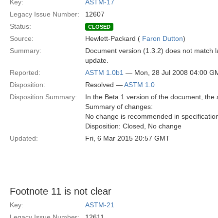
Key:
ASTM-17
Legacy Issue Number:
12607
Status:
CLOSED
Source:
Hewlett-Packard (
Faron Dutton
)
Summary:
Document version (1.3.2) does not match la
update.
Reported:
ASTM 1.0b1
— Mon, 28 Jul 2008 04:00 G
Disposition:
Resolved —
ASTM 1.0
Disposition Summary:
In the Beta 1 version of the document, the 
Summary of changes:
No change is recommended in specificatio
Disposition: Closed, No change
Updated:
Fri, 6 Mar 2015 20:57 GMT
Footnote 11 is not clear
Key:
ASTM-21
Legacy Issue Number:
12611