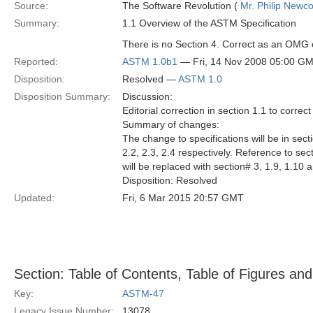
Source:
The Software Revolution (
Mr. Philip New
Summary:
1.1 Overview of the ASTM Specification
There is no Section 4. Correct as an OMG e
Reported:
ASTM 1.0b1
— Fri, 14 Nov 2008 05:00 G
Disposition:
Resolved —
ASTM 1.0
Disposition Summary:
Discussion:
Editorial correction in section 1.1 to correc
Summary of changes:
The change to specifications will be in secti
2.2, 2.3, 2.4 respectively. Reference to sec
will be replaced with section# 3, 1.9, 1.10 
Disposition: Resolved
Updated:
Fri, 6 Mar 2015 20:57 GMT
Section: Table of Contents, Table of Figures and
Key:
ASTM-47
Legacy Issue Number:
13078