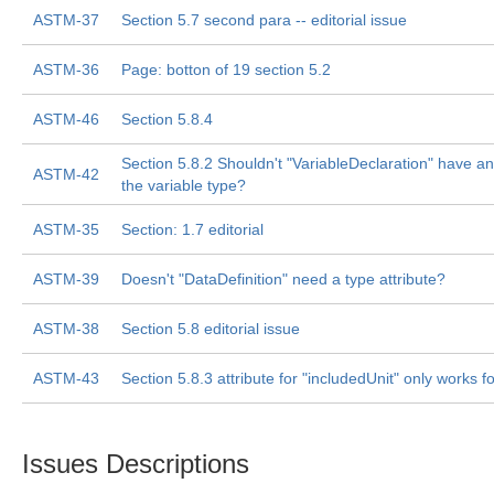
ASTM-37
Section 5.7 second para -- editorial issue
ASTM-36
Page: botton of 19 section 5.2
ASTM-46
Section 5.8.4
Section 5.8.2 Shouldn't "VariableDeclaration" have an 
ASTM-42
the variable type?
ASTM-35
Section: 1.7 editorial
ASTM-39
Doesn't "DataDefinition" need a type attribute?
ASTM-38
Section 5.8 editorial issue
ASTM-43
Section 5.8.3 attribute for "includedUnit" only works 
Issues Descriptions