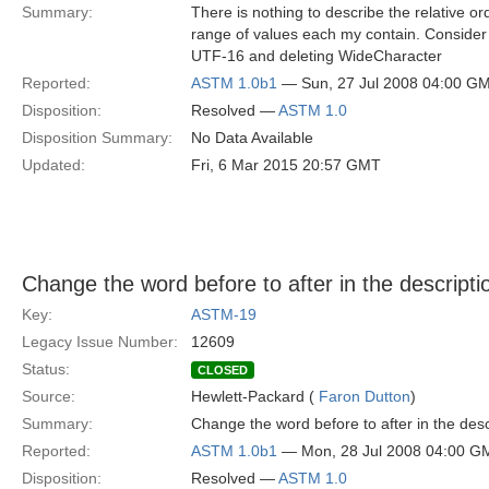
Summary:
There is nothing to describe the relative o
range of values each my contain. Consider 
UTF-16 and deleting WideCharacter
Reported:
ASTM 1.0b1
— Sun, 27 Jul 2008 04:00 G
Disposition:
Resolved —
ASTM 1.0
Disposition Summary:
No Data Available
Updated:
Fri, 6 Mar 2015 20:57 GMT
Change the word before to after in the descrip
Key:
ASTM-19
Legacy Issue Number:
12609
Status:
CLOSED
Source:
Hewlett-Packard (
Faron Dutton
)
Summary:
Change the word before to after in the des
Reported:
ASTM 1.0b1
— Mon, 28 Jul 2008 04:00 G
Disposition:
Resolved —
ASTM 1.0