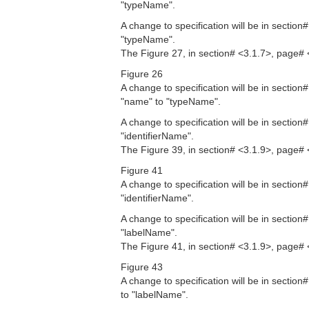
"typeName".
A change to specification will be in sectio
"typeName".
The Figure 27, in section# <3.1.7>, page# 
Figure 26
A change to specification will be in sectio
"name" to "typeName".
A change to specification will be in sectio
"identifierName".
The Figure 39, in section# <3.1.9>, page# 
Figure 41
A change to specification will be in sectio
"identifierName".
A change to specification will be in sectio
"labelName".
The Figure 41, in section# <3.1.9>, page# 
Figure 43
A change to specification will be in sectio
to "labelName".