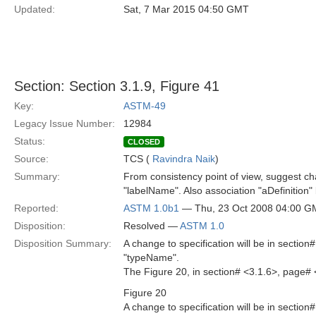
Updated:
Sat, 7 Mar 2015 04:50 GMT
Section: Section 3.1.9, Figure 41
Key:
ASTM-49
Legacy Issue Number:
12984
Status:
CLOSED
Source:
TCS (
Ravindra Naik
)
Summary:
From consistency point of view, suggest 
"labelName". Also association "aDefinition"
Reported:
ASTM 1.0b1
— Thu, 23 Oct 2008 04:00 
Disposition:
Resolved —
ASTM 1.0
Disposition Summary:
A change to specification will be in sectio
"typeName".
The Figure 20, in section# <3.1.6>, page# 
Figure 20
A change to specification will be in sectio