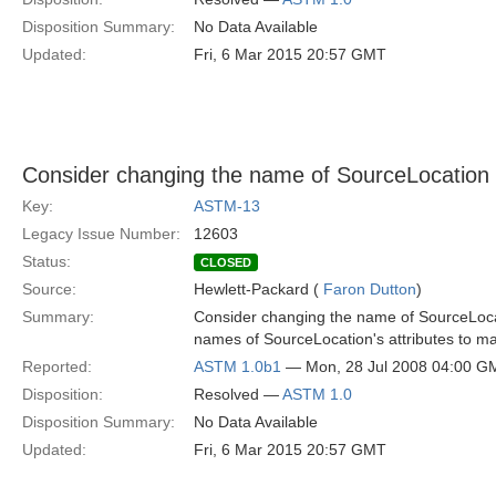
Disposition Summary:
No Data Available
Updated:
Fri, 6 Mar 2015 20:57 GMT
Consider changing the name of SourceLocation
Key:
ASTM-13
Legacy Issue Number:
12603
Status:
CLOSED
Source:
Hewlett-Packard (
Faron Dutton
)
Summary:
Consider changing the name of SourceLoca
names of SourceLocation's attributes to m
Reported:
ASTM 1.0b1
— Mon, 28 Jul 2008 04:00 G
Disposition:
Resolved —
ASTM 1.0
Disposition Summary:
No Data Available
Updated:
Fri, 6 Mar 2015 20:57 GMT