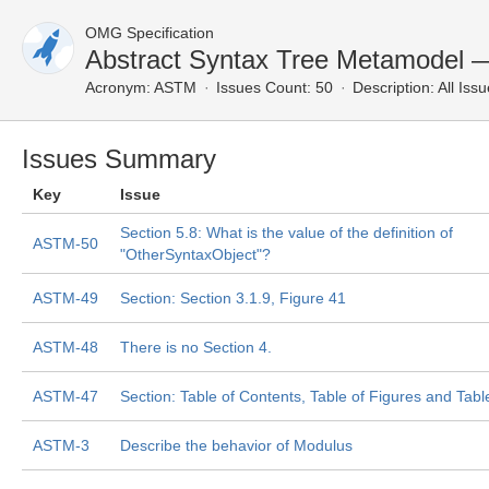
OMG Specification
Abstract Syntax Tree Metamodel —
Acronym:
ASTM
Issues Count: 50
Description:
All Iss
Issues Summary
Key
Issue
Section 5.8: What is the value of the definition of
ASTM-50
"OtherSyntaxObject"?
ASTM-49
Section: Section 3.1.9, Figure 41
ASTM-48
There is no Section 4.
ASTM-47
Section: Table of Contents, Table of Figures and Tabl
ASTM-3
Describe the behavior of Modulus