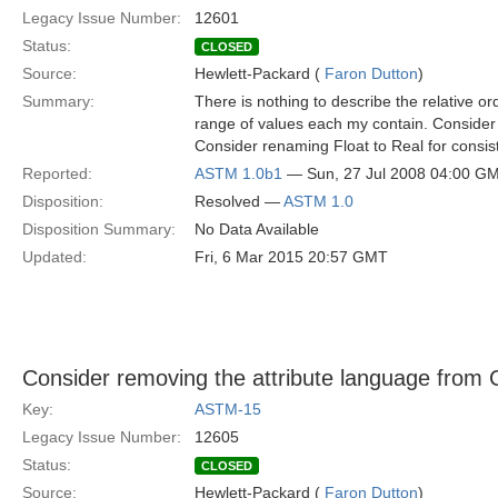
Legacy Issue Number:
12601
Status:
CLOSED
Source:
Hewlett-Packard (
Faron Dutton
)
Summary:
There is nothing to describe the relative o
range of values each my contain. Consider 
Consider renaming Float to Real for cons
Reported:
ASTM 1.0b1
— Sun, 27 Jul 2008 04:00 G
Disposition:
Resolved —
ASTM 1.0
Disposition Summary:
No Data Available
Updated:
Fri, 6 Mar 2015 20:57 GMT
Consider removing the attribute language from 
Key:
ASTM-15
Legacy Issue Number:
12605
Status:
CLOSED
Source:
Hewlett-Packard (
Faron Dutton
)