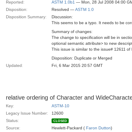
Reported:
ASTM 1.0b1
— Mon, 28 Jul 2008 04:00 G
Disposition:
Resolved —
ASTM 1.0
Disposition Summary:
Discussion:
This seems to be a typo. It needs to be cor
Summary of changes:
The change to specification will be in sec
optional semantic attribute> to new descri
This issue is similar to the issue# 12611 of
Disposition: Duplicate or Merged
Updated:
Fri, 6 Mar 2015 20:57 GMT
relative ordering of Character and WideCharact
Key:
ASTM-10
Legacy Issue Number:
12600
Status:
CLOSED
Source:
Hewlett-Packard (
Faron Dutton
)