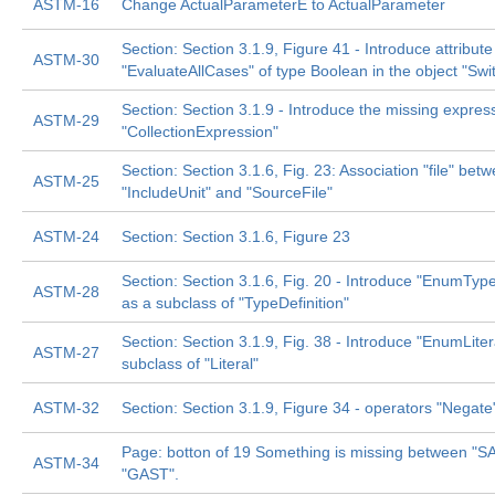
ASTM-16
Change ActualParameterE to ActualParameter
Section: Section 3.1.9, Figure 41 - Introduce attribute
ASTM-30
"EvaluateAllCases" of type Boolean in the object "Sw
Section: Section 3.1.9 - Introduce the missing expres
ASTM-29
"CollectionExpression"
Section: Section 3.1.6, Fig. 23: Association "file" bet
ASTM-25
"IncludeUnit" and "SourceFile"
ASTM-24
Section: Section 3.1.6, Figure 23
Section: Section 3.1.6, Fig. 20 - Introduce "EnumType
ASTM-28
as a subclass of "TypeDefinition"
Section: Section 3.1.9, Fig. 38 - Introduce "EnumLiter
ASTM-27
subclass of "Literal"
ASTM-32
Section: Section 3.1.9, Figure 34 - operators "Negate
Page: botton of 19 Something is missing between "S
ASTM-34
"GAST".