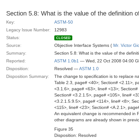
Section 5.8: What is the value of the definition
Key:
ASTM-50
Legacy Issue Number:
12983
Status:
CLOSED
Source:
Objective Interface Systems (
Mr. Victor Gi
Summary:
Section 5.8: What is the value of the defin
Reported:
ASTM 1.0b1
— Wed, 22 Oct 2008 04:00 
Disposition:
Resolved —
ASTM 1.0
Disposition Summary:
The change to specification is to replace
Table 2.3, page# <40>; Section# <2.11>, p
<3.1.6>, page# <63>, line# <13>; Section# 
Section# <3.2.1.5>, page# <105>, line# <33
<3.2.1.5.9.5>, page# <114>, line# <8>; Sec
<115>, line# <23>; Section# <A.2.1>, page
An equivalent change is recommended in Fig
other diagrams are already shown in previou
Figure 35
Disposition: Resolved