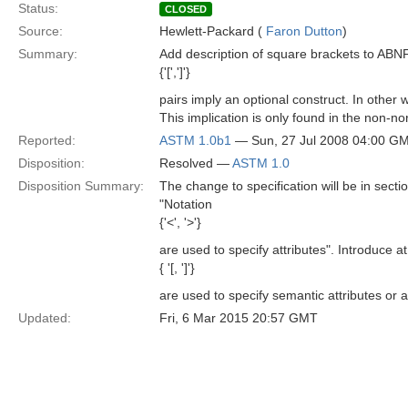
Status:
CLOSED
Source:
Hewlett-Packard (
Faron Dutton
)
Summary:
Add description of square brackets to ABNF 
{'[',']'}
pairs imply an optional construct. In other 
This implication is only found in the non-n
Reported:
ASTM 1.0b1
— Sun, 27 Jul 2008 04:00 G
Disposition:
Resolved —
ASTM 1.0
Disposition Summary:
The change to specification will be in sect
"Notation
{'<', '>'}
are used to specify attributes". Introduce a
{ '[, ']'}
are used to specify semantic attributes or a
Updated:
Fri, 6 Mar 2015 20:57 GMT