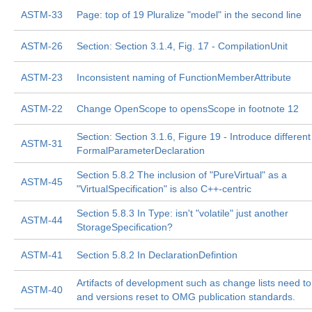
ASTM-33
Page: top of 19 Pluralize "model" in the second line
ASTM-26
Section: Section 3.1.4, Fig. 17 - CompilationUnit
ASTM-23
Inconsistent naming of FunctionMemberAttribute
ASTM-22
Change OpenScope to opensScope in footnote 12
Section: Section 3.1.6, Figure 19 - Introduce different
ASTM-31
FormalParameterDeclaration
Section 5.8.2 The inclusion of "PureVirtual" as a
ASTM-45
"VirtualSpecification" is also C++-centric
Section 5.8.3 In Type: isn't "volatile" just another
ASTM-44
StorageSpecification?
ASTM-41
Section 5.8.2 In DeclarationDefintion
Artifacts of development such as change lists need 
ASTM-40
and versions reset to OMG publication standards.