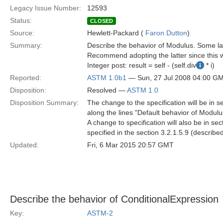
Legacy Issue Number:
12593
Status:
CLOSED
Source:
Hewlett-Packard (
Faron Dutton
)
Summary:
Describe the behavior of Modulus. Some lan
Recommend adopting the latter since this w
Integer post: result = self - (self.div
* i)
Reported:
ASTM 1.0b1
— Sun, 27 Jul 2008 04:00 G
Disposition:
Resolved —
ASTM 1.0
Disposition Summary:
The change to the specification will be in 
along the lines "Default behavior of Modulus 
A change to specification will also be in s
specified in the section 3.2.1.5.9 (describe
Updated:
Fri, 6 Mar 2015 20:57 GMT
Describe the behavior of ConditionalExpression
Key:
ASTM-2