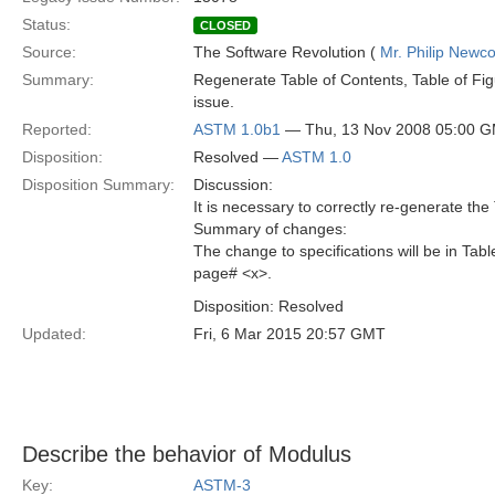
Status:
CLOSED
Source:
The Software Revolution (
Mr. Philip New
Summary:
Regenerate Table of Contents, Table of Fig
issue.
Reported:
ASTM 1.0b1
— Thu, 13 Nov 2008 05:00 
Disposition:
Resolved —
ASTM 1.0
Disposition Summary:
Discussion:
It is necessary to correctly re-generate the
Summary of changes:
The change to specifications will be in Tabl
page# <x>.
Disposition: Resolved
Updated:
Fri, 6 Mar 2015 20:57 GMT
Describe the behavior of Modulus
Key:
ASTM-3