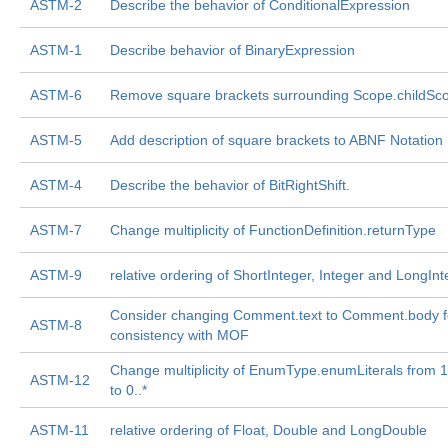
ASTM-2
Describe the behavior of ConditionalExpression
ASTM-1
Describe behavior of BinaryExpression
ASTM-6
Remove square brackets surrounding Scope.childSc
ASTM-5
Add description of square brackets to ABNF Notation
ASTM-4
Describe the behavior of BitRightShift.
ASTM-7
Change multiplicity of FunctionDefinition.returnType
ASTM-9
relative ordering of ShortInteger, Integer and LongInt
Consider changing Comment.text to Comment.body f
ASTM-8
consistency with MOF
Change multiplicity of EnumType.enumLiterals from 1..*
ASTM-12
to 0..*
ASTM-11
relative ordering of Float, Double and LongDouble