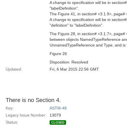
A change to specification will be in section
"labelDefinition".
The Figure 41, in section# <3.1.9>, page# 
A change to specification will be in sectio
"definition" to "labelDefinition".
The Figure 28, in section# <3.1.7>, page# 
between objects NamedTypeReference and T
UnnamedTypeReference and Type, and is y
Figure 26
Disposition: Resolved
Updated:
Fri, 6 Mar 2015 22:56 GMT
There is no Section 4.
Key:
ASTM-48
Legacy Issue Number:
13079
Status:
CLOSED