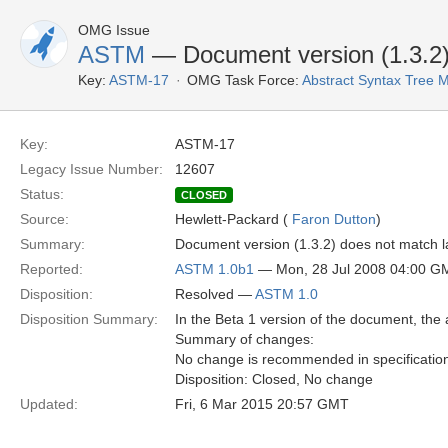
OMG Issue
ASTM
— Document version (1.3.2) d
Key:
ASTM-17
OMG Task Force:
Abstract Syntax Tree
Key:
ASTM-17
Legacy Issue Number:
12607
Status:
CLOSED
Source:
Hewlett-Packard (
Faron Dutton
)
Summary:
Document version (1.3.2) does not match la
Reported:
ASTM 1.0b1
— Mon, 28 Jul 2008 04:00 G
Disposition:
Resolved —
ASTM 1.0
Disposition Summary:
In the Beta 1 version of the document, the 
Summary of changes:
No change is recommended in specificatio
Disposition: Closed, No change
Updated:
Fri, 6 Mar 2015 20:57 GMT