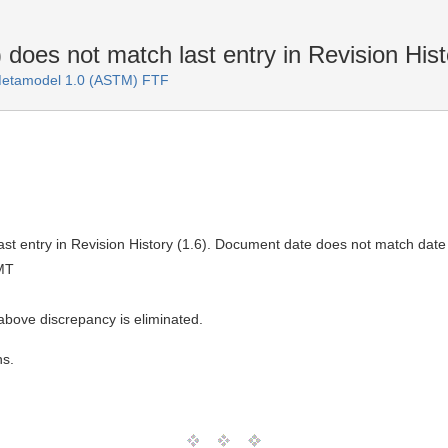
oes not match last entry in Revision Hist
 Metamodel 1.0 (ASTM) FTF
st entry in Revision History (1.6). Document date does not match date
MT
above discrepancy is eliminated.
ns.