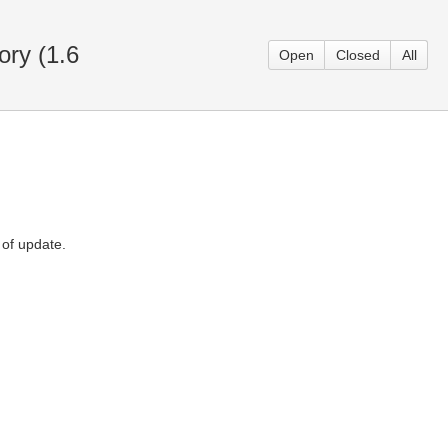
ory (1.6
Open
Closed
All
 of update.