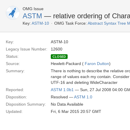
OMG Issue
ASTM
— relative ordering of Char
Key:
ASTM-10
OMG Task Force:
Abstract Syntax Tree
Key:
ASTM-10
Legacy Issue Number:
12600
Status:
CLOSED
Source:
Hewlett-Packard (
Faron Dutton
)
Summary:
There is nothing to describe the relative o
range of values each my contain. Consider 
UTF-16 and deleting WideCharacter
Reported:
ASTM 1.0b1
— Sun, 27 Jul 2008 04:00 G
Disposition:
Resolved —
ASTM 1.0
Disposition Summary:
No Data Available
Updated:
Fri, 6 Mar 2015 20:57 GMT