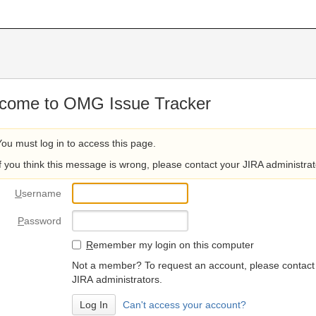
come to OMG Issue Tracker
You must log in to access this page.
If you think this message is wrong, please contact your JIRA administrat
U
sername
P
assword
R
emember my login on this computer
Not a member? To request an account, please contact
JIRA administrators.
Can't access your account?