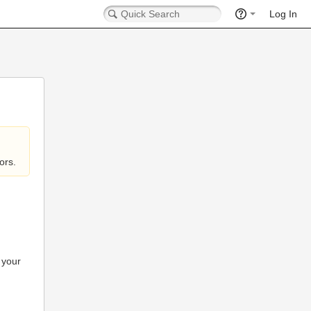
Log In
ors.
 your