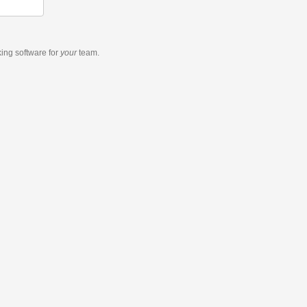
king software
for
your
team.