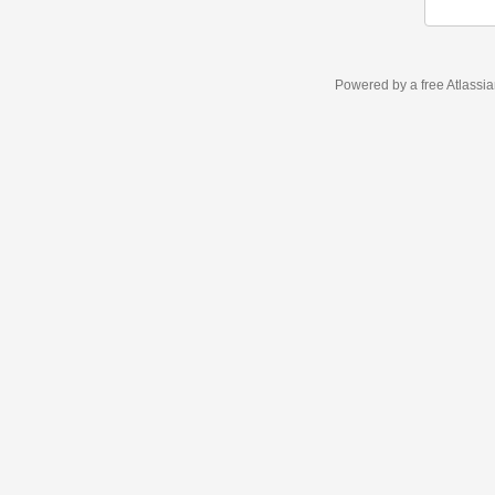
Powered by a free Atlassi