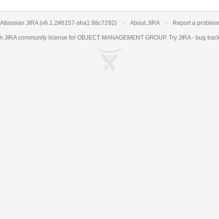
Atlassian JIRA
(v6.1.2#6157-
sha1:98c7292
)
About JIRA
Report a problem
an
JIRA
community license for OBJECT MANAGEMENT GROUP. Try JIRA -
bug trac