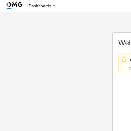
Dashboards
Wel