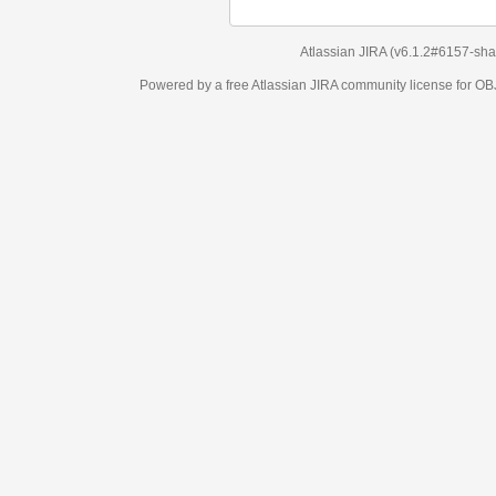
Atlassian JIRA
(v6.1.2#6157-
sha1:98c7292
)
Powered by a free Atlassian
JIRA
community license for OBJECT MANAGEM