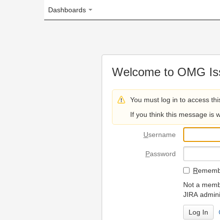
Dashboards
Welcome to OMG Issue Trac
You must log in to access this page.
If you think this message is wrong, please 
U
sername
P
assword
R
emember my login on
Not a member? To request
JIRA administrators.
Can't access 