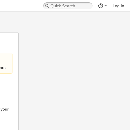
Log In
ors.
 your