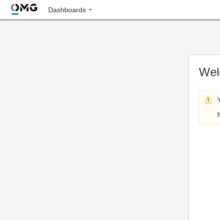
Dashboards
Wel