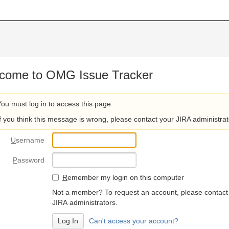
come to OMG Issue Tracker
You must log in to access this page.
If you think this message is wrong, please contact your JIRA administrat
U
sername
P
assword
R
emember my login on this computer
Not a member? To request an account, please contact
JIRA administrators.
Can't access your account?