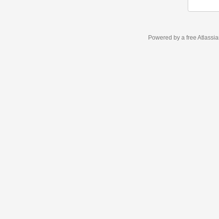
Powered by a free Atlassi