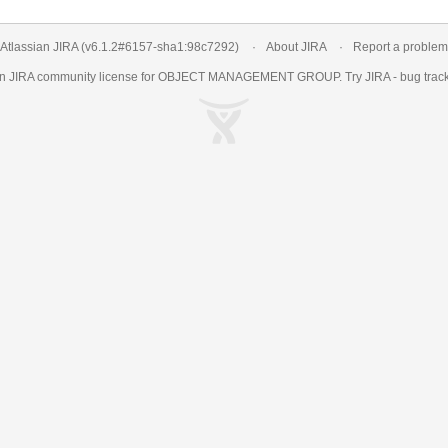
Atlassian JIRA
(v6.1.2#6157-
sha1:98c7292
)
About JIRA
Report a problem
an
JIRA
community license for OBJECT MANAGEMENT GROUP. Try JIRA -
bug trac