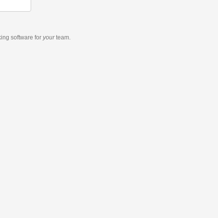
king software
for
your
team.