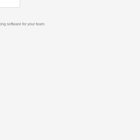
king software
for
your
team.