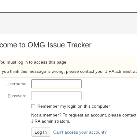
come to OMG Issue Tracker
You must log in to access this page.
If you think this message is wrong, please contact your JIRA administrat
U
sername
P
assword
R
emember my login on this computer
Not a member? To request an account, please contact
JIRA administrators.
Can't access your account?