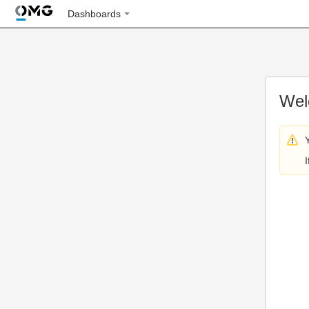
Dashboards
Wel