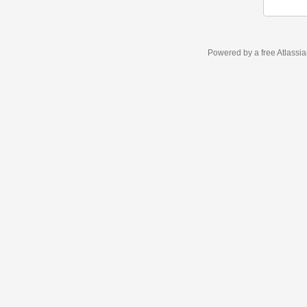
Powered by a free Atlassi