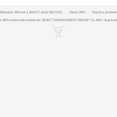
Atlassian JIRA
(v6.1.2#6157-
sha1:98c7292
)
About JIRA
Report a problem
an
JIRA
community license for OBJECT MANAGEMENT GROUP. Try JIRA -
bug trac