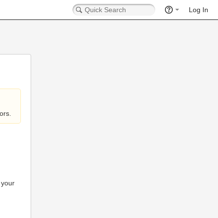
Log In
ors.
 your