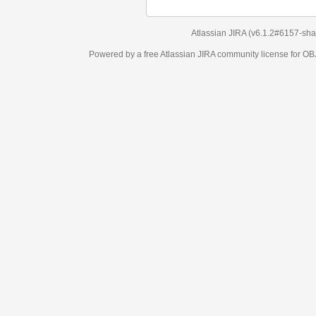
Atlassian JIRA
(v6.1.2#6157-
sha1:98c7292
)
Powered by a free Atlassian
JIRA
community license for OBJECT MANAGEM