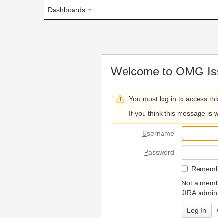
Dashboards
Welcome to OMG Issue Trac
You must log in to access this page.
If you think this message is wrong, please 
U
sername
P
assword
R
emember my login on
Not a member? To request
JIRA administrators.
Can't access 