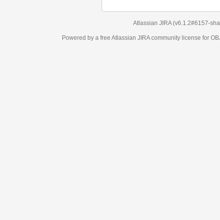
Atlassian JIRA
(v6.1.2#6157-
sha1:98c7292
)
Powered by a free Atlassian
JIRA
community license for OBJECT MANAGEM