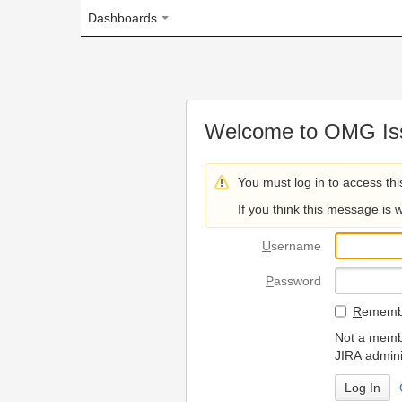
Dashboards
Welcome to OMG Issue Trac
You must log in to access this page.
If you think this message is wrong, please 
U
sername
P
assword
R
emember my login on
Not a member? To request
JIRA administrators.
Can't access 