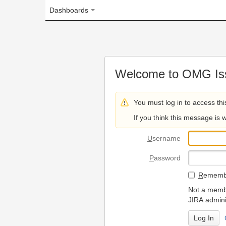
Dashboards
Welcome to OMG Issue Trac
You must log in to access this page.
If you think this message is wrong, please 
U
sername
P
assword
R
emember my login on
Not a member? To request
JIRA administrators.
Can't access 