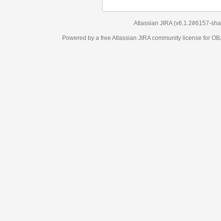
Atlassian JIRA
(v6.1.2#6157-
sha1:98c7292
)
Powered by a free Atlassian
JIRA
community license for OBJECT MANAGEM