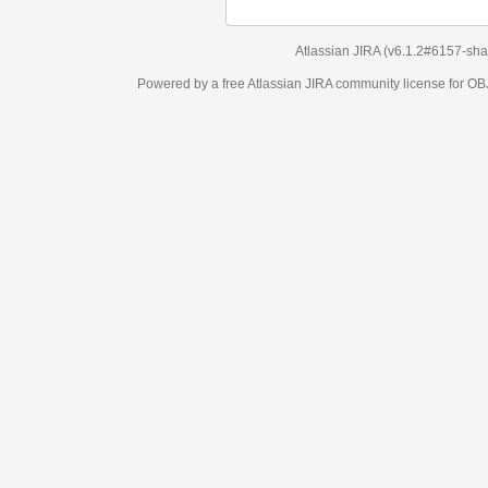
Atlassian JIRA
(v6.1.2#6157-
sha1:98c7292
)
Powered by a free Atlassian
JIRA
community license for OBJECT MANAGEM