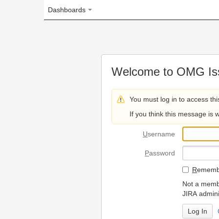
Dashboards
Welcome to OMG Issue Trac
You must log in to access this page.
If you think this message is wrong, please 
U
sername
P
assword
R
emember my login on
Not a member? To request
JIRA administrators.
Can't access 