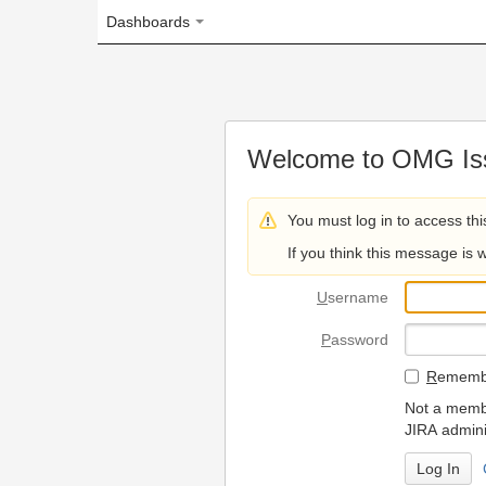
Dashboards
Welcome to OMG Issue Trac
You must log in to access this page.
If you think this message is wrong, please 
U
sername
P
assword
R
emember my login on
Not a member? To request
JIRA administrators.
Can't access 