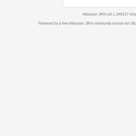
Atlassian JIRA
(v6.1.2#6157-
sha1:98c7292
)
Powered by a free Atlassian
JIRA
community license for OBJECT MANAGEM