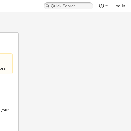
Log In
ors.
 your