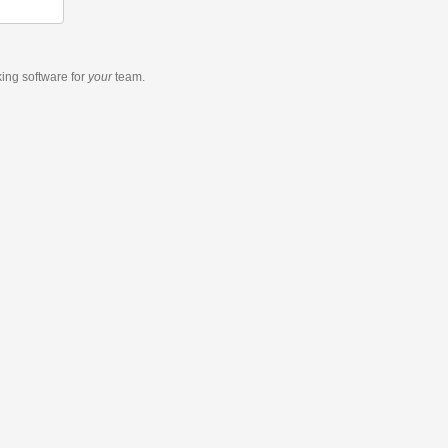
king software
for
your
team.