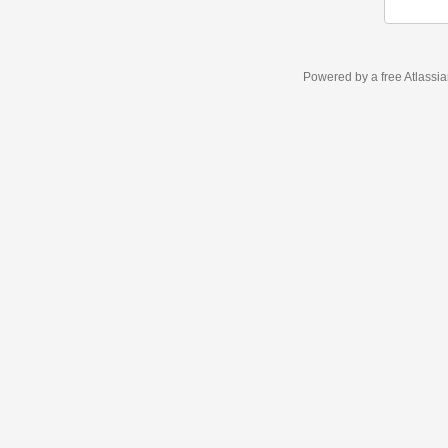
Powered by a free Atlassi