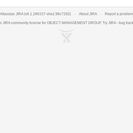
Atlassian JIRA
(v6.1.2#6157-
sha1:98c7292
)
About JIRA
Report a problem
an
JIRA
community license for OBJECT MANAGEMENT GROUP. Try JIRA -
bug trac