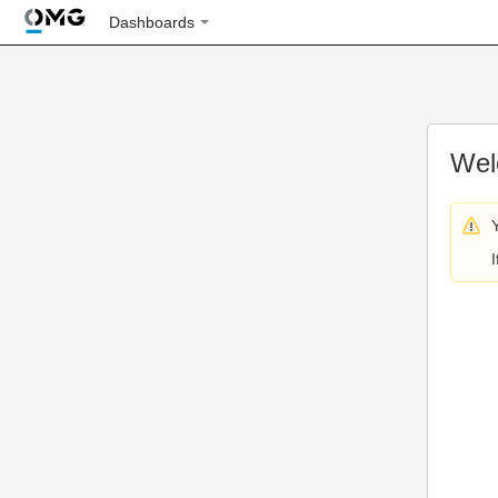
Dashboards
Wel