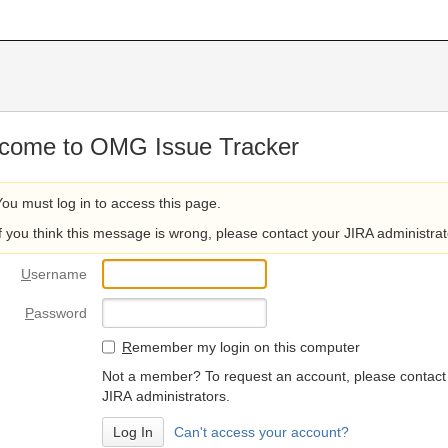
come to OMG Issue Tracker
You must log in to access this page.
If you think this message is wrong, please contact your JIRA administrat
U
sername
P
assword
R
emember my login on this computer
Not a member? To request an account, please contact
JIRA administrators.
Can't access your account?