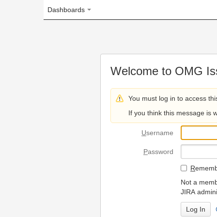
Dashboards
Welcome to OMG Issue Trac
You must log in to access this page.
If you think this message is wrong, please 
U
sername
P
assword
R
emember my login on
Not a member? To request
JIRA administrators.
Can't access 