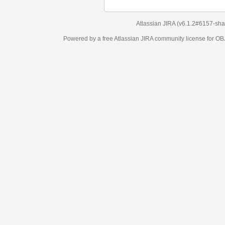
Atlassian JIRA
(v6.1.2#6157-
sha1:98c7292
)
Powered by a free Atlassian
JIRA
community license for OBJECT MANAGEM