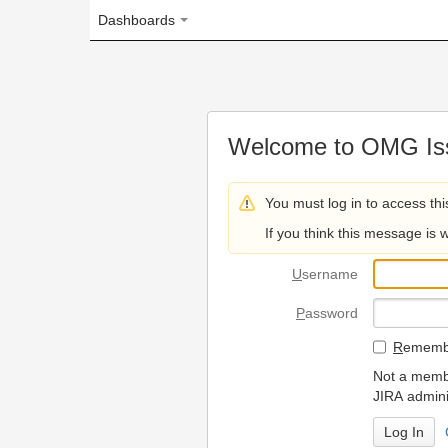
Dashboards
Welcome to OMG Issue Trac
You must log in to access this page.
If you think this message is wrong, please 
U
sername
P
assword
R
emember my login on
Not a member? To request
JIRA administrators.
Can't access 