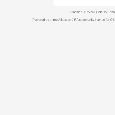
Atlassian JIRA
(v6.1.2#6157-
sha1:98c7292
)
Powered by a free Atlassian
JIRA
community license for OBJECT MANAGEM