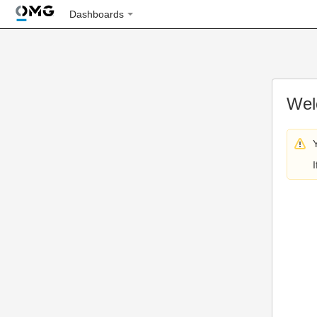
Dashboards
Wel