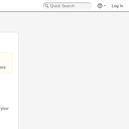
Log In
ors.
 your