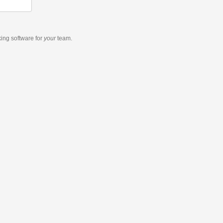
king software
for
your
team.