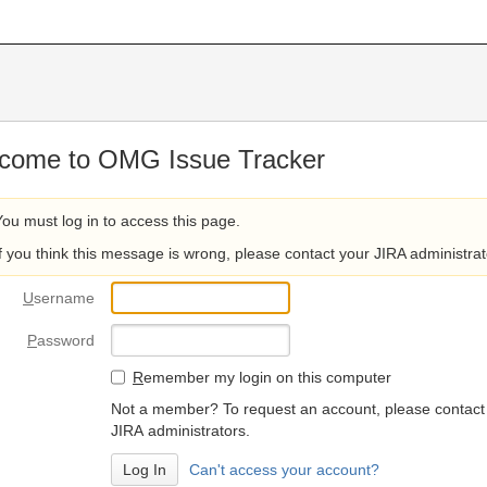
come to OMG Issue Tracker
You must log in to access this page.
If you think this message is wrong, please contact your JIRA administrat
U
sername
P
assword
R
emember my login on this computer
Not a member? To request an account, please contact
JIRA administrators.
Can't access your account?