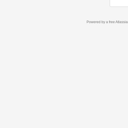
Powered by a free Atlassi