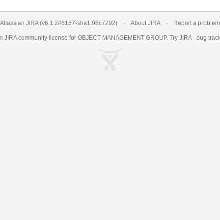
Atlassian JIRA
(v6.1.2#6157-
sha1:98c7292
)
About JIRA
Report a problem
an
JIRA
community license for OBJECT MANAGEMENT GROUP. Try JIRA -
bug trac