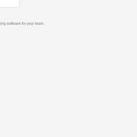
king software
for
your
team.