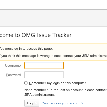
come to OMG Issue Tracker
You must log in to access this page.
If you think this message is wrong, please contact your JIRA administrat
U
sername
P
assword
R
emember my login on this computer
Not a member? To request an account, please contact
JIRA administrators.
Can't access your account?