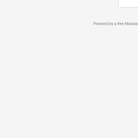
Powered by a free Atlassi