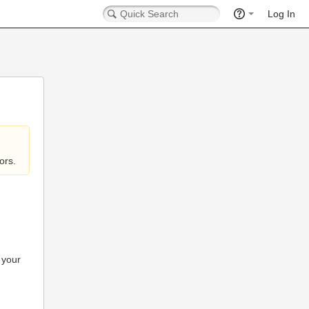
Log In
ors.
 your