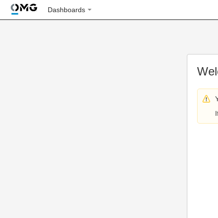
Dashboards
Wel