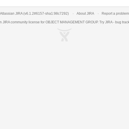
Atlassian JIRA
(v6.1.2#6157-
sha1:98c7292
)
About JIRA
Report a problem
an
JIRA
community license for OBJECT MANAGEMENT GROUP. Try JIRA -
bug trac