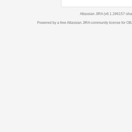
Atlassian JIRA
(v6.1.2#6157-
sha1:98c7292
)
Powered by a free Atlassian
JIRA
community license for OBJECT MANAGEM