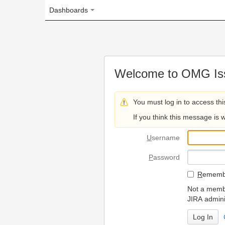
Dashboards
Welcome to OMG Issue Trac
You must log in to access this page.
If you think this message is wrong, please 
U
sername
P
assword
R
emember my login on
Not a member? To request
JIRA administrators.
Can't access 