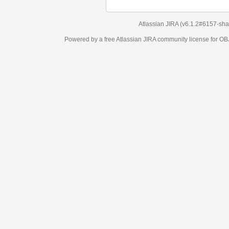
Atlassian JIRA
(v6.1.2#6157-
sha1:98c7292
)
Powered by a free Atlassian
JIRA
community license for OBJECT MANAGEM