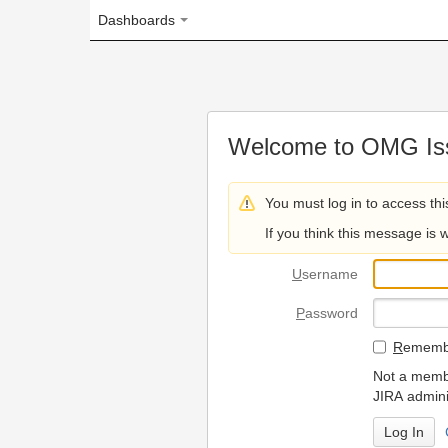
Dashboards
Welcome to OMG Issue Trac
You must log in to access this page.
If you think this message is wrong, please 
U
sername
P
assword
R
emember my login on
Not a member? To request
JIRA administrators.
Can't access 