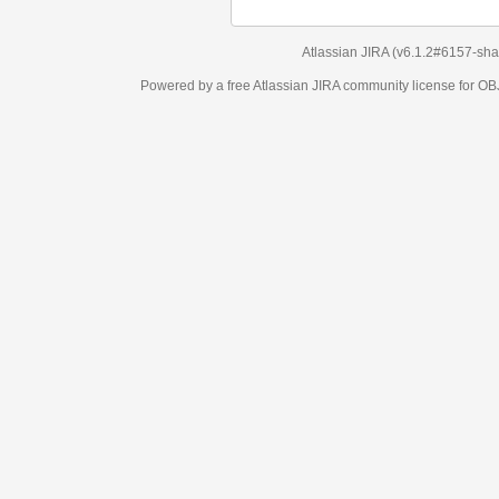
Atlassian JIRA
(v6.1.2#6157-
sha1:98c7292
)
Powered by a free Atlassian
JIRA
community license for OBJECT MANAGEM