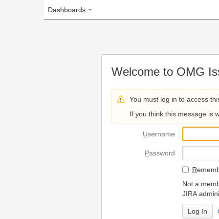
Dashboards
Welcome to OMG Issue Trac
You must log in to access this page.
If you think this message is wrong, please 
U
sername
P
assword
R
emember my login on
Not a member? To request
JIRA administrators.
Can't access 