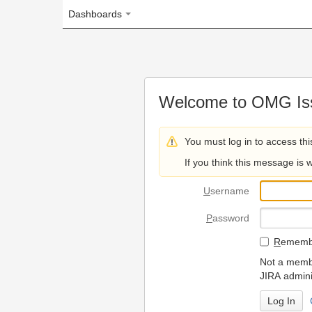
Dashboards
Welcome to OMG Issue Trac
You must log in to access this page.
If you think this message is wrong, please 
U
sername
P
assword
R
emember my login on
Not a member? To request
JIRA administrators.
Can't access 