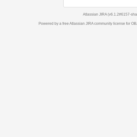
Atlassian JIRA
(v6.1.2#6157-
sha1:98c7292
)
Powered by a free Atlassian
JIRA
community license for OBJECT MANAGEM