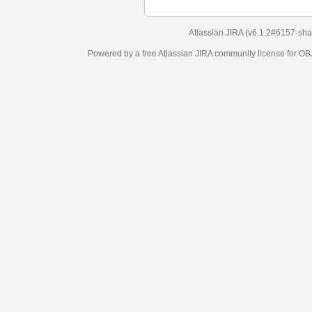
Atlassian JIRA
(v6.1.2#6157-
sha1:98c7292
)
Powered by a free Atlassian
JIRA
community license for OBJECT MANAGEM