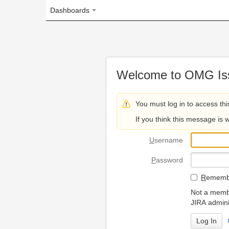
Dashboards
Welcome to OMG Issue Trac
You must log in to access this page.
If you think this message is wrong, please 
U
sername
P
assword
R
emember my login on
Not a member? To request
JIRA administrators.
Can't access 