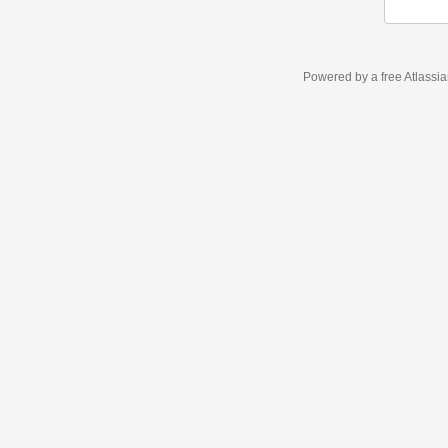
Powered by a free Atlassi