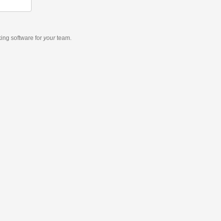
king software
for
your
team.