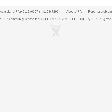
Atlassian JIRA
(v6.1.2#6157-
sha1:98c7292
)
About JIRA
Report a problem
an
JIRA
community license for OBJECT MANAGEMENT GROUP. Try JIRA -
bug trac