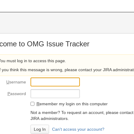
come to OMG Issue Tracker
You must log in to access this page.
If you think this message is wrong, please contact your JIRA administrat
U
sername
P
assword
R
emember my login on this computer
Not a member? To request an account, please contact
JIRA administrators.
Can't access your account?