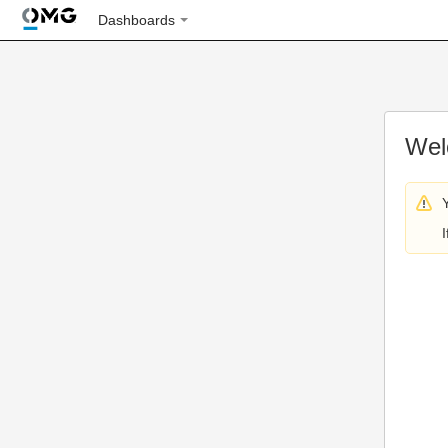
Dashboards
Wel