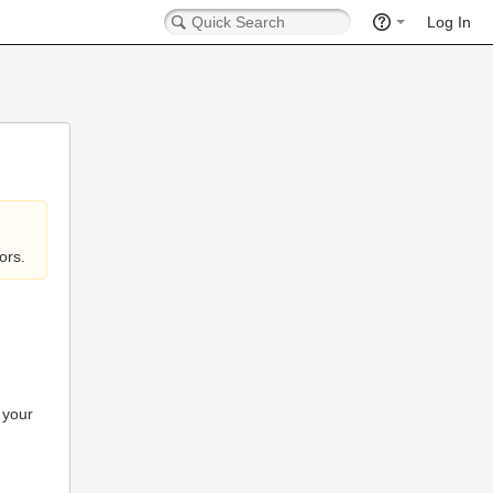
Log In
ors.
 your